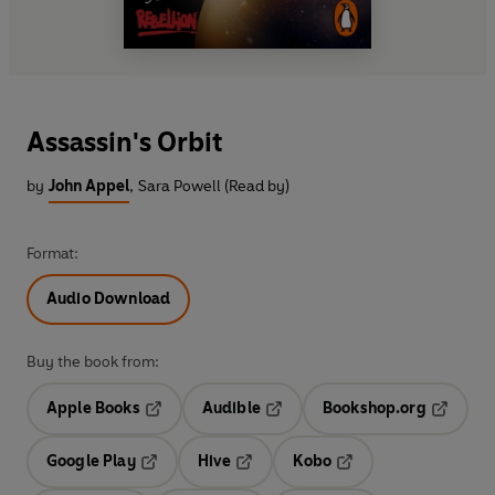
Assassin's Orbit
by
John Appel
,
Sara Powell (Read by)
Format:
Audio Download
Buy the book from:
Apple Books
Audible
Bookshop.org
Opens in a new tab
Opens in a new tab
Opens in
Google Play
Hive
Kobo
Opens in a new tab
Opens in a new tab
Opens in a new tab