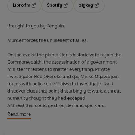
Libro.fm
Spotify
xigxag
Opens in a new tab
Opens in a new tab
Opens in a new tab
Brought to you by Penguin.
Murder forces the unlikeliest of allies.
On the eve of the planet Ileri's historic vote to join the
Commonwealth, the assassination of a government
minister threatens to shatter everything. Private
investigator Noo Okereke and spy Meiko Ogawa join
forces with police chief Toiwa to investigate - and
discover clues that point disturbingly toward a threat
humanity thought they had escaped.
A threat that could destroy Ileri and spark an
interplanetary war... unless the disparate team can
Read more
work together to solve the mystery.
© John Appel 2021 (P) Penguin Audio and Rebellion