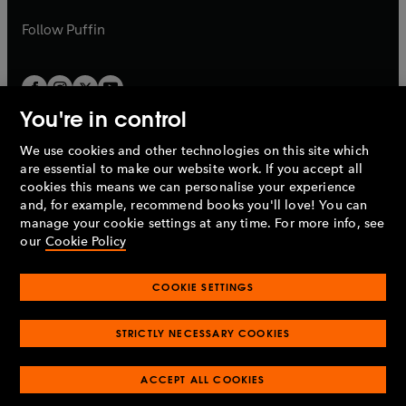
a
a
b
b
Follow
Puffin
You're in control
We use cookies and other technologies on this site which
Penguin Books Limited
are essential to make our website work. If you accept all
A
Penguin Random House
Company.
cookies this means we can personalise your experience
© 1995 –
2026
Penguin Books Ltd. Registered number: 861590
and, for example, recommend books you'll love! You can
England.
Registered office: One Embassy Gardens, 8 Viaduct
manage your cookie settings at any time. For more info, see
Gardens, London, SW11 7BW, UK.
our
Cookie Policy
COOKIE SETTINGS
Privacy policy
Cookies policy
Cookie settings
O
O
Opens
p
p
STRICTLY NECESSARY COOKIES
in
Modern slavery statement
Accessibility
Product recalls
O
O
O
e
e
a
Terms & conditions
Pay gap reports
p
p
p
n
n
O
O
new
e
ACCEPT ALL COOKIES
e
e
s
s
Industry commitment to professional behaviour
p
p
tab
O
n
n
n
i
i
e
e