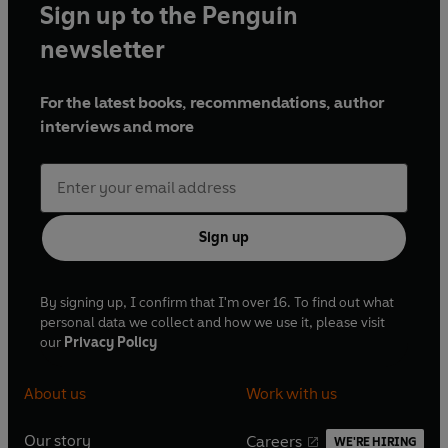
Sign up to the Penguin
newsletter
For the latest books, recommendations, author
interviews and more
Sign up
By signing up, I confirm that I'm over 16. To find out what
personal data we collect and how we use it, please visit
our
Privacy Policy
About us
Work with us
Our story
Careers
WE'RE HIRING