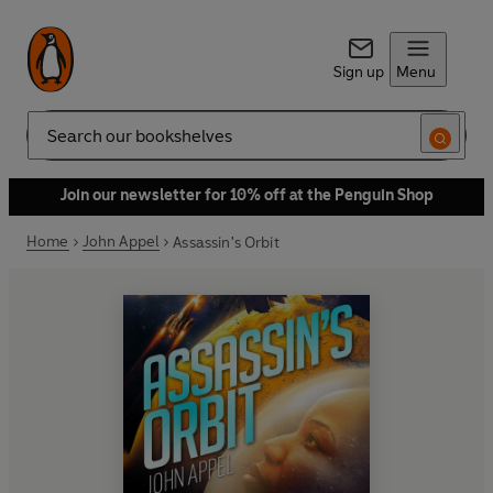
Sign up
Menu
Search
Join our newsletter for 10% off at the Penguin Shop
Home
John Appel
Assassin's Orbit