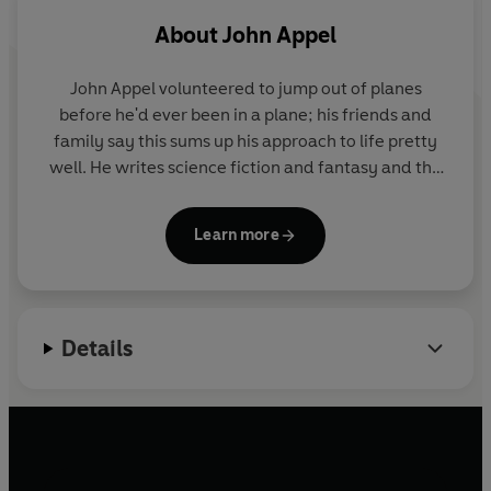
Publishing 2021
About
John Appel
John Appel volunteered to jump out of planes
before he'd ever been in a plane; his friends and
family say this sums up his approach to life pretty
well. He writes science fiction and fantasy and the
occasional tabletop RPG adventure. A lifelong
Marylander, he lives in the Baltimore suburbs with
Learn more
his wife and children. He masquerades as a
technology risk manager to pay the bills after two
decades as an information security pro. When not
writing, rolling dice, or keeping the bad guys at bay,
Details
he enjoys rum and swords, but not both at the same
time. John is a graduate of the Viable Paradise
writing workshop.