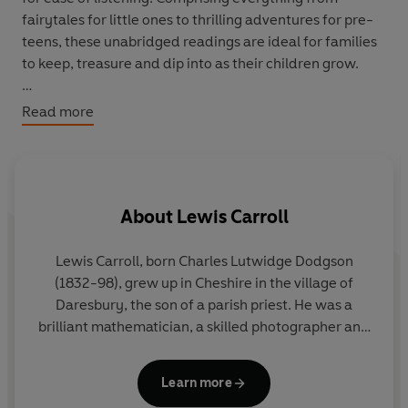
fairytales for little ones to thrilling adventures for pre-
teens, these unabridged readings are ideal for families
to keep, treasure and dip into as their children grow.
Listed by suggested age range and with track numbers
Read more
provided, the stories are as follows:
Ages 4+
1-12
Alice's Adventures in Wonderland
by Lewis Carroll
About
Lewis Carroll
(read by Carolyn Pickles)
13
Peter Rabbit
by Beatrix Potter (read by Jonny Holden)
14
The Elves and the Shoemaker
by the Brothers Grimm
Lewis Carroll, born Charles Lutwidge Dodgson
(read by Sam Dale)
(1832-98), grew up in Cheshire in the village of
E
15
Too Clever By Half
by E Nesbit (read by Helen Capp)
Daresbury, the son of a parish priest. He was a
w
16
Tom Thumb
by the Brothers Grimm (read by Shaun
brilliant mathematician, a skilled photographer and
s
Mason)
a meticulous letter and diary writer.
Alice's
Adventures in Wonderland,
inspired by Alice
i
Learn more
Ages 7+
Liddell, the daughter of the Dean of Christ Church