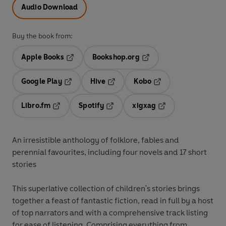
Audio Download
Buy the book from:
Apple Books
Bookshop.org
Opens in a new tab
Opens in a new tab
Google Play
Hive
Kobo
Opens in a new tab
Opens in a new tab
Opens in a new tab
Libro.fm
Spotify
xigxag
Opens in a new tab
Opens in a new tab
Opens in a new tab
An irresistible anthology of folklore, fables and
perennial favourites, including four novels and 17 short
stories
This superlative collection of children's stories brings
together a feast of fantastic fiction, read in full by a host
of top narrators and with a comprehensive track listing
for ease of listening. Comprising everything from