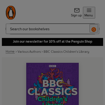
Sign up
Menu
Search
Join our newsletter for 10% off at the Penguin Shop
Home
Various Authors
BBC Classics Children’s Library