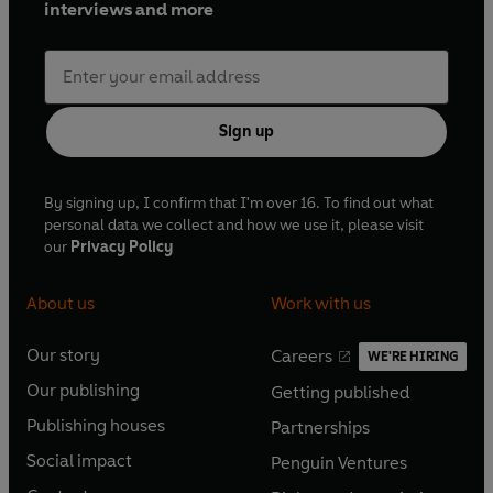
interviews and more
Sign up
By signing up, I confirm that I'm over 16. To find out what
personal data we collect and how we use it, please visit
our
Privacy Policy
About us
Work with us
Our story
Careers
WE'RE HIRING
O
O
Our publishing
Getting published
p
p
O
O
e
e
Publishing houses
Partnerships
p
p
O
O
n
n
e
e
Social impact
Penguin Ventures
p
p
s
O
s
O
n
n
e
e