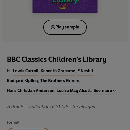
Play sample
BBC Classics Children’s Library
by
Lewis Carroll
,
Kenneth Grahame
,
E Nesbit
,
Rudyard Kipling
,
The Brothers Grimm
,
Hans Christian Andersen
,
Louisa May Alcott
,
See more
A timeless collection of 21 tales for all ages
Format: