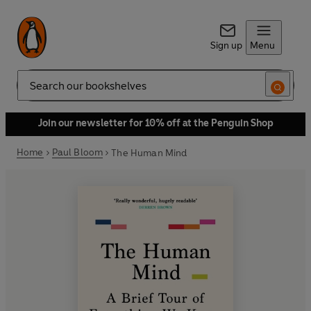
Sign up
Menu
Search
Join our newsletter for 10% off at the Penguin Shop
Home
Paul Bloom
The Human Mind