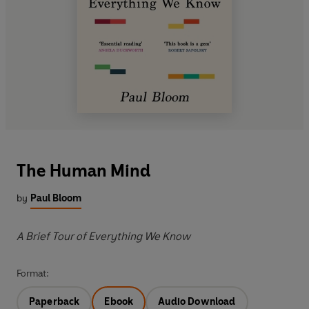
The Human Mind
by
Paul Bloom
A Brief Tour of Everything We Know
Format:
Paperback
Ebook
Audio Download