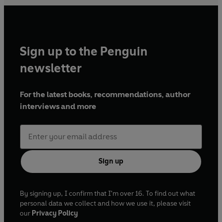
Sign up to the Penguin
newsletter
For the latest books, recommendations, author
interviews and more
Sign up
By signing up, I confirm that I'm over 16. To find out what
personal data we collect and how we use it, please visit
our
Privacy Policy