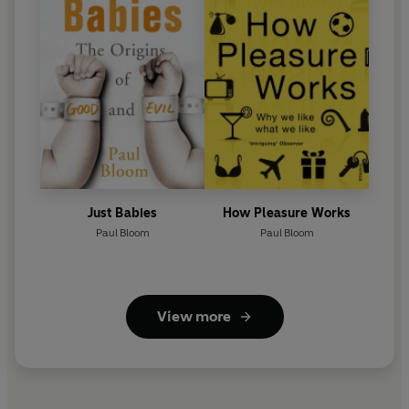
Just Babies
How Pleasure Works
Paul Bloom
Paul Bloom
View more