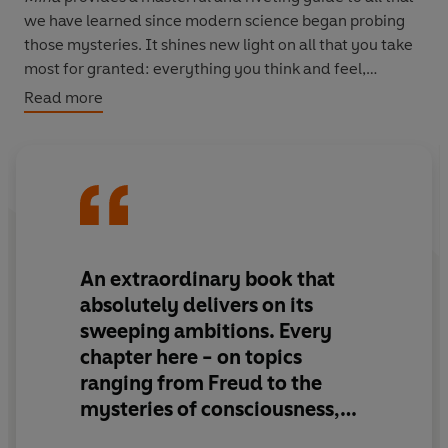
we have learned since modern science began probing
those mysteries. It shines new light on all that you take
most for granted: everything you think and feel,
everything you say and do, everything that makes you
Read more
you
.
An extraordinary book that
absolutely delivers on its
sweeping ambitions.
Every
chapter here - on topics
ranging from Freud to the
mysteries of consciousness,
from intergroup conflict to the