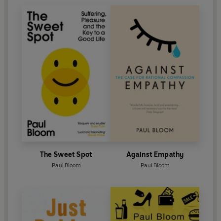
The Sweet Spot
Against Empathy
Paul Bloom
Paul Bloom