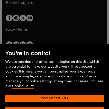
t
t
Follow
Ladybird
w
w
b
e
b
e
a
a
t
t
w
w
b
b
a
a
t
t
b
b
a
a
b
b
Follow
Puffin
You're in control
We use cookies and other technologies on this site which
Penguin Books Limited
are essential to make our website work. If you accept all
A
Penguin Random House
Company.
cookies this means we can personalise your experience
© 1995 –
2026
Penguin Books Ltd. Registered number: 861590
and, for example, recommend books you'll love! You can
England.
Registered office: One Embassy Gardens, 8 Viaduct
manage your cookie settings at any time. For more info, see
Gardens, London, SW11 7BW, UK.
our
Cookie Policy
COOKIE SETTINGS
Privacy policy
Cookies policy
Cookie settings
O
O
Opens