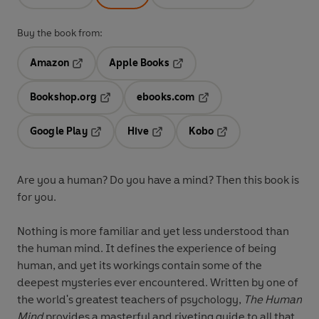
Buy the book from:
Amazon
Apple Books
Opens in a new tab
Opens in a new tab
Bookshop.org
ebooks.com
Opens in a new tab
Opens in a new tab
Google Play
Hive
Kobo
Opens in a new tab
Opens in a new tab
Opens in a new tab
Are you a human? Do you have a mind? Then this book is
for you.
Nothing is more familiar and yet less understood than
the human mind. It defines the experience of being
human, and yet its workings contain some of the
deepest mysteries ever encountered. Written by one of
the world's greatest teachers of psychology,
The Human
Mind
provides a masterful and riveting guide to all that