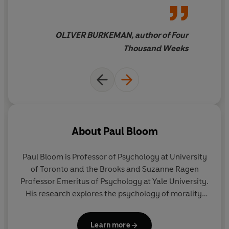
meaning of life - feels
like
having the mind's
complexities untangled by a
OLIVER BURKEMAN, author of Four
witty, eloquent and deeply
Thousand Weeks
knowledgeable friend
About
Paul Bloom
Paul Bloom
is Professor of Psychology at University
of Toronto and the Brooks and Suzanne Ragen
Professor Emeritus of Psychology at Yale University.
His research explores the psychology of morality,
identity and pleasure. Bloom is the recipient of
multiple awards and honours, including most
Learn more