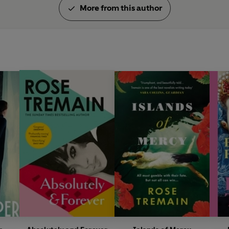
More from this author