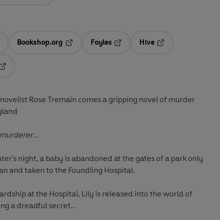
Bookshop.org
Foyles
Hive
ens in a new tab
Opens in a new tab
Opens in a new tab
Opens in a new tab
Opens in a new tab
 novelist Rose Tremain comes a gripping novel of murder
ngland
 murderer...
ter's night, a baby is abandoned at the gates of a park only
an and taken to the Foundling Hospital.
ardship at the Hospital, Lily is released into the world of
ng a dreadful secret...