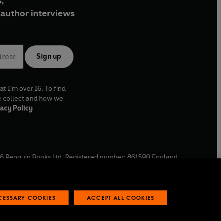
,
author interviews
Sign up
at I'm over 16. To find
e collect and how we
acy Policy
6
Penguin Books Ltd. Registered number: 861590 England.
ffice: One Embassy Gardens, 8 Viaduct Gardens, London, SW11
ECESSARY COOKIES
ACCEPT ALL COOKIES
 reports
Industry commitment to professional behaviour
O