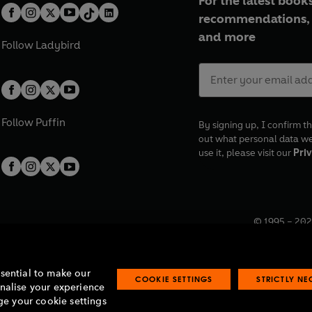
For the latest books
recommendations, 
and more
Follow
Ladybird
Follow
Puffin
By signing up, I confirm th
out what personal data w
use it, please visit our
Priv
© 1995 –
202
Registered o
7BW, UK.
ssential to make our
COOKIE SETTINGS
STRICTLY N
onalise your experience
e your cookie settings
lavery statement
Accessibility
Product recalls
Terms & conditions
Pay gap
O
O
O
O