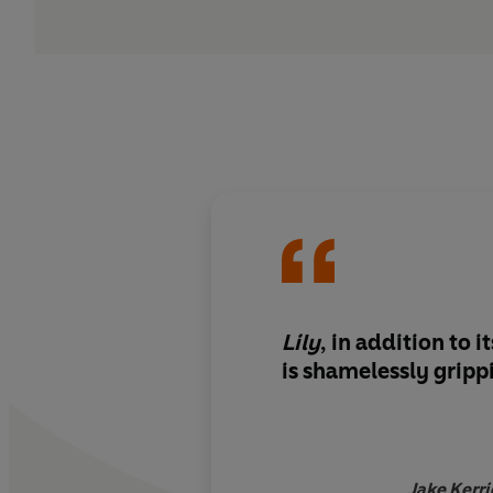
Lily
, in addition to i
is
shamelessly gripp
Jake Kerri