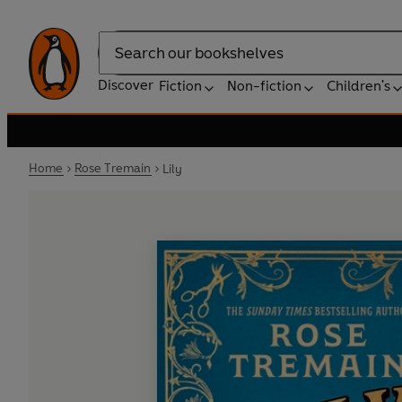
Search
Discover
Fiction
Non-fiction
Children's
Home
Rose Tremain
Lily