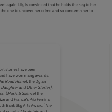
t again, Lily is convinced that he holds the key to her
e the one to uncover her crime and so condemn her to
ictorian London with visceral intensity in a gripping and
themes of rejection, poverty, guilt and redemption
'
hort stories have been
s and have won many awards,
el more than
Another memorable 
he Road Home
), the Dylan
heric, riveting
read from Tremain, w
s Daughter and Other Stories),
nsummate
Victorian London, an
ar (
Music & Silence
) the
ds room for
courageous Lily, to li
ize and France’s Prix Femina
s revenge
outh Bank Sky Arts Award (
The
ent novel is
Absolutely and