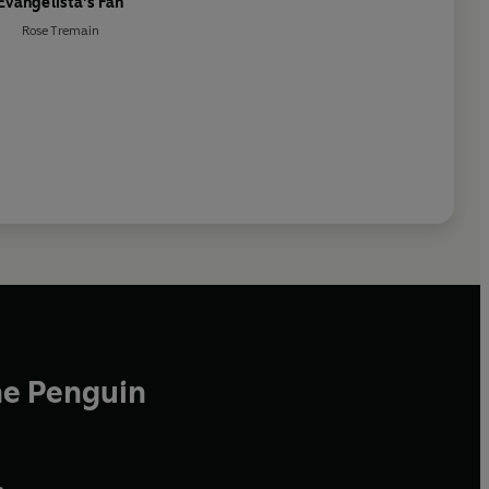
Evangelista's Fan
Rose Tremain
he Penguin