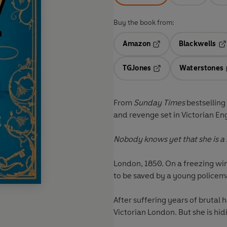
Buy the book from:
Amazon
Blackwells
Opens in a new tab
Op
TGJones
Waterstones
Opens in a new tab
From
Sunday Times
bestselling
and revenge set in Victorian E
Nobody knows yet that she is a
London, 1850. On a freezing win
to be saved by a young policem
After suffering years of brutal h
Victorian London. But she is hidi