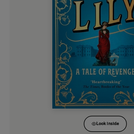
Look inside