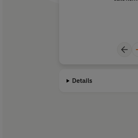
Details