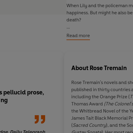
When Lily and the policeman mee
happiness. But might he also b
death?
'Enthralling... Tremain evokes V
Read more
deeply humane novel exploring 
Observer
About
Rose Tremain
Rose Tremain
's novels and s
published in thirty countrie
ts pellucid prose,
Tremain's latest nov
including the Orange Prize (
T
ing
lives up to its atmosp
Thomas Award
(The Colonel'
beginning... It's co
the Whitbread Novel of the Ye
storytelling, and fin
James Tait Black Memorial Pr
redemption as well a
(
Sacred Country
), and the S
dge, Daily Telegraph
Gustav Sonata
). Her most rec