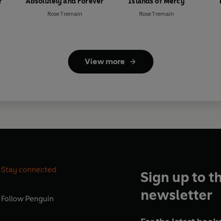
r
Absolutely and Forever
Islands of Mercy
Rose Tremain
Rose Tremain
View more
Stay connected
Sign up to t
newsletter
Follow
Penguin