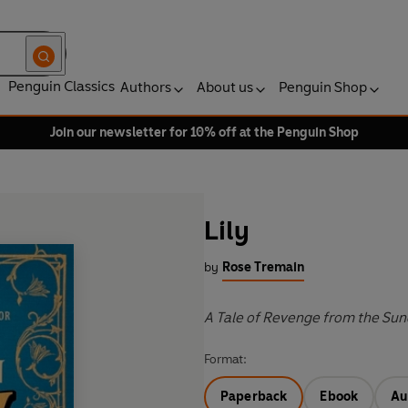
Penguin Classics
Authors
About us
Penguin Shop
Join our newsletter for 10% off at the Penguin Shop
Lily
by
Rose Tremain
A Tale of Revenge from the Sun
Format:
Paperback
Ebook
Au