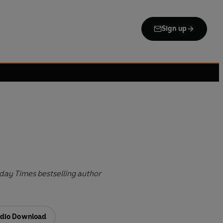
Sign up
day Times bestselling author
dio Download