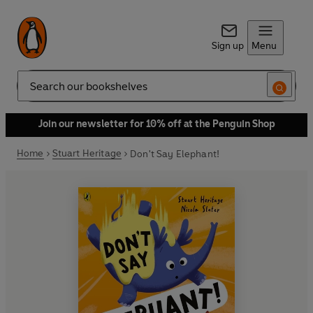
Sign up
Menu
Search
Join our newsletter for 10% off at the Penguin Shop
Home
Stuart Heritage
Don't Say Elephant!