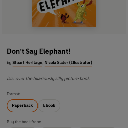
Don't Say Elephant!
by
Stuart Heritage
,
Nicola Slater (Illustrator)
Discover the hilariously silly picture book
Format:
Paperback
Ebook
Buy the book from: