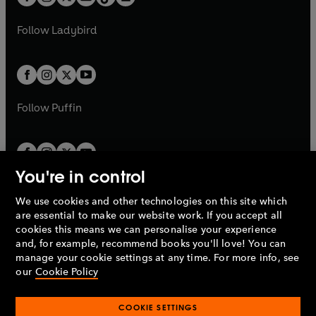
t
a
t
a
w
w
b
e
b
e
a
n
a
n
t
t
Follow
Ladybird
w
w
b
e
b
e
a
a
t
t
w
w
b
b
a
a
t
t
b
b
a
a
b
b
Follow
Puffin
You're in control
We use cookies and other technologies on this site which
Penguin Books Limited
are essential to make our website work. If you accept all
A
Penguin Random House
Company.
cookies this means we can personalise your experience
© 1995 –
2026
Penguin Books Ltd. Registered number: 861590
and, for example, recommend books you'll love! You can
England.
Registered office: One Embassy Gardens, 8 Viaduct
manage your cookie settings at any time. For more info, see
Gardens, London, SW11 7BW, UK.
our
Cookie Policy
COOKIE SETTINGS