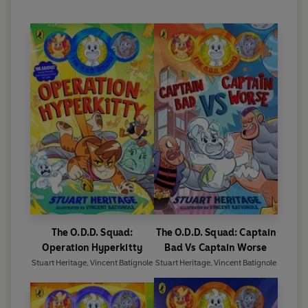
The O.D.D. Squad:
The O.D.D. Squad: Captain
Operation Hyperkitty
Bad Vs Captain Worse
Stuart Heritage
,
Vincent Batignole
Stuart Heritage
,
Vincent Batignole