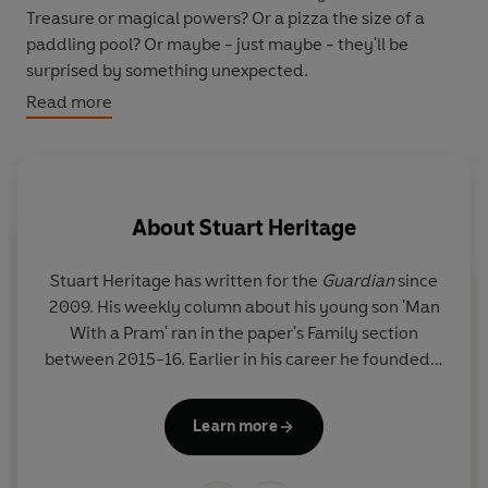
Treasure or magical powers? Or a pizza the size of a
paddling pool? Or maybe - just maybe - they'll be
surprised by something unexpected.
Read more
Stuart Heritage and Nicola Slater, creators of the laugh-
out-loud Jonathan the Magic Pony, are back with a
warm-hearted, bedtime story about brotherly love, the
art of compromise and an elephant covered in cheese.
About
Stuart Heritage
Stuart Heritage has written for the
Guardian
since
2009. His weekly column about his young son 'Man
With a Pram' ran in the paper's Family section
between 2015-16. Earlier in his career he founded a
Bu
website that was named as both Metro's Best
l
British Blog and one of the Observer top 50 most
Learn more
powerful blogs in the world. He has also written for
Vanity Fair
,
Esquire
,
The Times
,
Men's Health
,
Elle
,