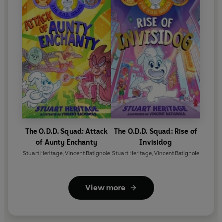
The O.D.D. Squad: Attack
The O.D.D. Squad: Rise of
of Aunty Enchanty
Invisidog
Stuart Heritage
,
Vincent Batignole
Stuart Heritage
,
Vincent Batignole
View more