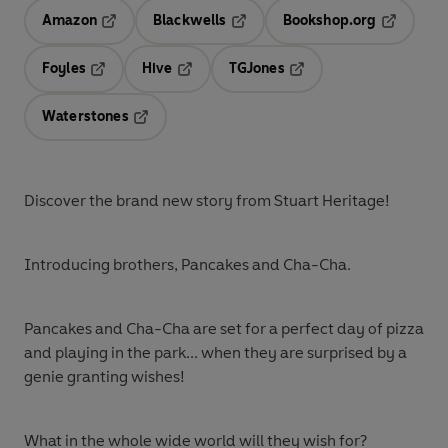
Amazon
Blackwells
Bookshop.org
Opens in a new tab
Opens in a new tab
Opens in 
Foyles
Hive
TGJones
Opens in a new tab
Opens in a new tab
Opens in a new tab
Waterstones
Opens in a new tab
Discover the brand new story from Stuart Heritage!
Introducing brothers, Pancakes and Cha-Cha.
Pancakes and Cha-Cha are set for a perfect day of pizza
and playing in the park... when they are surprised by a
genie granting wishes!
What in the whole wide world will they wish for?