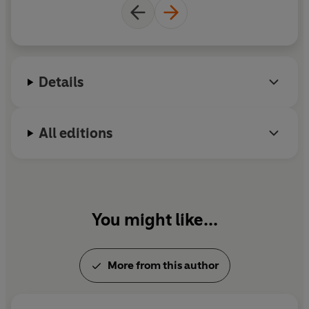
Cosmopolitan
,
Red
,
Marie Clare
and the
NME
. He is
also the author of picture books
Jonathan the Magic
Pony
, and
Don't Say Elephant!
, and has credits on
popular TV shows including
Bluey
. He lives in
Ashford, Kent.
Details
All editions
You might like...
More from this author