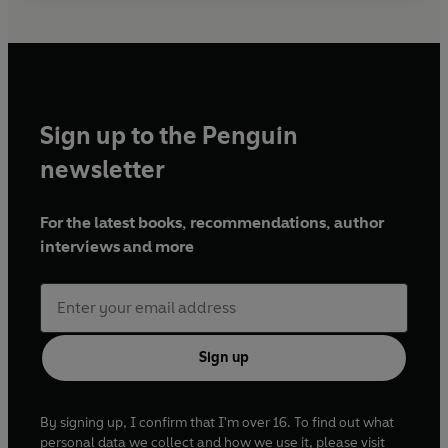
Sign up to the Penguin
newsletter
For the latest books, recommendations, author
interviews and more
Sign up
By signing up, I confirm that I'm over 16. To find out what
personal data we collect and how we use it, please visit