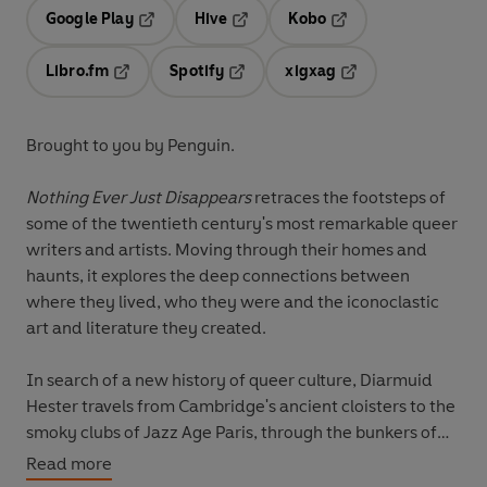
Google Play
Hive
Kobo
Opens in a new tab
Opens in a new tab
Opens in a new tab
Libro.fm
Spotify
xigxag
Opens in a new tab
Opens in a new tab
Opens in a new tab
Brought to you by Penguin.
Nothing Ever Just Disappears
retraces the footsteps of
some of the twentieth century's most remarkable queer
writers and artists. Moving through their homes and
haunts, it explores the deep connections between
where they lived, who they were and the iconoclastic
art and literature they created.
In search of a new history of queer culture, Diarmuid
Hester travels from Cambridge's ancient cloisters to the
smoky clubs of Jazz Age Paris, through the bunkers of
Nazi-occupied Jersey to the newly-liberated
Read more
gaybourhoods of New York and beyond. Authoritative