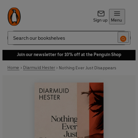
Sign up
Menu
Search
Join our newsletter for 10% off at the Penguin Shop
Home
Diarmuid Hester
Nothing Ever Just Disappears