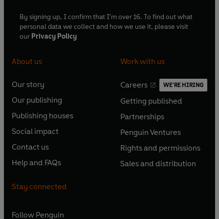
By signing up, I confirm that I'm over 16. To find out what
personal data we collect and how we use it, please visit
our
Privacy Policy
About us
Work with us
Our story
Careers
WE'RE HIRING
O
O
Our publishing
Getting published
p
p
O
O
e
e
Publishing houses
Partnerships
p
p
O
O
n
n
e
e
Social impact
Penguin Ventures
p
p
s
O
s
O
n
n
e
e
Contact us
Rights and permissions
i
p
i
p
s
O
s
O
n
n
n
e
n
e
Help and FAQs
Sales and distribution
i
p
i
p
s
O
s
O
a
n
a
n
n
e
n
e
i
p
i
p
n
s
n
s
Stay connected
a
n
a
n
n
e
n
e
e
i
e
i
n
s
n
s
a
n
a
n
w
n
w
n
e
i
e
i
n
s
Follow
Penguin
n
s
t
a