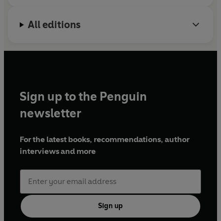
All editions
Sign up to the Penguin
newsletter
For the latest books, recommendations, author
interviews and more
Sign up