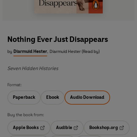
Nothing Ever Just Disappears
by
Diarmuid Hester
,
Diarmuid Hester (Read by)
Seven Hidden Histories
Format:
Paperback
Ebook
Audio Download
Buy the book from:
Apple Books
Audible
Bookshop.org
Opens in a new tab
Opens in a new tab
Opens in