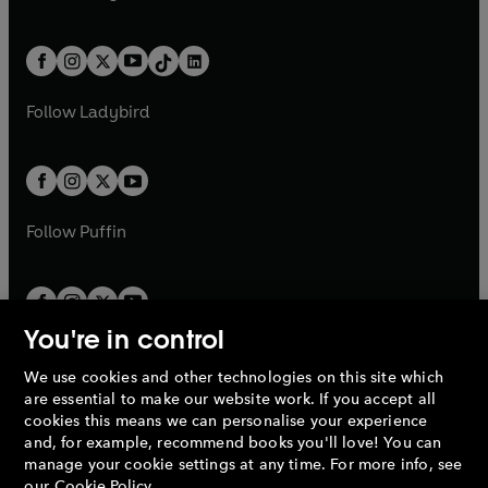
t
a
w
n
w
n
e
i
e
i
a
n
a
n
t
a
t
a
w
n
w
n
b
e
b
e
a
n
a
n
t
a
t
a
w
w
b
e
b
e
a
n
a
n
t
t
Follow
Ladybird
w
w
b
e
b
e
a
a
t
t
w
w
b
b
a
a
t
t
b
b
a
a
b
b
Follow
Puffin
You're in control
We use cookies and other technologies on this site which
Penguin Books Limited
are essential to make our website work. If you accept all
A
Penguin Random House
Company.
cookies this means we can personalise your experience
© 1995 –
2026
Penguin Books Ltd. Registered number: 861590
and, for example, recommend books you'll love! You can
England.
Registered office: One Embassy Gardens, 8 Viaduct
manage your cookie settings at any time. For more info, see
Gardens, London, SW11 7BW, UK.
our
Cookie Policy