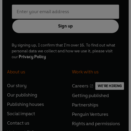
Sign up
By signing up, I confirm that I'm over 16. To find out what
personal data we collect and how we use it, please visit
our
Privacy Policy
About us
Work with us
Our story
Careers
WE'RE HIRING
O
O
Our publishing
Getting published
p
p
O
O
e
e
Publishing houses
Partnerships
p
p
O
O
n
n
e
e
Social impact
Penguin Ventures
p
p
s
O
s
O
n
n
e
e
Contact us
Rights and permissions
i
p
i
p
s
O
s
O
n
n
n
e
n