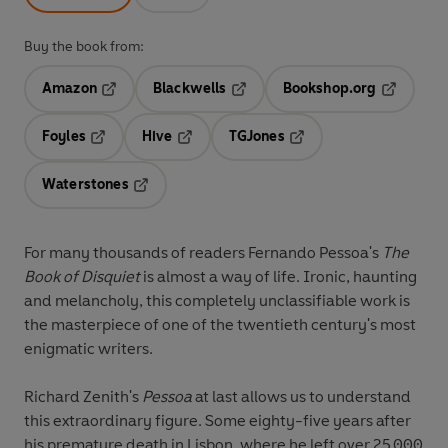
Buy the book from:
Amazon
Blackwells
Bookshop.org
Opens in a new tab
Opens in a new tab
Opens in 
Foyles
Hive
TGJones
Opens in a new tab
Opens in a new tab
Opens in a new tab
Waterstones
Opens in a new tab
For many thousands of readers Fernando Pessoa's
The
Book of Disquiet
is almost a way of life. Ironic, haunting
and melancholy, this completely unclassifiable work is
the masterpiece of one of the twentieth century's most
enigmatic writers.
Richard Zenith's
Pessoa
at last allows us to understand
this extraordinary figure. Some eighty-five years after
his premature death in Lisbon, where he left over 25,000