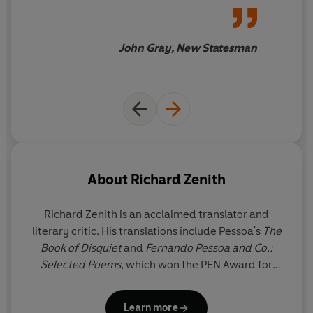
astonishing as those of Pessoa
himself.
John Gray, New Statesman
About
Richard Zenith
Richard Zenith
is an acclaimed translator and
literary critic. His translations include Pessoa's
The
Book of Disquiet
and
Fernando Pessoa and Co.:
Selected Poems
, which won the PEN Award for
Poetry in Translation. The recipient of Portugal's
Pessoa Prize, Zenith lives in Lisbon.
Learn more