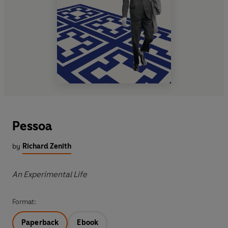
Pessoa
by
Richard Zenith
An Experimental Life
Format:
Paperback
Ebook