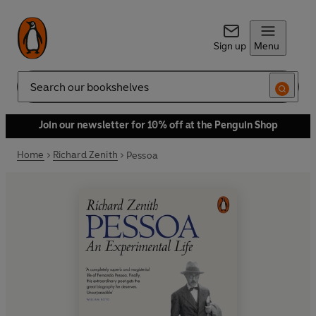
Sign up
Menu
Search
Join our newsletter for 10% off at the Penguin Shop
Home
Richard Zenith
Pessoa