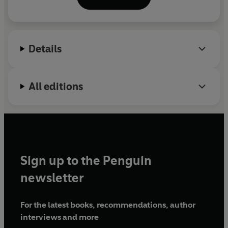
Details
All editions
Sign up to the Penguin
newsletter
For the latest books, recommendations, author
interviews and more