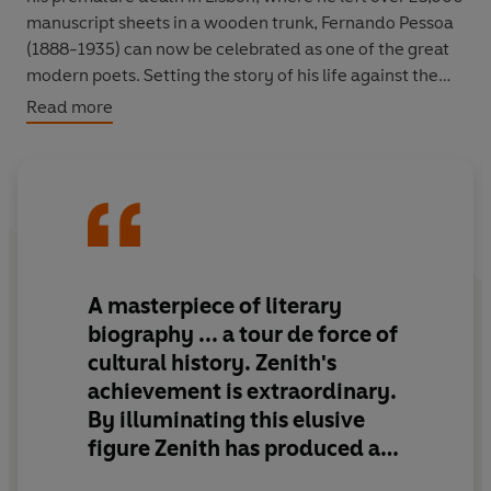
manuscript sheets in a wooden trunk, Fernando Pessoa
(1888-1935) can now be celebrated as one of the great
modern poets. Setting the story of his life against the
nationalistic currents of European history, Zenith charts
Read more
the heights of Pessoa's explosive imagination and
literary genius.
Much of Pessoa's charm and strangeness came from his
writing under a variety of names that he used to write in
wildly varied styles with different imagined
personalities. Zenith
traces the back stories of virtually
A masterpiece of literary
all of these invented others, called 'heteronyms',
biography
... a tour de force of
demonstrating how they were projections, spin-offs or
cultural history. Zenith's
metamorphoses of Pessoa himself. Zenith's monumental
achievement is
extraordinary
.
work confirms the power of Pessoa's words to speak
By illuminating this elusive
prophetically to the disconnectedness of modern life.
figure Zenith has produced a
work in some ways as