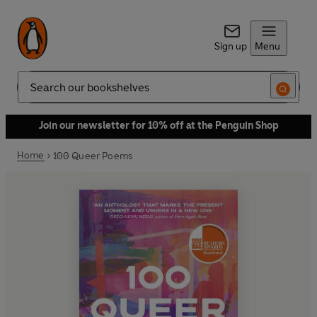
Sign up
Menu
Search
Join our newsletter for 10% off at the Penguin Shop
Home
100 Queer Poems