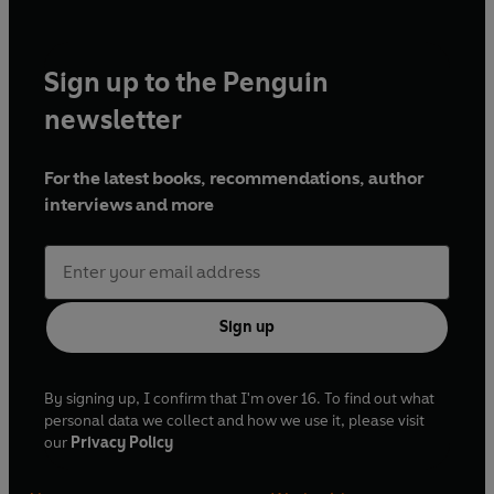
Sign up to the Penguin
newsletter
For the latest books, recommendations, author
interviews and more
Sign up
By signing up, I confirm that I'm over 16. To find out what
personal data we collect and how we use it, please visit
our
Privacy Policy