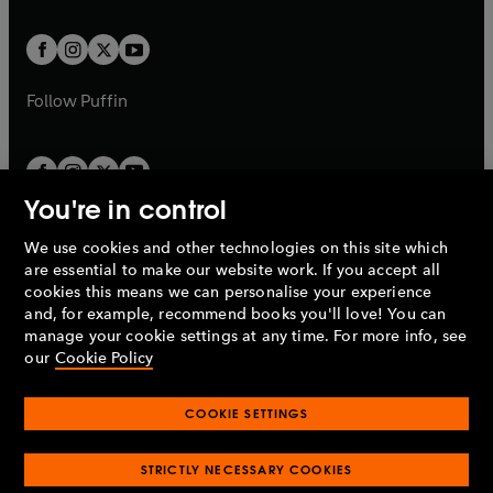
a
t
t
w
w
b
b
a
a
t
t
b
b
a
a
b
b
Follow
Puffin
You're in control
We use cookies and other technologies on this site which
Penguin Books Limited
are essential to make our website work. If you accept all
A
Penguin Random House
Company.
cookies this means we can personalise your experience
© 1995 –
2026
Penguin Books Ltd. Registered number: 861590
and, for example, recommend books you'll love! You can
England.
Registered office: One Embassy Gardens, 8 Viaduct
manage your cookie settings at any time. For more info, see
Gardens, London, SW11 7BW, UK.
our
Cookie Policy
COOKIE SETTINGS
Privacy policy
Cookies policy
Cookie settings
O
O
Opens
p
p
STRICTLY NECESSARY COOKIES
in
Modern slavery statement
Accessibility
Product recalls
O
O
O
e
e
a