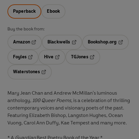
Paperback
Ebook
Buy the book from:
Amazon
Blackwells
Bookshop.org
Opens in a new tab
Opens in a new tab
Opens in 
Foyles
Hive
TGJones
Opens in a new tab
Opens in a new tab
Opens in a new tab
Waterstones
Opens in a new tab
Mary Jean Chan and Andrew McMillan's luminous
anthology,
100 Queer Poems,
is a celebration of thrilling
contemporary voices and visionary poets of the past.
Featuring Elizabeth Bishop, Langston Hughes, Ocean
Vuong, Carol Ann Duffy, Kae Tempest and many more.
* A
Guardian
Best Poetry Book of the Year *