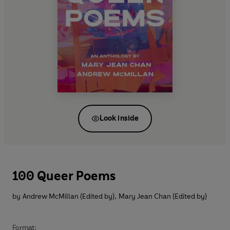
Look inside
100 Queer Poems
by
Andrew McMillan (Edited by)
,
Mary Jean Chan (Edited by)
Format: