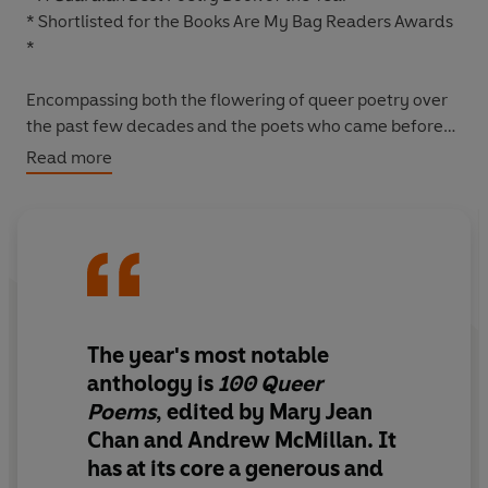
* Shortlisted for the Books Are My Bag Readers Awards
*
Encompassing both the flowering of queer poetry over
the past few decades and the poets who came before
and broke new ground,
100 Queer Poems
presents an
Read more
electrifying range of writing from the twentieth century
to the present day.
Questioning and redefining what we mean by a 'queer'
poem, you'll find inside classics by Elizabeth Bishop,
Langston Hughes, Wilfred Owen, Charlotte Mew and
June Jordan, central contemporary figures such as Mark
The year's most notable
Doty, Jericho Brown, Carol Ann Duffy, Kei Miller, Kae
anthology
is
100 Queer
Tempest, Natalie Diaz and Ocean Vuong, alongside
Poems
, edited by Mary Jean
thrilling new voices including Chen Chen, Richard Scott,
Chan and Andrew McMillan. It
Harry Josephine Giles, Verity Spott and Jay Bernard.
has at its core a
generous and