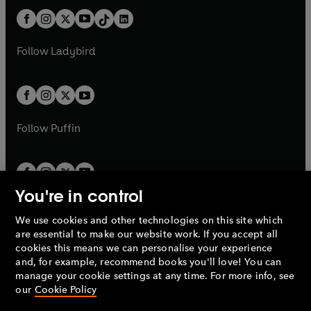
t
a
t
a
w
n
w
n
b
e
b
e
a
n
a
n
t
a
t
a
w
w
b
e
b
e
a
n
a
n
t
t
Follow
Ladybird
w
w
b
e
b
e
a
a
t
t
w
w
b
b
a
a
t
t
b
b
a
a
b
b
Follow
Puffin
You're in control
We use cookies and other technologies on this site which
Penguin Books Limited
are essential to make our website work. If you accept all
A
Penguin Random House
Company.
cookies this means we can personalise your experience
© 1995 –
2026
Penguin Books Ltd. Registered number: 861590
and, for example, recommend books you'll love! You can
England.
Registered office: One Embassy Gardens, 8 Viaduct
manage your cookie settings at any time. For more info, see
Gardens, London, SW11 7BW, UK.
our
Cookie Policy