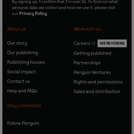
By signing up, I confirm that I'm over 16. To find out what
personal data we collect and how we use it, please visit
our
Privacy Policy
About us
Work with us
Our story
Careers
WE'RE HIRING
O
O
Our publishing
Getting published
p
p
O
O
e
e
Publishing houses
Partnerships
p
p
O
O
n
n
e
e
Social impact
Penguin Ventures
p
p
s
O
s
O
n
n
e
e
Contact us
Rights and permissions
i
p
i
p
s
O
s
O
n
n
n
e
n
e
Help and FAQs
Sales and distribution
i
p
i
p
s
O
s
O
a
n
a
n
n
e
n
e
i
p
i
p
n
s
n
s
Stay connected
a
n
a
n
n
e
n
e
e
i
e
i
n
s
n
s
a
n
a
n
w
n
w
n
e
i
e
i
n
s
Follow
Penguin
n
s
t
a
t
a
w
n
w
n
e
i
e
i
a
n
a
n