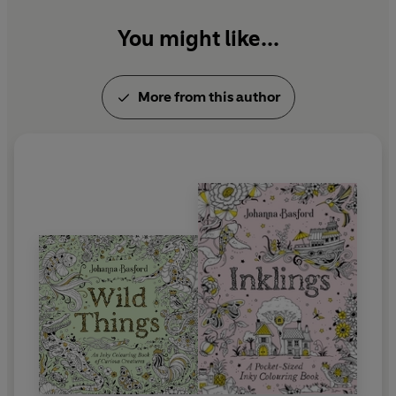
You might like...
Visit her online at johannabasford.com or follow
@johannabasford.
More from this author