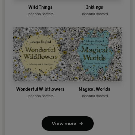
Wild Things
Inklings
Johanna Basford
Johanna Basford
Wonderful Wildflowers
Magical Worlds
Johanna Basford
Johanna Basford
View more