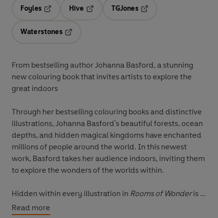
Foyles
Hive
TGJones
Opens in a new tab
Opens in a new tab
Opens in a new tab
Waterstones
Opens in a new tab
From bestselling author Johanna Basford, a stunning
new colouring book that invites artists to explore the
great indoors
Through her bestselling colouring books and distinctive
illustrations, Johanna Basford's beautiful forests, ocean
depths, and hidden magical kingdoms have enchanted
millions of people around the world. In this newest
work, Basford takes her audience indoors, inviting them
to explore the wonders of the worlds within.
Hidden within every illustration in
Rooms of Wonder
is a
secret key and a locked door. Find the key, unlock the
Read more
door and continue to the next room. Discover a busy