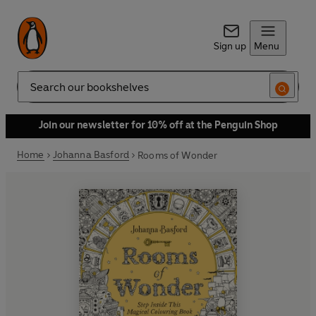
Sign up
Menu
Search
Join our newsletter for 10% off at the Penguin Shop
Home
Johanna Basford
Rooms of Wonder