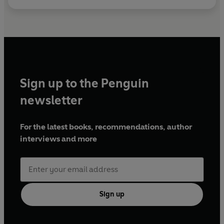
Sign up to the Penguin
newsletter
For the latest books, recommendations, author
interviews and more
Sign up