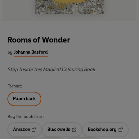
Rooms of Wonder
by
Johanna Basford
Step Inside this Magical Colouring Book
Format:
Paperback
Buy the book from:
Amazon
Blackwells
Bookshop.org
Opens in a new tab
Opens in a new tab
Opens in 