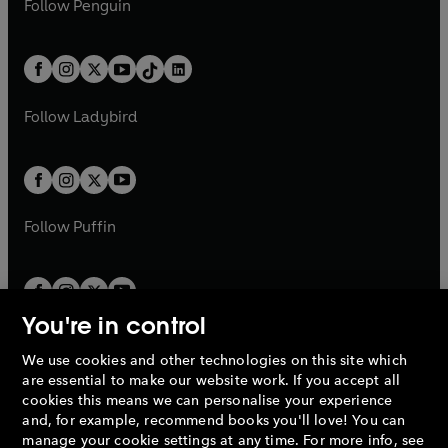
n
s
Follow
Penguin
n
s
t
a
t
a
w
n
w
n
e
i
e
i
a
n
a
n
t
a
t
a
w
n
w
n
b
e
b
e
a
n
a
n
t
a
t
a
w
w
b
e
b
e
a
n
a
n
t
t
Follow
Ladybird
w
w
b
e
b
e
a
a
t
t
w
w
b
b
a
a
t
t
b
b
a
a
b
b
Follow
Puffin
You're in control
We use cookies and other technologies on this site which
Penguin Books Limited
are essential to make our website work. If you accept all
A
Penguin Random House
Company.
cookies this means we can personalise your experience
© 1995 –
2026
Penguin Books Ltd. Registered number: 861590
and, for example, recommend books you'll love! You can
England.
Registered office: One Embassy Gardens, 8 Viaduct
manage your cookie settings at any time. For more info, see