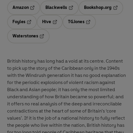
Amazon
Blackwells
Bookshop.org
Opens in a new tab
Opens in a new tab
Opens in 
Foyles
Hive
TGJones
Opens in a new tab
Opens in a new tab
Opens in a new tab
Waterstones
Opens in a new tab
British history has long had a void at its centre. Content
to pick up the story of the Caribbean only in the 1940s
with the Windrush generation it has no good explanation
for the periodic explosions of violent racism against
Black and Asian people; it has only the most limited
understanding of how Britain became so powerful; and
it offers no real analysis of the deep and irreconcilable
contradictions at the heart of some of Britain’s ‘core
values’. If it is the job of a national history to fully reflect
the people who live within the nation, British history has
for too long told people of Caribbean heritage that they