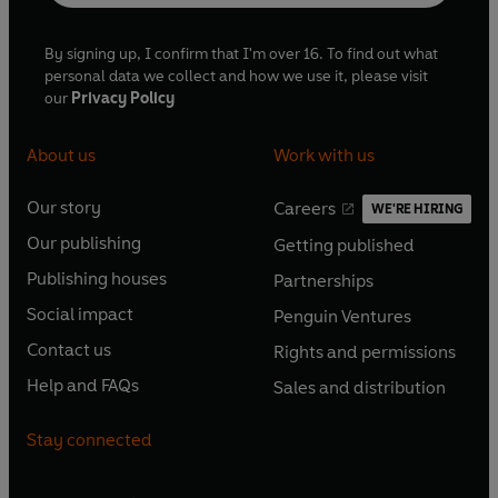
By signing up, I confirm that I'm over 16. To find out what
personal data we collect and how we use it, please visit
our
Privacy Policy
About us
Work with us
Our story
Careers
WE'RE HIRING
O
O
Our publishing
Getting published
p
p
O
O
e
e
Publishing houses
Partnerships
p
p
O
O
n
n
e
e
Social impact
Penguin Ventures
p
p
s
O
s
O
n
n
e
e
Contact us
Rights and permissions
i
p
i
p
s
O
s
O
n
n
n
e
n
e
Help and FAQs
Sales and distribution
i
p
i
p
s
O
s
O
a
n
a
n
n
e
n
e
i
p
i
p
n
s
n
s
Stay connected
a
n
a
n
n
e
n
e
e
i
e
i
n
s
n
s
a
n
a
n
w
n
w
n
e
i
e
i