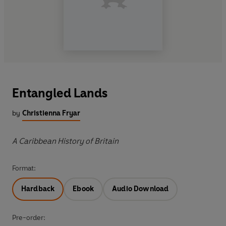
Entangled Lands
by
Christienna Fryar
A Caribbean History of Britain
Format:
Hardback
Ebook
Audio Download
Pre-order: