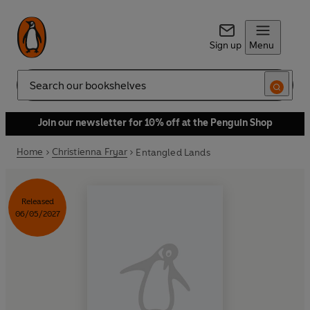
Sign up
Menu
Search
Join our newsletter for 10% off at the Penguin Shop
Home
Christienna Fryar
Entangled Lands
Released
06/05/2027