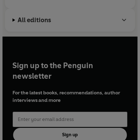
Group, a group that advises the Church
Britain’s Caribbean history is not hidden. It’s there for
Commissioners as it responds to its historic links
those who want to find it. And to see it, as Christienna
All editions
with African chattel enslavement.
Fryar shows, requires looking at Britain differently,
asking different questions, and writing national history
in different ways.
Sign up to the Penguin
newsletter
For the latest books, recommendations, author
interviews and more
Sign up