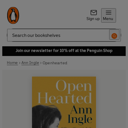
Sign up
Menu
Search
Join our newsletter for 10% off at the Penguin Shop
Home
Ann Ingle
Openhearted