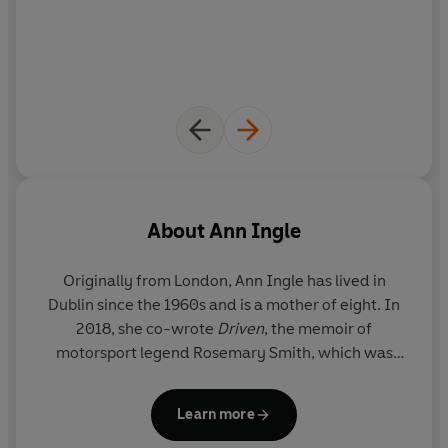
About
Ann Ingle
Originally from London, Ann Ingle has lived in
Dublin since the 1960s and is a mother of eight. In
2018, she co-wrote
Driven
, the memoir of
motorsport legend Rosemary Smith, which was
shortlisted for an Irish Book Award. Her first
memoir,
Openhearted
, was shortlisted in two
Learn more
categories at the Irish Book Awards 2021