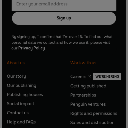
Sign up
By signing up, I confirm that I'm over 16. To find out what
personal data we collect and how we use it, please visit
our
Privacy Policy
About us
Work with us
Our story
Careers
WE'RE HIRING
O
O
Our publishing
Getting published
p
p
O
O
e
e
Publishing houses
Partnerships
p
p
O
O
n
n
e
e
Social impact
Penguin Ventures
p
p
s
O
s
O
n
n
e
e
Contact us
Rights and permissions
i
p
i
p
s
O
s
O
n
n
n
e
n
e
Help and FAQs
Sales and distribution
i
p
i
p
s
O
s
O
a
n
a
n