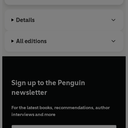
Details
All editions
Sign up to the Penguin
newsletter
For the latest books, recommendations, author
interviews and more