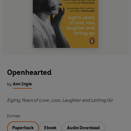
Openhearted
by
Ann Ingle
Eighty Years of Love, Loss, Laughter and Letting Go
Format:
Paperback
Ebook
Audio Download