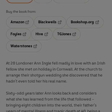
Buy the book from:
Amazon
Blackwells
Bookshop.org
Opens in a new tab
Opens in a new tab
Opens in 
Foyles
Hive
TGJones
Opens in a new tab
Opens in a new tab
Opens in a new tab
Waterstones
Opens in a new tab
At 20 Londoner Ann Ingle fell madly in love with an Irish
fellow she met on holiday in Cornwall. At the church to
arrange their shotgun wedding she discovered that he
hadn't even told her his real name.
Sixty-odd years later Ann looks back and considers
what she has learned from the life that followed -
bringing eight children into the world, their father's
years of mental illness and tragic death at 40, being a