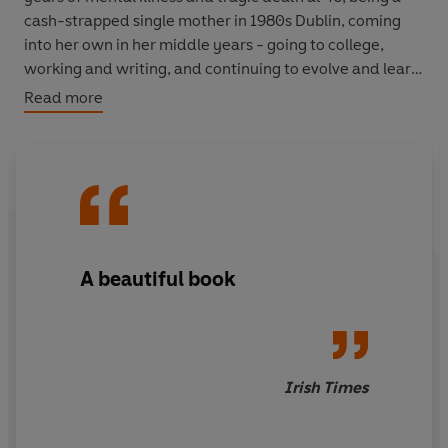
cash-strapped single mother in 1980s Dublin, coming
into her own in her middle years - going to college,
working and writing, and continuing to evolve and learn
into her ninth decade, even as she accepts the realities
Read more
of being 'old'.
Candid about everything that matters - love, sex,
heartbreak, money, class, religion, mental health,
rearing children (and letting them go), reading and
writing, ageing -
Openhearted
is a compelling story
about living life in a spirit of curiosity and delight and
A beautiful book
with a willingness to look for good in others.
Irish Times