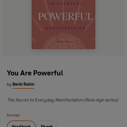
You Are Powerful
by
Becki Rabin
The Secret to Everyday Manifestation (Now Age series)
Format:
Hardback
Ebook