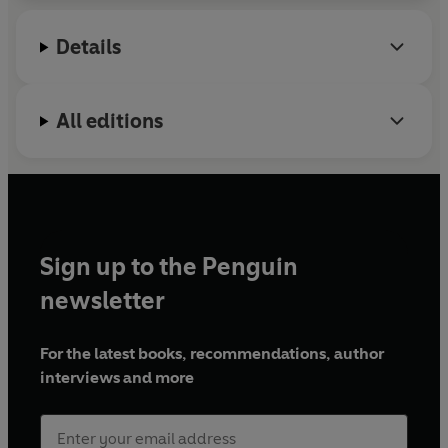
coaching and consultancy. Becki is dedicated to
helping women make their dreams reality.
Details
Find her online: @beckirabin & getlitinc.co.uk
All editions
Sign up to the Penguin
newsletter
For the latest books, recommendations, author
interviews and more