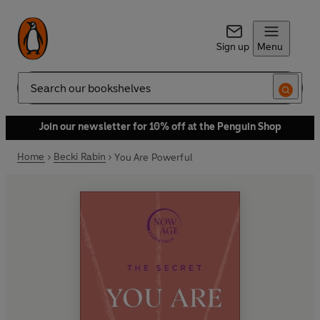
Sign up
Menu
Search
Join our newsletter for 10% off at the Penguin Shop
Home
Becki Rabin
You Are Powerful