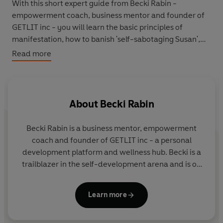
With this short expert guide from Becki Rabin -
empowerment coach, business mentor and founder of
GETLIT inc - you will learn the basic principles of
manifestation, how to banish 'self-sabotaging Susan',
and the everyday exercises that will help you rise to
Read more
your full potential.
Discover the secret to self-empowerment and make
your dreams reality.
About
Becki Rabin
Becki Rabin is a business mentor, empowerment
coach and founder of GETLIT inc - a personal
development platform and wellness hub. Becki is a
trailblazer in the self-development arena and is on
a mission to help women own their power and
access their full potential. With 10 years' experience
Learn more
in the wellness industry, she has worked 1000s of
individuals, and brands, through mentoring,