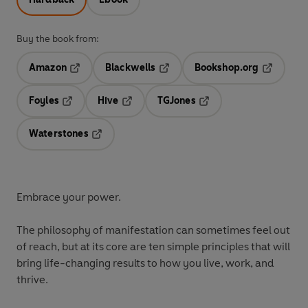
Buy the book from:
Amazon
Blackwells
Bookshop.org
Opens in a new tab
Opens in a new tab
Opens in 
Foyles
Hive
TGJones
Opens in a new tab
Opens in a new tab
Opens in a new tab
Waterstones
Opens in a new tab
Embrace your power.
The philosophy of manifestation can sometimes feel out
of reach, but at its core are ten simple principles that will
bring life-changing results to how you live, work, and
thrive.