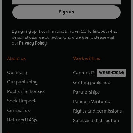
Sign up
By signing up, I confirm that I'm over 16. To find out what
personal data we collect and how we use it, please visit
our
Privacy Policy
About us
Work with us
Our story
Careers
WE'RE HIRING
O
O
Our publishing
Getting published
p
p
O
O
e
e
Publishing houses
Partnerships
p
p
O
O
n
n
e
e
Social impact
Penguin Ventures
p
p
s
O
s
O
n
n
e
e
Contact us
Rights and permissions
i
p
i
p
s
O
s
O
n
n
n
e
n
e
Help and FAQs
Sales and distribution
i
p
i
p
s
O
s
O
a
n
a
n
n
e
n
e
i
p
i
p
n
s
n