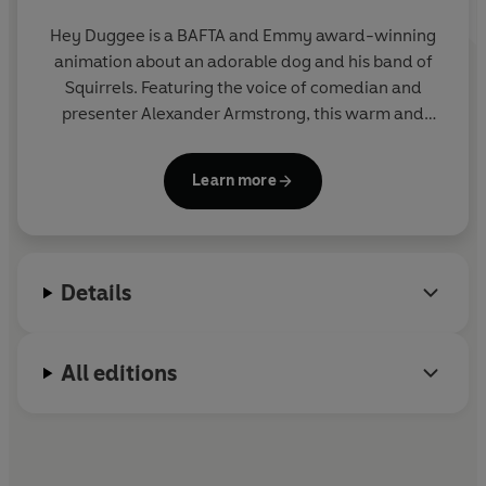
Hey Duggee is a BAFTA and Emmy award-winning
animation about an adorable dog and his band of
Squirrels. Featuring the voice of comedian and
presenter Alexander Armstrong, this warm and
hilarious preschool CBeebies show encourages
children to get out and about and be active.
Learn more
Details
All editions