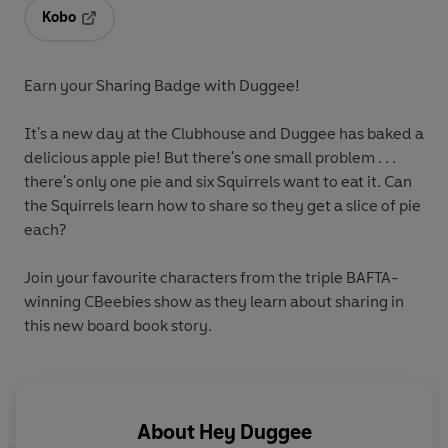
Kobo
Opens in a new tab
Earn your Sharing Badge with Duggee!
It's a new day at the Clubhouse and Duggee has baked a
delicious apple pie! But there's one small problem . . .
there's only one pie and six Squirrels want to eat it. Can
the Squirrels learn how to share so they get a slice of pie
each?
Join your favourite characters from the triple BAFTA-
winning CBeebies show as they learn about sharing in
this new board book story.
About
Hey Duggee