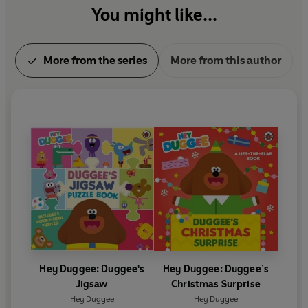
You might like...
More from the series
More from this author
Hey Duggee: Duggee's
Hey Duggee: Duggee’s
Jigsaw
Christmas Surprise
Hey Duggee
Hey Duggee