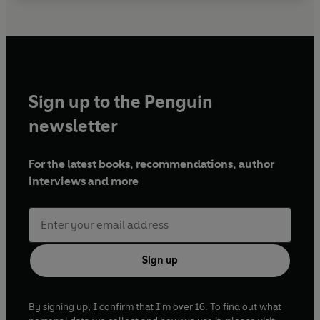
Sign up to the Penguin
newsletter
For the latest books, recommendations, author
interviews and more
Sign up
By signing up, I confirm that I'm over 16. To find out what