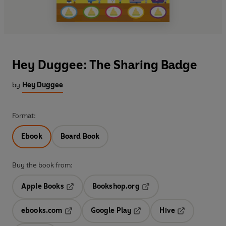
Hey Duggee: The Sharing Badge
by
Hey Duggee
Format:
Ebook
Board Book
Buy the book from:
Apple Books
Bookshop.org
Opens in a new tab
Opens in a new tab
ebooks.com
Google Play
Hive
Opens in a new tab
Opens in a new tab
Opens in a ne