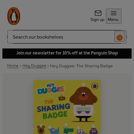
Sign up
Menu
Search
Join our newsletter for 10% off at the Penguin Shop
Home
Hey Duggee
Hey Duggee: The Sharing Badge