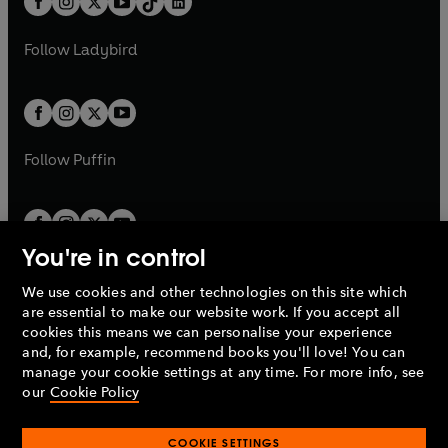
a
n
a
n
t
a
t
a
w
w
b
e
b
e
a
n
a
n
t
t
Follow
Ladybird
w
w
b
e
b
e
a
a
t
t
w
w
b
b
a
a
t
t
b
b
a
a
b
b
Follow
Puffin
You're in control
We use cookies and other technologies on this site which
Penguin Books Limited
are essential to make our website work. If you accept all
A
Penguin Random House
Company.
cookies this means we can personalise your experience
© 1995 –
2026
Penguin Books Ltd. Registered number: 861590
and, for example, recommend books you'll love! You can
England.
Registered office: One Embassy Gardens, 8 Viaduct
manage your cookie settings at any time. For more info, see
Gardens, London, SW11 7BW, UK.
our
Cookie Policy
COOKIE SETTINGS