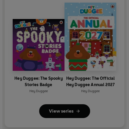
Hey Duggee: The Spooky
Hey Duggee: The Official
Stories Badge
Hey Duggee Annual 2027
Hey Duggee
Hey Duggee
View series