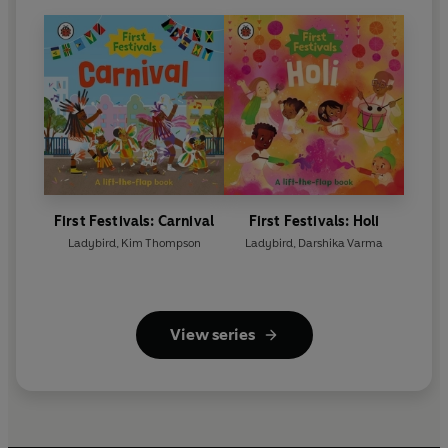
First Festivals: Carnival
First Festivals: Holi
Ladybird
,
Kim Thompson
Ladybird
,
Darshika Varma
View series