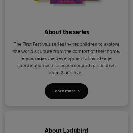
About the series
The First Festivals series invites children to explore
the world's culture from the comfort of their home,
encourages the development of hand-eye
coordination and is recommended for children
aged 2 and over.
Learn more
About
Ladybird