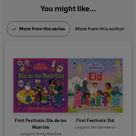
You might like...
More from the series
More from this author
First Festivals: Día de los
First Festivals: Eid
Muertos
Ladybird
,
Mel Darmawan
Ladybird
,
Emily Mendoza