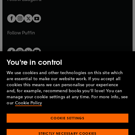
w
b
e
b
e
a
a
t
t
w
w
b
b
a
a
t
t
b
b
a
a
b
b
Follow
Puffin
You're in control
We use cookies and other technologies on this site which
Penguin Books Limited
are essential to make our website work. If you accept all
A
Penguin Random House
Company.
cookies this means we can personalise your experience
© 1995 –
2026
Penguin Books Ltd. Registered number: 861590
and, for example, recommend books you'll love! You can
England.
Registered office: One Embassy Gardens, 8 Viaduct
manage your cookie settings at any time. For more info, see
Gardens, London, SW11 7BW, UK.
our
Cookie Policy
COOKIE SETTINGS
Privacy policy
Cookies policy
Cookie settings
O
O
Opens
p
p
STRICTLY NECESSARY COOKIES
in
Modern slavery statement
Accessibility
Product recalls