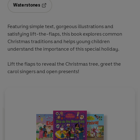
Waterstones
Opens in a new tab
Featuring simple text, gorgeous illustrations and
satisfying lift-the-flaps, this book explores common
Christmas traditions and helps young children
understand the importance of this special holiday.
Lift the flaps to reveal the Christmas tree, greet the
carol singers and open presents!