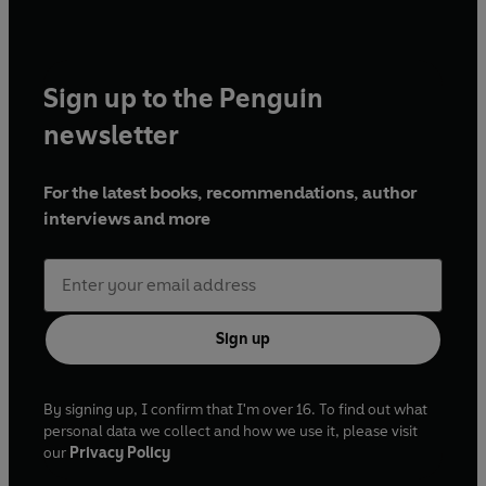
Sign up to the Penguin
newsletter
For the latest books, recommendations, author
interviews and more
Sign up
By signing up, I confirm that I'm over 16. To find out what
personal data we collect and how we use it, please visit
our
Privacy Policy