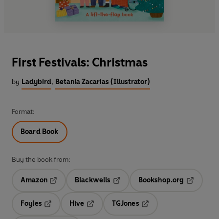
First Festivals: Christmas
by
Ladybird
,
Betania Zacarias (Illustrator)
Format:
Board Book
Buy the book from:
Amazon
Blackwells
Bookshop.org
Opens in a new tab
Opens in a new tab
Opens in 
Foyles
Hive
TGJones
Opens in a new tab
Opens in a new tab
Opens in a new tab