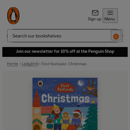
Sign up
Menu
Search
Join our newsletter for 10% off at the Penguin Shop
Home
Ladybird
First Festivals: Christmas