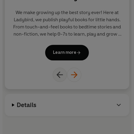
We make growing up the best story ever! Here at
Ladybird, we publish playful books for little hands.
an
From touch-and-feel books to bedtime stories and
w
non-fiction, we help 0-7s to learn, play and grow -
sparking plenty of smiles along the way. The home
pa
of Ten Minutes to Bed, Baby Touch, Peppa Pig and
ar
Learn more
Hey Duggee, we know just how to capture curious
a 
little imaginations and guide them from one story
to the next.
Details