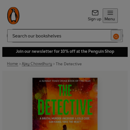
Sign up
Menu
Search
Join our newsletter for 10% off at the Penguin Shop
Home
Ajay Chowdhury
The Detective