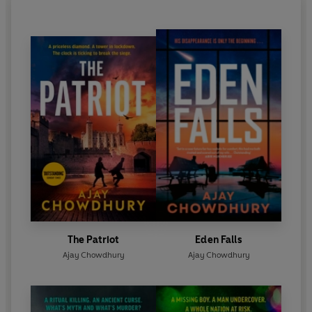
The Patriot
Eden Falls
Ajay Chowdhury
Ajay Chowdhury