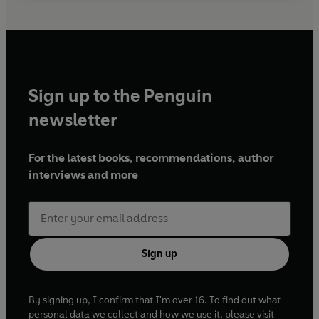
Sign up to the Penguin
newsletter
For the latest books, recommendations, author
interviews and more
Sign up
By signing up, I confirm that I'm over 16. To find out what
personal data we collect and how we use it, please visit