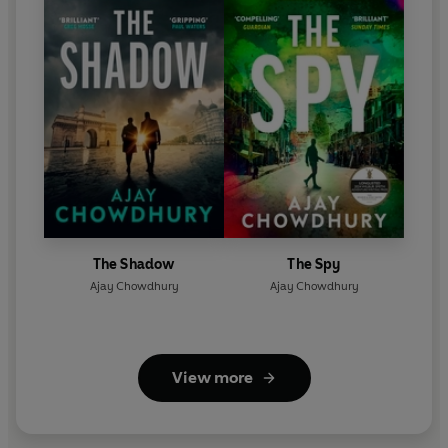
The Shadow
The Spy
Ajay Chowdhury
Ajay Chowdhury
View more