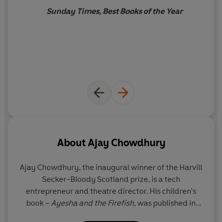
Sunday Times, Best Books of the Year
About
Ajay Chowdhury
Ajay Chowdhury, the inaugural winner of the Harvill
Secker-Bloody Scotland prize, is a tech
entrepreneur and theatre director. His children’s
book –
Ayesha and the Firefish
, was published in
2016 and adapted into a musical which premiered