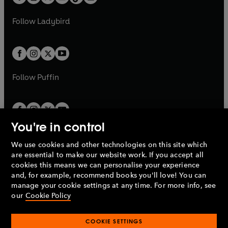
t
a
t
a
w
w
b
e
b
e
a
n
a
n
t
t
Follow
Ladybird
w
w
b
e
b
e
a
a
t
t
w
w
b
b
a
a
t
t
b
b
a
a
b
b
Follow
Puffin
You're in control
We use cookies and other technologies on this site which
Penguin Books Limited
are essential to make our website work. If you accept all
A
Penguin Random House
Company.
cookies this means we can personalise your experience
© 1995 –
2026
Penguin Books Ltd. Registered number: 861590
and, for example, recommend books you'll love! You can
England.
Registered office: One Embassy Gardens, 8 Viaduct
manage your cookie settings at any time. For more info, see
Gardens, London, SW11 7BW, UK.
our
Cookie Policy
COOKIE SETTINGS