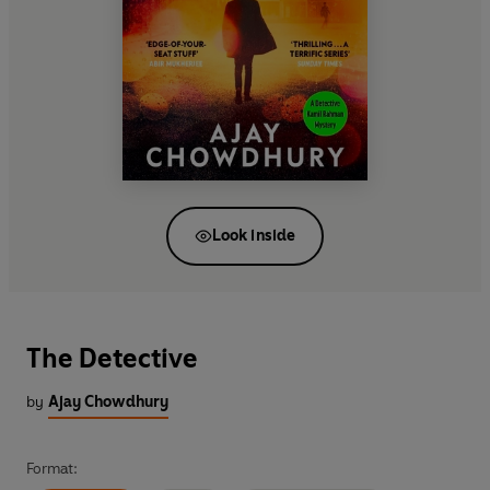
Look inside
The Detective
by
Ajay Chowdhury
Format: