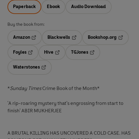
Paperback
Ebook
Audio Download
Buy the book from:
Amazon
Blackwells
Bookshop.org
Opens in a new tab
Opens in a new tab
Opens in 
Foyles
Hive
TGJones
Opens in a new tab
Opens in a new tab
Opens in a new tab
Waterstones
Opens in a new tab
*
Sunday Times
Crime Book of the Month*
'A rip-roaring mystery that's engrossing from start to
finish'
ABIR MUKHERJEE
A BRUTAL KILLING HAS UNCOVERED A COLD CASE. HAS