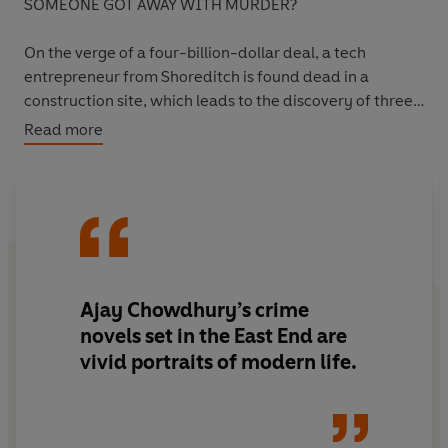
SOMEONE GOT AWAY WITH MURDER?
On the verge of a four-billion-dollar deal, a tech
entrepreneur from Shoreditch is found dead in a
construction site, which leads to the discovery of three
skeletons over a hundred years old.
Read more
But as fresh bodies turn up, can Detective Kamil - along
with his friend Anjoli - prevent another murder?
Desperate to solve his first case for the Met, will Kamil
put his reputation on the line... then cross it?
Ajay Chowdhury’s crime
novels set in the East End are
vivid
portraits of modern life.