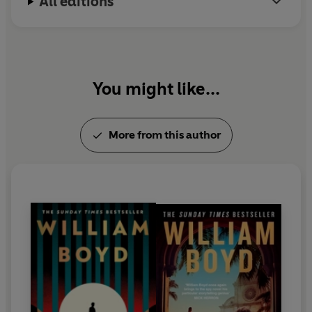
All editions
You might like...
More from this author