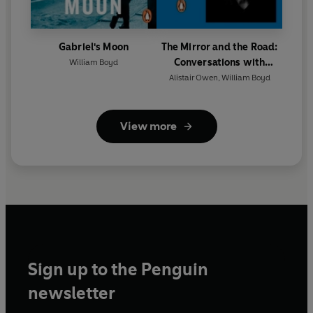
Gabriel's Moon
The Mirror and the Road:
Conversations with
William Boyd
William Boyd
Alistair Owen
,
William Boyd
View more
Sign up to the Penguin
newsletter