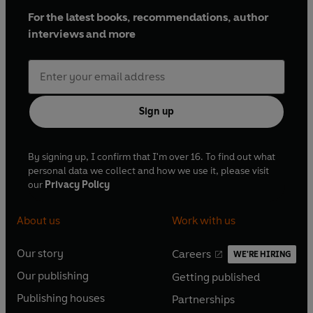
For the latest books, recommendations, author
interviews and more
Sign up
By signing up, I confirm that I'm over 16. To find out what
personal data we collect and how we use it, please visit
our
Privacy Policy
About us
Work with us
Our story
Careers
WE'RE HIRING
O
O
Our publishing
Getting published
p
p
O
O
e
e
Publishing houses
Partnerships
p
p
O
O
n
n