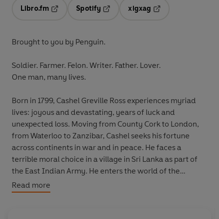
Libro.fm
Spotify
xigxag
Opens in a new tab
Opens in a new tab
Opens in a new tab
Brought to you by Penguin.
Soldier. Farmer. Felon. Writer. Father. Lover.
One man, many lives.
Born in 1799, Cashel Greville Ross experiences myriad
lives: joyous and devastating, years of luck and
unexpected loss. Moving from County Cork to London,
from Waterloo to Zanzibar, Cashel seeks his fortune
across continents in war and in peace. He faces a
terrible moral choice in a village in Sri Lanka as part of
the East Indian Army. He enters the world of the
Romantic Poets in Pisa. In Ravenna he meets a woman
Read more
who will live in his heart for the rest of his days. As he
travels the world as a soldier, a farmer, a felon, a writer,
a father, a lover, he experiences all the vicissitudes of life