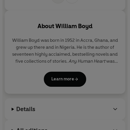
© William Boyd 2022 (P) Penguin Audio 2022
About
William Boyd
William Boyd was born in 1952 in Accra, Ghana, and
grew up there and in Nigeria. He is the author of
seventeen highly acclaimed, bestselling novels and
five collections of stories.
Any Human Heart
was
longlisted for the Booker Prize and adapted into a
TV series with Channel 4. In 2005, Boyd was
Learn more
awarded the CBE. He is married and divides his
time between London and south-west France.
Details