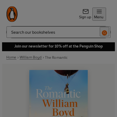
Sign up
Menu
Search
Join our newsletter for 10% off at the Penguin Shop
Home
William Boyd
The Romantic