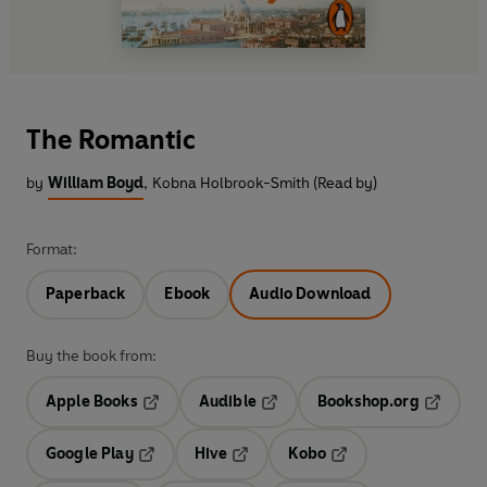
The Romantic
by
William Boyd
,
Kobna Holbrook-Smith (Read by)
Format:
Paperback
Ebook
Audio Download
Buy the book from:
Apple Books
Audible
Bookshop.org
Opens in a new tab
Opens in a new tab
Opens in
Google Play
Hive
Kobo
Opens in a new tab
Opens in a new tab
Opens in a new tab