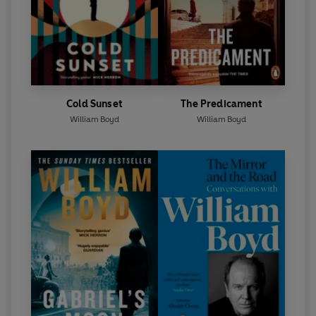
Cold Sunset
The Predicament
William Boyd
William Boyd