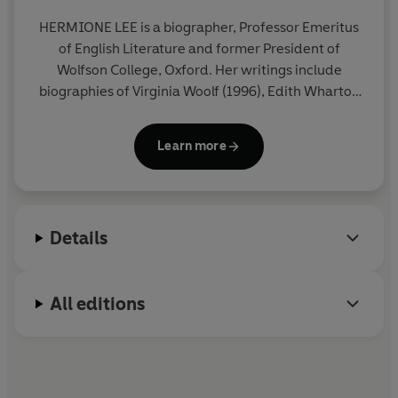
hostility and bafflement, often from readers challenged
by the unsentimental realism of her fierce, strange and
HERMIONE LEE
is a biographer, Professor Emeritus
moving books.
of English Literature and former President of
Wolfson College, Oxford. Her writings include
© Hermione Lee 2026 (P) Penguin Audio 2026
biographies of Virginia Woolf (1996), Edith Wharton
(2006), Penelope Fitzgerald (2013) and Tom
Stoppard (2020). She is a fellow of the British
Learn more
Academy and the Royal Society of Literature and in
2024 was made a Dame Grand Cross (GBE) for
services to literary scholarship and literature. She
lives in Oxford.
Details
All editions