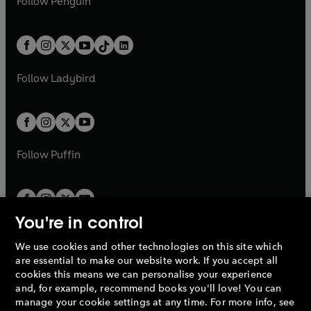
n
s
Follow
Penguin
n
s
t
a
t
a
w
n
w
n
e
i
e
i
a
n
a
n
t
a
t
a
w
n
w
n
b
e
b
e
a
n
a
n
t
a
t
a
w
w
b
e
b
e
a
n
a
n
t
t
Follow
Ladybird
w
w
b
e
b
e
a
a
t
t
w
w
b
b
a
a
t
t
b
b
a
a
b
b
Follow
Puffin
You're in control
We use cookies and other technologies on this site which
Penguin Books Limited
are essential to make our website work. If you accept all
A
Penguin Random House
Company.
cookies this means we can personalise your experience
© 1995 –
2026
Penguin Books Ltd. Registered number: 861590
and, for example, recommend books you'll love! You can
England.
Registered office: One Embassy Gardens, 8 Viaduct
manage your cookie settings at any time. For more info, see