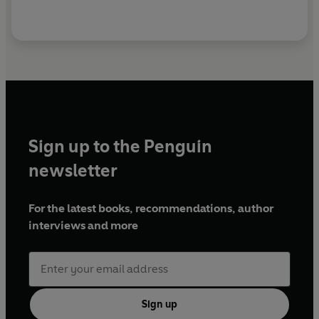
Sign up to the Penguin
newsletter
For the latest books, recommendations, author
interviews and more
Sign up