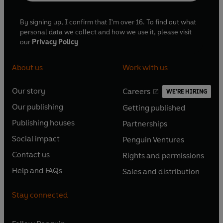
By signing up, I confirm that I'm over 16. To find out what
personal data we collect and how we use it, please visit
our
Privacy Policy
About us
Work with us
Our story
Careers
WE'RE HIRING
O
O
Our publishing
Getting published
p
p
O
O
e
e
Publishing houses
Partnerships
p
p
O
O
n
n
e
e
Social impact
Penguin Ventures
p
p
s
O
s
O
n
n
e
e
Contact us
Rights and permissions
i
p
i
p
s
O
s
O
n
n
n
e
n
e
Help and FAQs
Sales and distribution
i
p
i
p
s
O
s
O
a
n
a
n
n
e
n
e
i
p
i
p
n
s
n
s
Stay connected
a
n
a
n
n
e
n
e
e
i
e
i
n
s
n
s
a
n
a
n
w
n
w
n
e
i
e
i