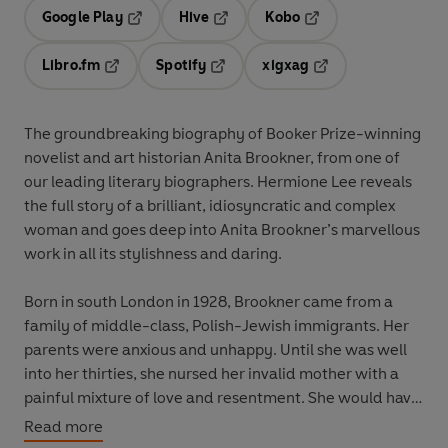
Google Play
Hive
Kobo
Opens in a new tab
Opens in a new tab
Opens in a new tab
Libro.fm
Spotify
xigxag
Opens in a new tab
Opens in a new tab
Opens in a new tab
The groundbreaking biography of Booker Prize-winning
novelist and art historian Anita Brookner, from one of
our leading literary biographers. Hermione Lee reveals
the full story of a brilliant, idiosyncratic and complex
woman and goes deep into Anita Brookner’s marvellous
work in all its stylishness and daring.
Born in south London in 1928, Brookner came from a
family of middle-class, Polish-Jewish immigrants. Her
parents were anxious and unhappy. Until she was well
into her thirties, she nursed her invalid mother with a
painful mixture of love and resentment. She would have
liked a marriage and children; instead, she lived alone
Read more
and became a great writer of solitude, self-knowledge