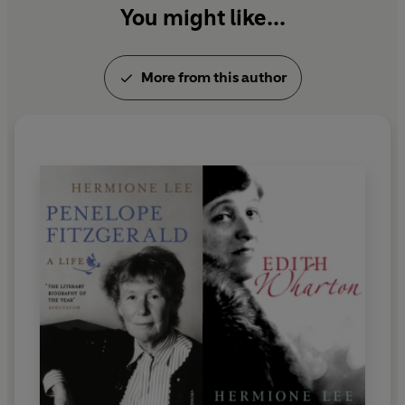
You might like...
More from this author