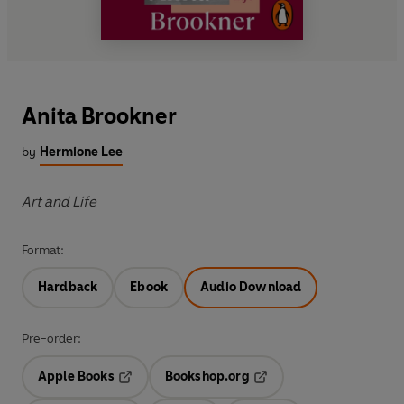
Anita Brookner
by
Hermione Lee
Art and Life
Format:
Hardback
Ebook
Audio Download
Pre-order:
Apple Books
Bookshop.org
Opens in a new tab
Opens in a new tab