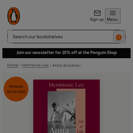
Sign up
Menu
Search
Join our newsletter for 10% off at the Penguin Shop
Home
Hermione Lee
Anita Brookner
Released
10/09/2026