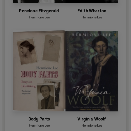
Penelope Fitzgerald
Edith Wharton
Hermione Lee
Hermione Lee
Body Parts
Virginia Woolf
Hermione Lee
Hermione Lee