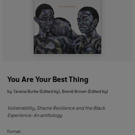
You Are Your Best Thing
by
Tarana Burke (Edited by)
,
Brené Brown (Edited by)
Vulnerability, Shame Resilience and the Black
Experience: An anthology
Format: