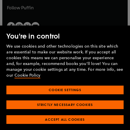
b
b
Follow
Puffin
You're in control
We use cookies and other technologies on this site which
Penguin Books Limited
are essential to make our website work. If you accept all
A
Penguin Random House
Company.
cookies this means we can personalise your experience
© 1995 –
2026
Penguin Books Ltd. Registered number: 861590
and, for example, recommend books you'll love! You can
England.
Registered office: One Embassy Gardens, 8 Viaduct
manage your cookie settings at any time. For more info, see
Gardens, London, SW11 7BW, UK.
our
Cookie Policy
COOKIE SETTINGS
Privacy policy
Cookies policy
Cookie settings
O
O
Opens
p
p
STRICTLY NECESSARY COOKIES
in
Modern slavery statement
Accessibility
Product recalls
O
O
O
e
e
a
Terms & conditions
Pay gap reports
p
p
p
n
n
O
O
new
ACCEPT ALL COOKIES
e
e
e
s
s
Industry commitment to professional behaviour
p
p
tab
O
n
n
n
i
i
e
e