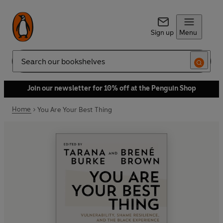
Sign up
Menu
Search
Join our newsletter for 10% off at the Penguin Shop
Home
You Are Your Best Thing