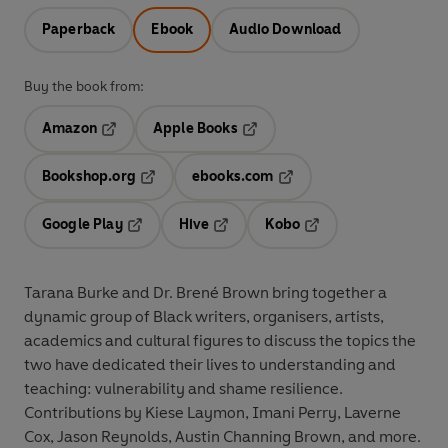
Paperback
Ebook
Audio Download
Buy the book from:
Amazon
Apple Books
Opens in a new tab
Opens in a new tab
Bookshop.org
ebooks.com
Opens in a new tab
Opens in a new tab
Google Play
Hive
Kobo
Opens in a new tab
Opens in a new tab
Opens in a new tab
Tarana Burke and Dr. Brené Brown bring together a
dynamic group of Black writers, organisers, artists,
academics and cultural figures to discuss the topics the
two have dedicated their lives to understanding and
teaching: vulnerability and shame resilience.
Contributions by Kiese Laymon, Imani Perry, Laverne
Cox, Jason Reynolds, Austin Channing Brown, and more.