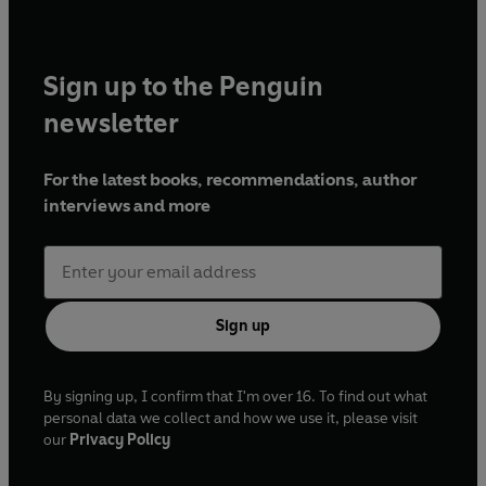
Sign up to the Penguin
newsletter
For the latest books, recommendations, author
interviews and more
Sign up
By signing up, I confirm that I'm over 16. To find out what
personal data we collect and how we use it, please visit
our
Privacy Policy