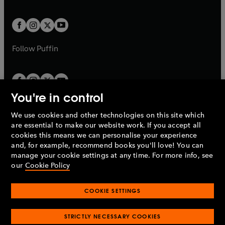
a
a
t
t
w
w
b
b
a
a
t
t
b
b
a
a
b
b
Follow
Puffin
You're in control
We use cookies and other technologies on this site which
Penguin Books Limited
are essential to make our website work. If you accept all
A
Penguin Random House
Company.
cookies this means we can personalise your experience
© 1995 –
2026
Penguin Books Ltd. Registered number: 861590
and, for example, recommend books you'll love! You can
England.
Registered office: One Embassy Gardens, 8 Viaduct
manage your cookie settings at any time. For more info, see
Gardens, London, SW11 7BW, UK.
our
Cookie Policy
COOKIE SETTINGS
Privacy policy
Cookies policy
Cookie settings
O
O
Opens
p
p
STRICTLY NECESSARY COOKIES
in
Modern slavery statement
Accessibility
Product recalls
O
O
O