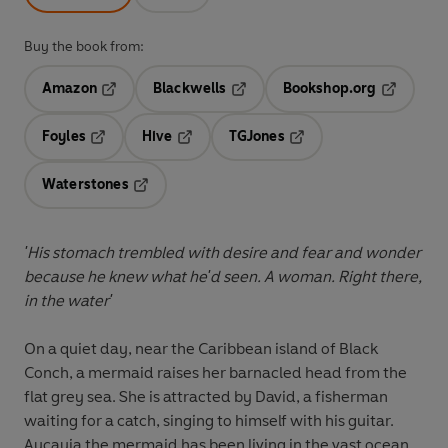
Buy the book from:
Amazon
Blackwells
Bookshop.org
Opens in a new tab
Opens in a new tab
Opens in 
Foyles
Hive
TGJones
Opens in a new tab
Opens in a new tab
Opens in a new tab
Waterstones
Opens in a new tab
'His stomach trembled with desire and fear and wonder
because he knew what he'd seen. A woman. Right there,
in the water'
On a quiet day, near the Caribbean island of Black
Conch, a mermaid raises her barnacled head from the
flat grey sea. She is attracted by David, a fisherman
waiting for a catch, singing to himself with his guitar.
Aycayia the mermaid has been living in the vast ocean