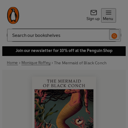
Sign up
Menu
Search
Join our newsletter for 10% off at the Penguin Shop
Home
Monique Roffey
The Mermaid of Black Conch