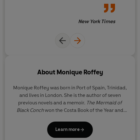
natural world. Transformative, wild, surprising and
essential, these novels take on the most urgent story of
our times.
New York Times
About
Monique Roffey
Monique Roffey
was born in Port of Spain, Trinidad,
and lives in London. She is the author of seven
previous novels and a memoir.
The Mermaid of
Black Conch
won the Costa Book of the Year and
the Costa Novel Award and was shortlisted for the
Rathbones Folio Prize and the Goldsmiths Prize. Her
Learn more
other highly acclaimed books include
Archipelago
,