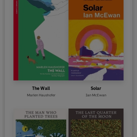
The Wall
Solar
Marlen Haushofer
Ian McEwan