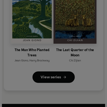
The Man Who Planted
The Last Quarter of the
Trees
Moon
Jean Giono
,
Harry Brockway
Chi Zijian
View series