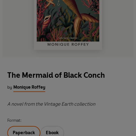
The Mermaid of Black Conch
by
Monique Roffey
A novel from the Vintage Earth collection
Format:
Paperback
Ebook