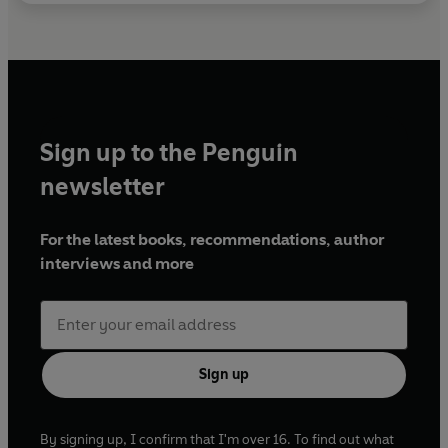
Sign up to the Penguin
newsletter
For the latest books, recommendations, author
interviews and more
Sign up
By signing up, I confirm that I'm over 16. To find out what