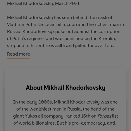
Mikhail Khodorkovsky, March 2021
Mikhail Khodorkovsky has seen behind the mask of
Vladimir Putin. Once an oil tycoon and the richest man in
Russia, Khodorkovsky spoke out against the corruption
of Putin's regime - and was punished by the Kremlin,
stripped of his entire wealth and jailed for over ten
years.
Read more
Now freed, working as a pro-democracy campaigner in
enforced exile, Khodorkovsky brings us the insider's
battle to save his country's soul. Offering an urgent
About
Mikhail Khodorkovsky
analysis of what has gone wrong with Putin,
The Russia
Conundrum
maps the country's rise and fall against
Khodorkovsky's own journey, from Soviet youth to
In the early 2000s,
Mikhail Khodorkovsky
was one
international oil executive, powerful insider to political
of the wealthiest men in Russia, the head of the
Le
dissident, and now a high-profile voice seeking to
giant Yukos oil company, ranked 16th on
Forbes
list
at
reconcile East and West.
of world billionaires. But his pro-democracy, anti-
Ru
corruption views led to a clash with President