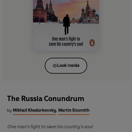
Look inside
The Russia Conundrum
by
Mikhail Khodorkovsky
,
Martin Sixsmith
One man’s fight to save his country’s soul