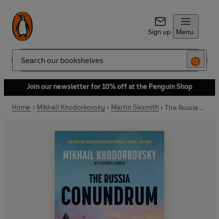
Sign up
Menu
Search
Join our newsletter for 10% off at the Penguin Shop
Home
Mikhail Khodorkovsky
Martin Sixsmith
The Russia Conundrum