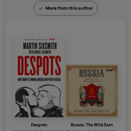
More from this author
Despots
Russia: The Wild East