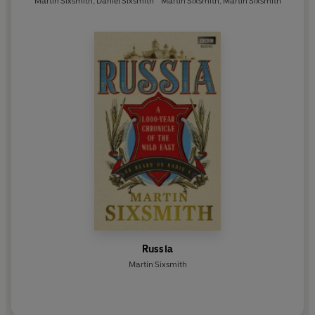
Martin Sixsmith
,
Daniel Sixsmith
Martin Sixsmith
,
Martin Sixsmith
Russia
Martin Sixsmith