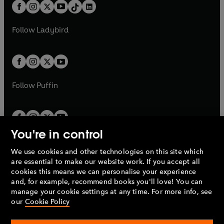
b
e
b
e
a
n
a
n
t
a
t
a
w
w
b
e
b
e
a
n
a
n
t
t
Follow
Ladybird
w
w
b
e
b
e
a
a
t
t
w
w
b
b
a
a
t
t
b
b
a
a
b
b
Follow
Puffin
You're in control
We use cookies and other technologies on this site which
Penguin Books Limited
are essential to make our website work. If you accept all
A
Penguin Random House
Company.
cookies this means we can personalise your experience
© 1995 –
2026
Penguin Books Ltd. Registered number: 861590
and, for example, recommend books you'll love! You can
England.
Registered office: One Embassy Gardens, 8 Viaduct
manage your cookie settings at any time. For more info, see
Gardens, London, SW11 7BW, UK.
our
Cookie Policy