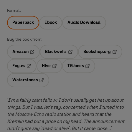
Format:
Paperback
Ebook
Audio Download
Buy the book from:
Amazon
Blackwells
Bookshop.org
Opens in a new tab
Opens in a new tab
Opens in 
Foyles
Hive
TGJones
Opens in a new tab
Opens in a new tab
Opens in a new tab
Waterstones
Opens in a new tab
'I'm a fairly calm fellow; I don't usually get het up about
things. But I was, let's say, concerned when I tuned into
the Moscow Echo radio station and heard that the
Kremlin had put a price on my head. The announcement
didn't quite say 'dead or alive'. But it came close...'