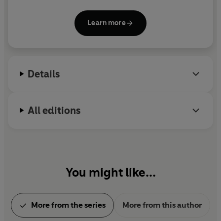
series. She has worked as a lawyer, a journalist, a
simply caught in its eye. Marchion Ro, the true
disc jockey, and a particularly ineffective waitress.
mastermind of the Nihil, is preparing his most daring
Learn more
Her lifelong interests include old houses, classic
attack yet-one designed to snuff out the light of the
movies, vintage style, and history. She lives in New
Jedi.
Orleans.
Details
All editions
You might like...
More from the series
More from this author