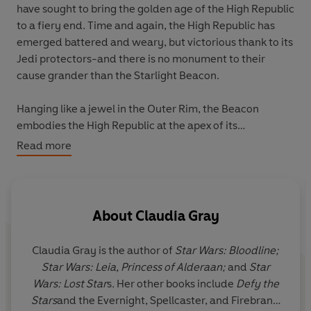
have sought to bring the golden age of the High Republic
to a fiery end. Time and again, the High Republic has
emerged battered and weary, but victorious thank to its
Jedi protectors-and there is no monument to their
cause grander than the Starlight Beacon.
Hanging like a jewel in the Outer Rim, the Beacon
embodies the High Republic at the apex of its
aspirations: a hub of culture and knowledge, a bright
Read more
torch against the darkness of the unknown, and an
extended hand of welcome to the furthest reaches of
the galaxy. As survivors and refugees flee the Nihil's
attacks, the Beacon and its crew stand ready to shelter
About
Claudia Gray
and heal.
Claudia Gray
is the author of
Star Wars: Bloodline;
The grateful Knights and Padawans of the Jedi Order
Star Wars: Leia, Princess of Alderaan;
and
Star
stationed there finally have a chance to recover-from
Wars: Lost Star
s
.
Her other books include
Defy the
the pain of their injuries and the grief of their losses. But
Stars
and the Evernight, Spellcaster, and Firebrand
the storm they thought had passed still rages; they are