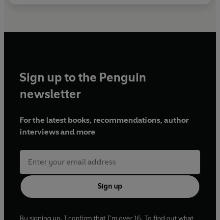
Sign up to the Penguin
newsletter
For the latest books, recommendations, author
interviews and more
Sign up
By signing up, I confirm that I'm over 16. To find out what