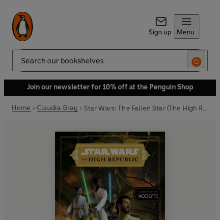
Sign up
Menu
Search
Join our newsletter for 10% off at the Penguin Shop
Home
Claudia Gray
Star Wars: The Fallen Star (The High Republic)