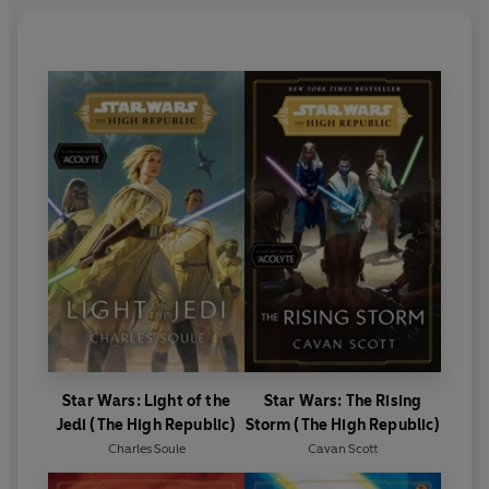
Star Wars: Light of the
Star Wars: The Rising
Jedi (The High Republic)
Storm (The High Republic)
Charles Soule
Cavan Scott