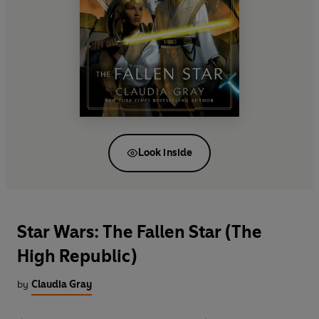
Look inside
Star Wars: The Fallen Star (The
High Republic)
by
Claudia Gray