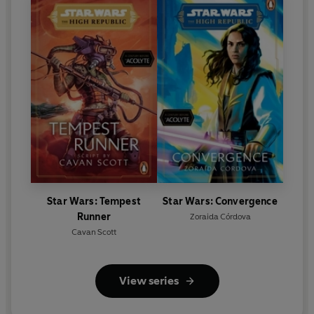
Star Wars: Tempest
Star Wars: Convergence
Runner
Zoraida Córdova
Cavan Scott
View series