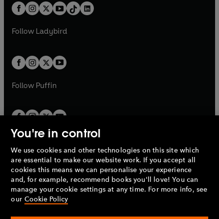
w
n
w
n
b
e
b
e
a
n
a
n
t
a
t
a
w
w
b
e
b
e
a
n
a
n
t
t
Follow
Ladybird
w
w
b
e
b
e
a
a
t
t
w
w
b
b
a
a
t
t
b
b
a
a
b
b
Follow
Puffin
You're in control
We use cookies and other technologies on this site which
Penguin Books Limited
are essential to make our website work. If you accept all
A
Penguin Random House
Company.
cookies this means we can personalise your experience
© 1995 –
2026
Penguin Books Ltd. Registered number: 861590
and, for example, recommend books you'll love! You can
England.
Registered office: One Embassy Gardens, 8 Viaduct
manage your cookie settings at any time. For more info, see
Gardens, London, SW11 7BW, UK.
our
Cookie Policy