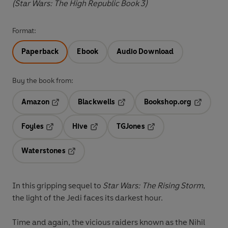
(Star Wars: The High Republic Book 3)
Format:
Paperback
Ebook
Audio Download
Buy the book from:
Amazon
Blackwells
Bookshop.org
Opens in a new tab
Opens in a new tab
Opens in 
Foyles
Hive
TGJones
Opens in a new tab
Opens in a new tab
Opens in a new tab
Waterstones
Opens in a new tab
In this gripping sequel to
Star Wars:
The Rising Storm
,
the light of the Jedi faces its darkest hour.
Time and again, the vicious raiders known as the Nihil