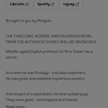
Libro.fm
Spotify
xigxag
Opens in a new tab
Opens in a new tab
Opens in a new tab
Brought to you by Penguin.
THE THRILLING, ACERBIC AND HILARIOUS NOVEL
FROM THE AUTHOR OF SOON I WILL BE INVINCIBLE
Middle-aged English professor Dr Rick Tower has a
secret.
As a teen he was Prodigy – a kickass superhero.
He was given and wielded mysterious powers.
And as part of a superteam, he beat up bad guys.
They were gods – worshipped and feared.
Read more