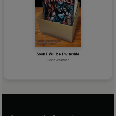
Soon I Will be Invincible
Austin Grossman