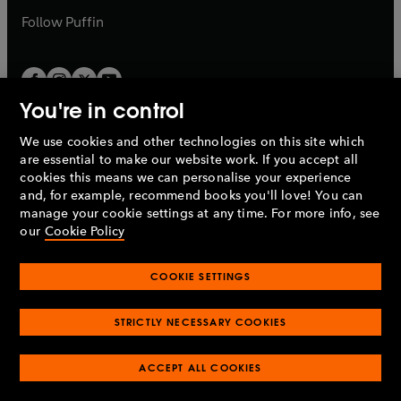
b
b
Follow
Puffin
You're in control
We use cookies and other technologies on this site which
Penguin Books Limited
are essential to make our website work. If you accept all
A
Penguin Random House
Company.
cookies this means we can personalise your experience
© 1995 –
2026
Penguin Books Ltd. Registered number: 861590
and, for example, recommend books you'll love! You can
England.
Registered office: One Embassy Gardens, 8 Viaduct
manage your cookie settings at any time. For more info, see
Gardens, London, SW11 7BW, UK.
our
Cookie Policy
COOKIE SETTINGS
Privacy policy
Cookies policy
Cookie settings
O
O
Opens
p
p
STRICTLY NECESSARY COOKIES
in
Modern slavery statement
Accessibility
Product recalls
O
O
O
e
e
a
Terms & conditions
Pay gap reports
p
p
p
n
n
O
O
new
ACCEPT ALL COOKIES
e
e
e
s
s
Industry commitment to professional behaviour
p
p
tab
O
n
n
n
i
i
e
e
p