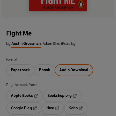
Fight Me
by
Austin Grossman
,
Adam Sims (Read by)
Format:
Paperback
Ebook
Audio Download
Buy the book from:
Apple Books
Bookshop.org
Opens in a new tab
Opens in a new tab
Google Play
Hive
Kobo
Opens in a new tab
Opens in a new tab
Opens in a new tab