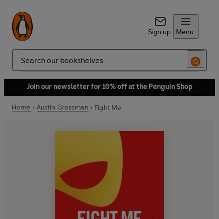
Sign up
Menu
Search
Join our newsletter for 10% off at the Penguin Shop
Home
Austin Grossman
Fight Me