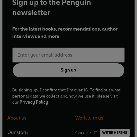
Sign up to the Penguin
newsletter
For the latest books, recommendations, author
interviews and more
Sign up
By signing up, I confirm that I'm over 16. To find out what
personal data we collect and how we use it, please visit
our
Privacy Policy
About us
Work with us
Our story
Careers
WE'RE HIRING
O
O