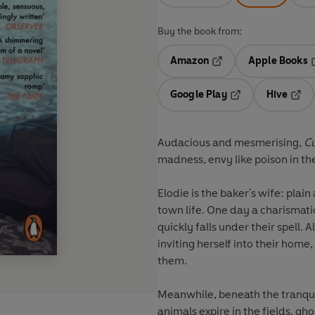
Buy the book from:
Amazon
Apple Books
Opens in a new tab
O
Google Play
Hive
Opens in a new t
Open
Audacious and mesmerising,
C
madness, envy like poison in th
Elodie is the baker's wife: pla
town life. One day a charismat
quickly falls under their spell.
inviting herself into their home
them.
Meanwhile, beneath the tranquil
animals expire in the fields, gho