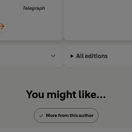
Telegraph
All editions
You might like...
More from this author