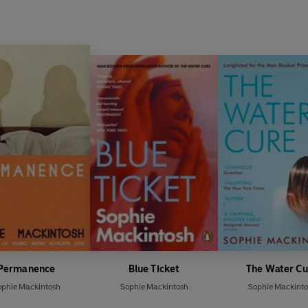
Permanence
Blue Ticket
The Water Cu
ophie Mackintosh
Sophie Mackintosh
Sophie Mackinto