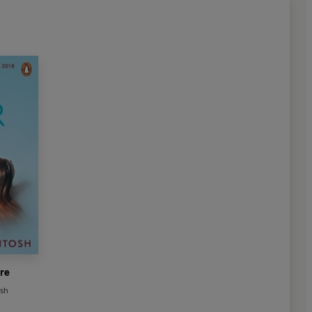
re
sh