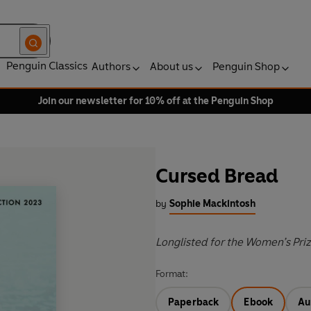
Penguin Classics
Authors
About us
Penguin Shop
Join our newsletter for 10% off at the Penguin Shop
Cursed Bread
by
Sophie Mackintosh
Longlisted for the Women’s Pri
Format:
Paperback
Ebook
Au