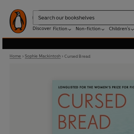
Search
Discover
Fiction
Non-fiction
Children's
Home
Sophie Mackintosh
Cursed Bread