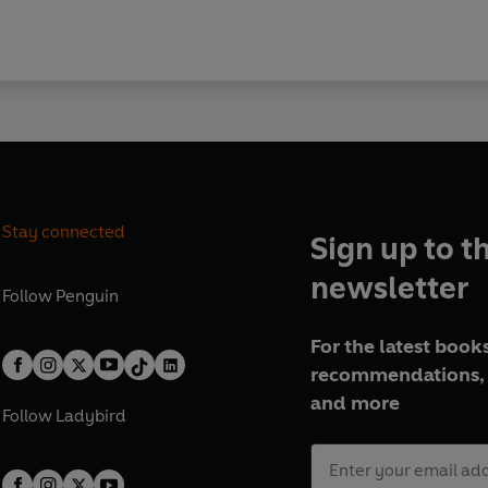
Stay connected
Sign up to t
newsletter
Follow
Penguin
For the latest books
recommendations, 
and more
Follow
Ladybird