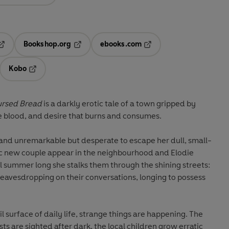
Bookshop.org
ebooks.com
pens in a new tab
Opens in a new tab
Opens in a new tab
Kobo
ab
s in a new tab
Opens in a new tab
ursed Bread
is a darkly erotic tale of a town gripped by
e blood, and desire that burns and consumes.
in and unremarkable but desperate to escape her dull, small-
ic new couple appear in the neighbourhood and Elodie
 All summer long she stalks them through the shining streets:
, eavesdropping on their conversations, longing to possess
 surface of daily life, strange things are happening. The
sts are sighted after dark, the local children grow erratic