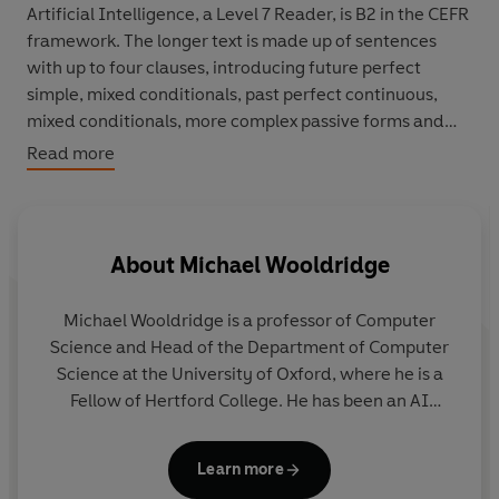
Artificial Intelligence, a Level 7 Reader, is B2 in the CEFR
framework. The longer text is made up of sentences
with up to four clauses, introducing future perfect
simple, mixed conditionals, past perfect continuous,
mixed conditionals, more complex passive forms and
modals for deduction in the past.
Read more
This book aims to explain what AI is and what it is not. It
turns to different subjects to understand AI, and what it
means for the world. It also examines important AI
About
Michael Wooldridge
developments in the past, present and future.
Michael Wooldridge
is a professor of Computer
Science and Head of the Department of Computer
Science at the University of Oxford, where he is a
Fellow of Hertford College. He has been an AI
researcher since 1989, and has published more than
400 scientific articles on the subject. From 2014 to
Learn more
2016, he was President of the European Association