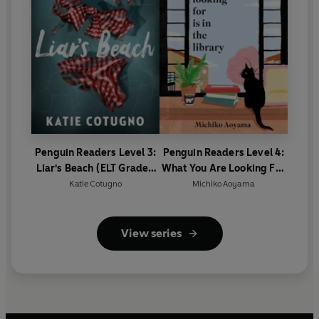
Penguin Readers Level 3:
Penguin Readers Level 4:
Liar's Beach (ELT Graded
What You Are Looking For
Reader)
Is In The Library (ELT
Katie Cotugno
Michiko Aoyama
Graded Reader)
View series