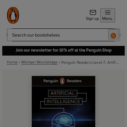
Sign up
Menu
Search
Join our newsletter for 10% off at the Penguin Shop
Home
Michael Wooldridge
Penguin Readers Level 7: Artificial Intelligence (ELT Graded Reader)