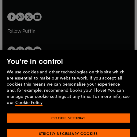
b
e
a
a
t
t
w
w
b
b
a
a
t
t
b
b
a
a
b
b
Follow
Puffin
You're in control
We use cookies and other technologies on this site which
Penguin Books Limited
are essential to make our website work. If you accept all
A
Penguin Random House
Company.
cookies this means we can personalise your experience
© 1995 –
2026
Penguin Books Ltd. Registered number: 861590
and, for example, recommend books you'll love! You can
England.
Registered office: One Embassy Gardens, 8 Viaduct
manage your cookie settings at any time. For more info, see
Gardens, London, SW11 7BW, UK.
our
Cookie Policy
COOKIE SETTINGS
Privacy policy
Cookies policy
Cookie settings
O
O
Opens
p
p
STRICTLY NECESSARY COOKIES
in
Modern slavery statement
Accessibility
Product recalls