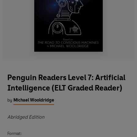
Penguin Readers Level 7: Artificial
Intelligence (ELT Graded Reader)
by
Michael Wooldridge
Abridged Edition
Format: