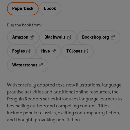
Paperback
Ebook
Buy the book from:
Amazon
Blackwells
Bookshop.org
Opens in a new tab
Opens in a new tab
Opens in 
Foyles
Hive
TGJones
Opens in a new tab
Opens in a new tab
Opens in a new tab
Waterstones
Opens in a new tab
With
carefully adapted text
,
new illustrations
,
language
practise activities
and additional
online resources
, the
Penguin Readers series introduces language learners to
bestselling authors and compelling content
. Titles
include
popular classics
, exciting
contemporary fiction
,
and thought-provoking
non-fiction
.