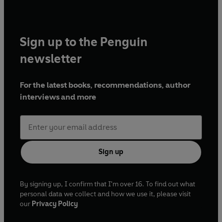
Sign up to the Penguin
newsletter
For the latest books, recommendations, author
interviews and more
Sign up
By signing up, I confirm that I'm over 16. To find out what
personal data we collect and how we use it, please visit
our
Privacy Policy