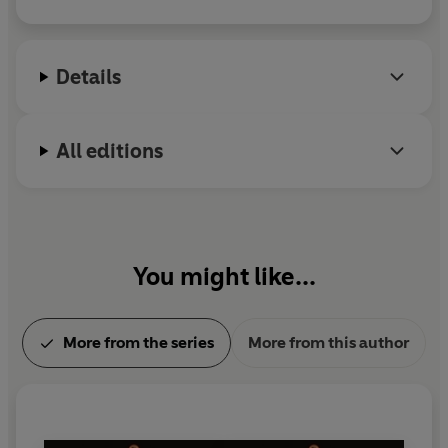
for AI, and from 2015 to 2017 he was President of
the International Joint Conference on AI (IJCAI).
He lives in Oxford with his wife and two children.
Details
All editions
You might like...
More from the series
More from this author