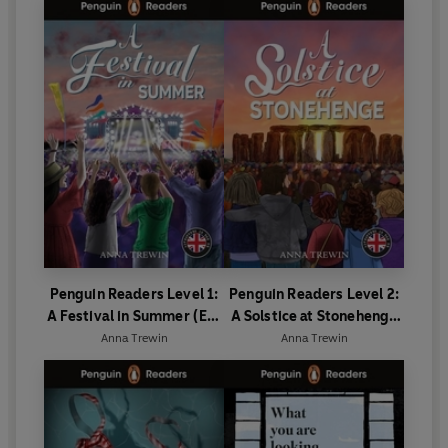
Penguin Readers Level 1:
Penguin Readers Level 2:
A Festival in Summer (ELT
A Solstice at Stonehenge
Graded Reader)
(ELT Graded Reader)
Anna Trewin
Anna Trewin