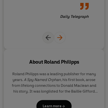
a biography of a gay person
who lived before widespread
acceptance
Daily Telegraph
About
Roland Philipps
Roland Philipps
was a leading publisher for many
years.
A Spy Named Orphan
, his first book, arose
from lifelong connections to Donald Maclean and
his story. It was longlisted for the Baillie Gifford
Prize and shortlisted for the Slightly Foxed Best
First Biography Prize 2018, was a
Daily Mail
Book of
Learn more