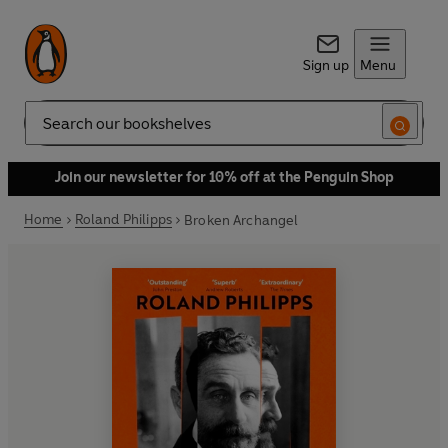
Sign up
Menu
Search
Join our newsletter for 10% off at the Penguin Shop
Home
Roland Philipps
Broken Archangel