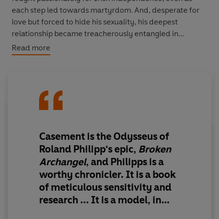
each step led towards martyrdom. And, desperate for
love but forced to hide his sexuality, his deepest
relationship became treacherously entangled in
espionage and sabotage, isolating him and carrying him
Read more
to an unmarked prison grave.
Masterfully drawing on his letters, diaries and new
archival material,
Broken Archangel
uncovers the
extraordinary life and legacy of Roger Casement – one
th
of the 20
century’s most complex and compelling
individuals.
Casement is the Odysseus of
Roland Philipp's epic
,
Broken
Archangel
, and Philipps is a
worthy chronicler. It is a book
of meticulous sensitivity and
research ... It is
a model, in
other words, for how to write