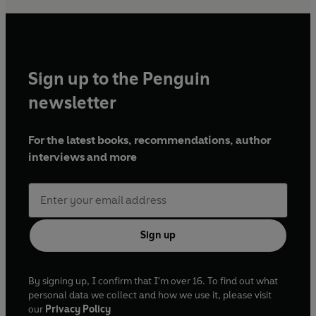
Sign up to the Penguin
newsletter
For the latest books, recommendations, author
interviews and more
Sign up
By signing up, I confirm that I'm over 16. To find out what
personal data we collect and how we use it, please visit
our
Privacy Policy