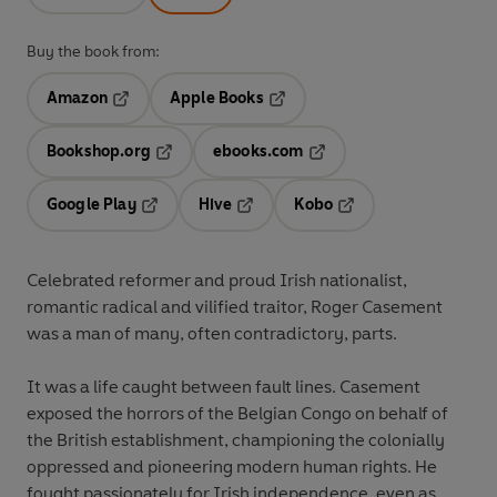
Buy the book from:
Amazon
Apple Books
Opens in a new tab
Opens in a new tab
Bookshop.org
ebooks.com
Opens in a new tab
Opens in a new tab
Google Play
Hive
Kobo
Opens in a new tab
Opens in a new tab
Opens in a new tab
Celebrated reformer and proud Irish nationalist,
romantic radical and vilified traitor, Roger Casement
was a man of many, often contradictory, parts.
It was a life caught between fault lines. Casement
exposed the horrors of the Belgian Congo on behalf of
the British establishment, championing the colonially
oppressed and pioneering modern human rights. He
fought passionately for Irish independence, even as