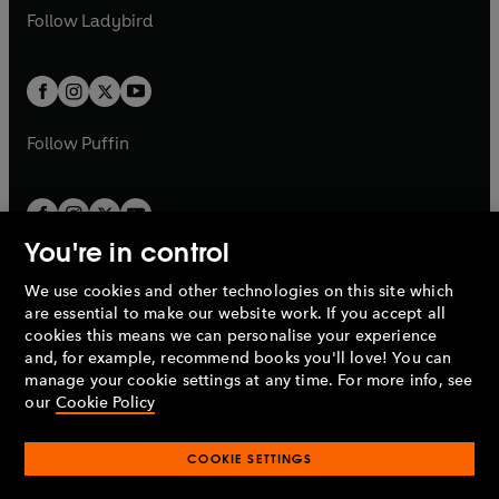
a
n
a
n
t
t
Follow
Ladybird
w
w
b
e
b
e
a
a
t
t
w
w
b
b
a
a
t
t
b
b
a
a
b
b
Follow
Puffin
You're in control
We use cookies and other technologies on this site which
Penguin Books Limited
are essential to make our website work. If you accept all
A
Penguin Random House
Company.
cookies this means we can personalise your experience
© 1995 –
2026
Penguin Books Ltd. Registered number: 861590
and, for example, recommend books you'll love! You can
England.
Registered office: One Embassy Gardens, 8 Viaduct
manage your cookie settings at any time. For more info, see
Gardens, London, SW11 7BW, UK.
our
Cookie Policy
COOKIE SETTINGS
Privacy policy
Cookies policy
Cookie settings
O
O
Opens