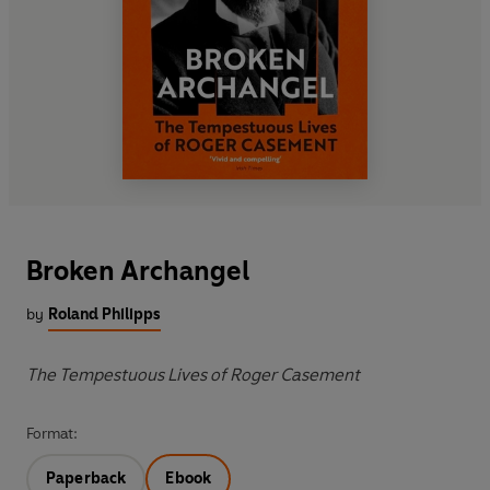
Broken Archangel
by
Roland Philipps
The Tempestuous Lives of Roger Casement
Format:
Paperback
Ebook