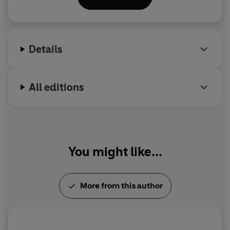
the Year and received widespread critical acclaim.
His second book,
Victoire
, was published by The
Bodley Head in 2021.
Details
All editions
You might like...
More from this author