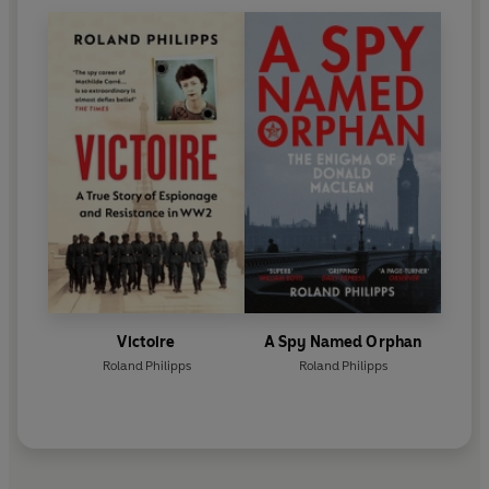
Victoire
A Spy Named Orphan
Roland Philipps
Roland Philipps