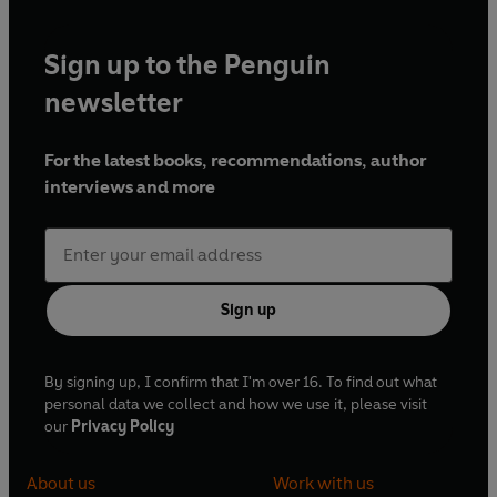
Sign up to the Penguin
newsletter
For the latest books, recommendations, author
interviews and more
Sign up
By signing up, I confirm that I'm over 16. To find out what
personal data we collect and how we use it, please visit
our
Privacy Policy
About us
Work with us