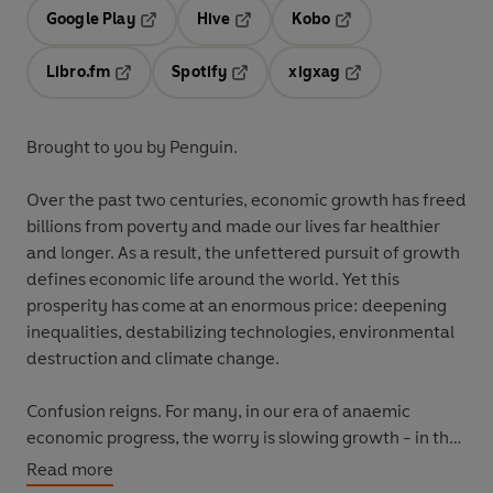
Google Play
Hive
Kobo
Opens in a new tab
Opens in a new tab
Opens in a new tab
Libro.fm
Spotify
xigxag
Opens in a new tab
Opens in a new tab
Opens in a new tab
Brought to you by Penguin.
Over the past two centuries, economic growth has freed
billions from poverty and made our lives far healthier
and longer. As a result, the unfettered pursuit of growth
defines economic life around the world. Yet this
prosperity has come at an enormous price: deepening
inequalities, destabilizing technologies, environmental
destruction and climate change.
Confusion reigns. For many, in our era of anaemic
economic progress, the worry is slowing growth - in the
UK, Europe, China and elsewhere. Others
Read more
understandably claim, given its costs, that the only way