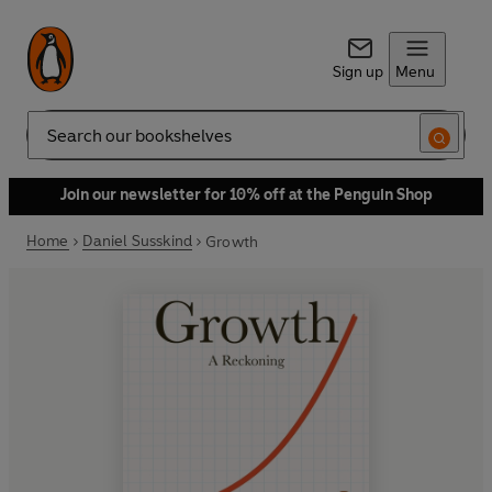
Sign up
Menu
Search
Join our newsletter for 10% off at the Penguin Shop
Home
Daniel Susskind
Growth