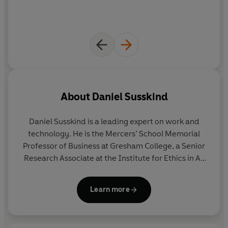
reckon with Susskind's views
About
Daniel Susskind
Daniel Susskind
is a leading expert on work and
technology. He is the Mercers’ School Memorial
Professor of Business at Gresham College, a Senior
Research Associate at the Institute for Ethics in AI
at Oxford University, a Digital Fellow at the
Stanford Digital Economy Lab and a Research
Learn more
Professor at King’s College London. He is the author
of
Growth: A Reckoning
,
A World Without Work
and
co-author of
The Future of the Professions
. He is a