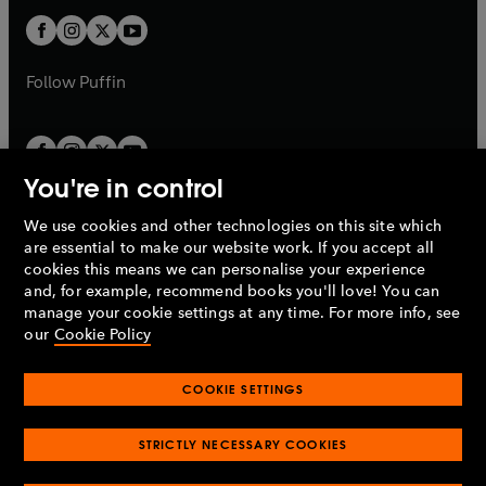
b
b
a
a
t
t
b
b
a
a
b
b
Follow
Puffin
You're in control
We use cookies and other technologies on this site which
Penguin Books Limited
are essential to make our website work. If you accept all
A
Penguin Random House
Company.
cookies this means we can personalise your experience
© 1995 –
2026
Penguin Books Ltd. Registered number: 861590
and, for example, recommend books you'll love! You can
England.
Registered office: One Embassy Gardens, 8 Viaduct
manage your cookie settings at any time. For more info, see
Gardens, London, SW11 7BW, UK.
our
Cookie Policy
COOKIE SETTINGS
Privacy policy
Cookies policy
Cookie settings
O
O
Opens
p
p
STRICTLY NECESSARY COOKIES
in
Modern slavery statement
Accessibility
Product recalls
O
O
O
e
e
a
Terms & conditions
Pay gap reports
p
p
p