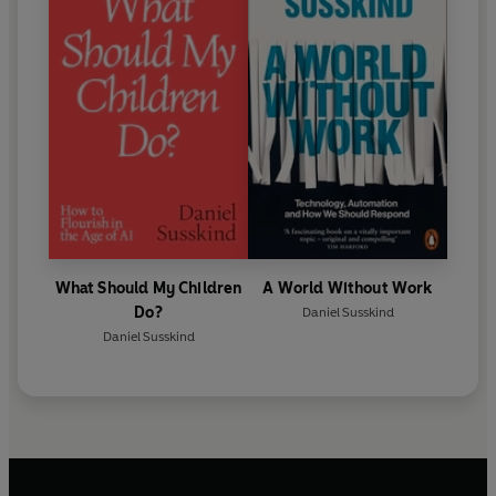
What Should My Children
A World Without Work
Do?
Daniel Susskind
Daniel Susskind