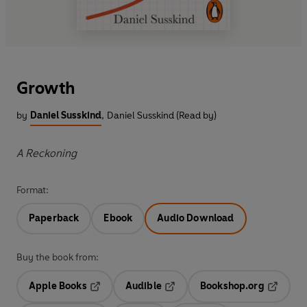
Growth
by
Daniel Susskind
,
Daniel Susskind (Read by)
A Reckoning
Format:
Paperback
Ebook
Audio Download
Buy the book from:
Apple Books
Audible
Bookshop.org
Opens in a new tab
Opens in a new tab
Opens in