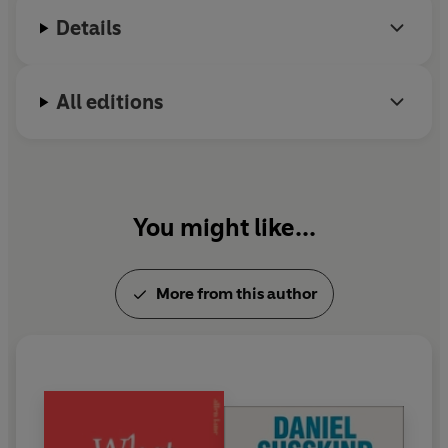
member of the British Government's Expert Panel
Details
on AI and the Future of Work. Previously, he worked
in the Prime Minister’s Strategy Unit, in the Policy
Unit in 10 Downing Street, and in the Cabinet
All editions
Office. He lives in London with his family.
You might like...
More from this author