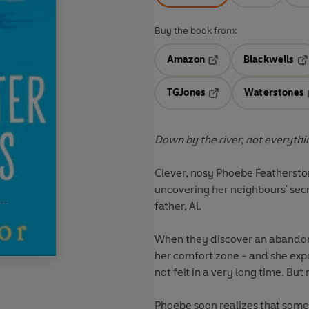
Buy the book from:
Amazon
Blackwells
Opens in a new tab
Op
TGJones
Waterstones
Opens in a new tab
Down by the river, not everything 
Clever, nosy Phoebe Featherston
uncovering her neighbours' secr
father, Al.
When they discover an abandone
her comfort zone - and she exp
not felt in a very long time. But
Phoebe soon realizes that someth