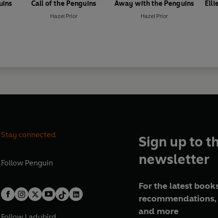
uins
Call of the Penguins
Away with the Penguins
Ell
Hazel Prior
Hazel Prior
Stay connected
Sign up to t
newsletter
Follow
Penguin
For the latest books
recommendations, 
and more
Follow
Ladybird