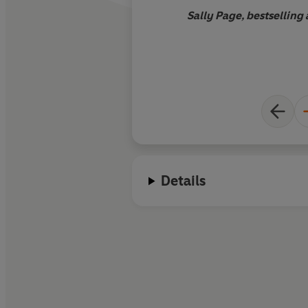
Sally Page, bestselling
Details