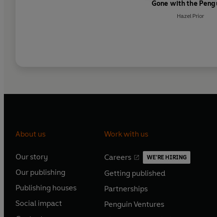
Gone with the Peng
Hazel Prior
About us
Work with us
Our story
Careers
WE'RE HIRING
O
O
Our publishing
Getting published
p
p
O
O
e
e
Publishing houses
Partnerships
p
p
O
O
n
n
e
e
Social impact
Penguin Ventures
p
p
s
O
s
O
n
n
e