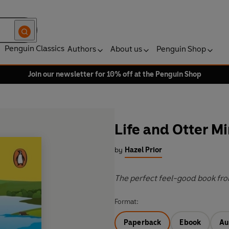
Penguin Classics
Authors
About us
Penguin Shop
Join our newsletter for 10% off at the Penguin Shop
Life and Otter Mi
by
Hazel Prior
The perfect feel-good book fro
Format:
Paperback
Ebook
Au