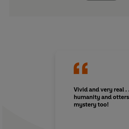
Vivid and very real . 
humanity and otters
mystery too
!