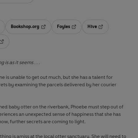
Bookshop.org
Foyles
Hive
ens in a new tab
Opens in a new tab
Opens in a new tab
Opens in a new tab
Opens in a new tab
is as it seems . . .
e is unable to get out much, but she has a talent for
ets by examining the parcels delivered by her courier
d baby otter on the riverbank, Phoebe must step out of
eriences an unexpected sense of happiness that she has
 now, further secrets are coming to light.
ing is amiss at the local otter sanctuary. She will need to