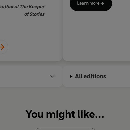
Learn more
 author of The Keeper
of Stories
Faith Hogan, author of 
All editions
You might like...