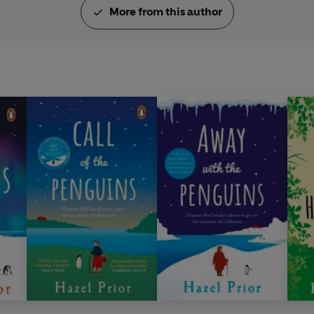
More from this author