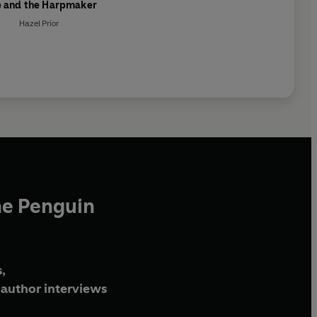
ie and the Harpmaker
Hazel Prior
he Penguin
,
author interviews