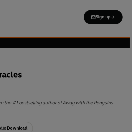
Sign up
racles
m the #1 bestselling author of Away with the Penguins
dio Download