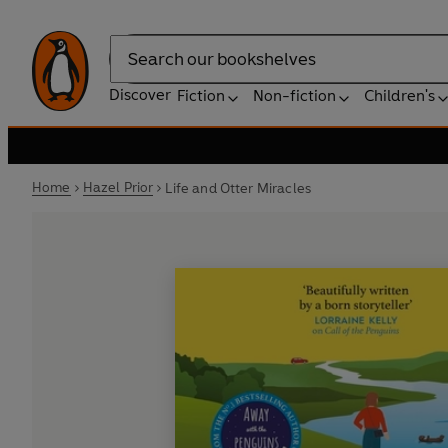
Search
Discover
Fiction
Non-fiction
Children's
Home
Hazel Prior
Life and Otter Miracles