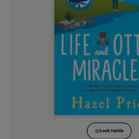
Look inside