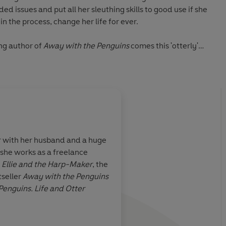
d issues and put all her sleuthing skills to good use if she
 in the process, change her life for ever.
ng author of
Away with the Penguins
comes this 'otterly'
lifting story about the healing power of nature.
r with her husband and a huge
, she works as a freelance
ming and
Life and Otter Miracl
f
Ellie and the Harp-Maker
, the
ly charming
hearted and uplifting
seller
Away with the Penguins
ther gorgeous
celebrates the power 
 Penguins. Life and Otter
r to lose
the resilience of the 
With a cast of beaut
characters and a deli