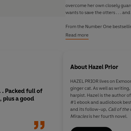
overcome her own close­ly guarde
wants to save the otters . . . and
From the Number One bestselli
delightful, warm-hearted and up
Read more
About
Hazel Prior
HAZEL PRIOR
lives on Exmoo
ginger cat. As well as writing
. .
Packed full of
Uplifting, heartwar
harpist. Hazel is the author o
, plus a good
wonderful
, an utter
#1 ebook and audiobook best
story - I loved it!
Ano
and its follow-up,
Call of the
book from Hazel Prio
Miracles
is her fourth novel.
yourself in!