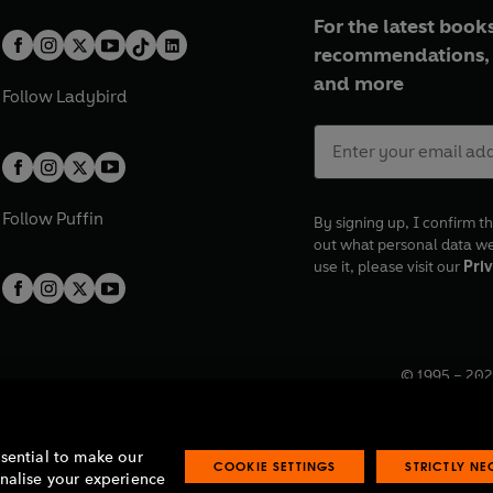
For the latest books
recommendations, 
and more
Follow
Ladybird
Follow
Puffin
By signing up, I confirm th
out what personal data w
use it, please visit our
Priv
© 1995 –
202
Registered o
7BW, UK.
ssential to make our
COOKIE SETTINGS
STRICTLY N
onalise your experience