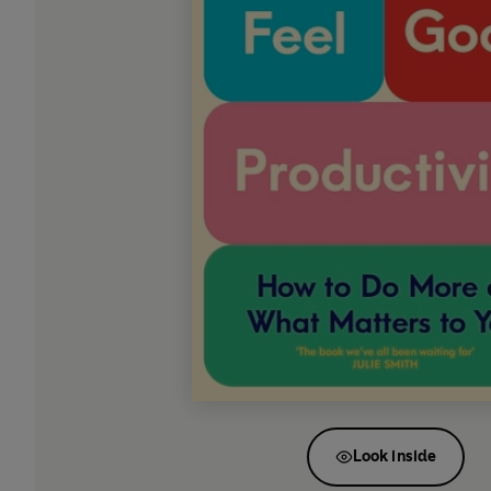
Look inside