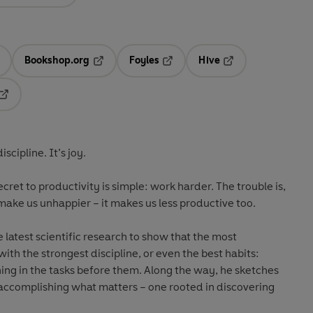
Bookshop.org
Foyles
Hive
ens in a new tab
Opens in a new tab
Opens in a new tab
Opens in a new tab
Opens in a new tab
iscipline. It’s joy.
ecret to productivity is simple: work harder. The trouble is,
make us unhappier – it makes us less productive too.
 latest scientific research to show that the most
ith the strongest discipline, or even the best habits:
ing in the tasks before them. Along the way, he sketches
o accomplishing what matters – one rooted in discovering