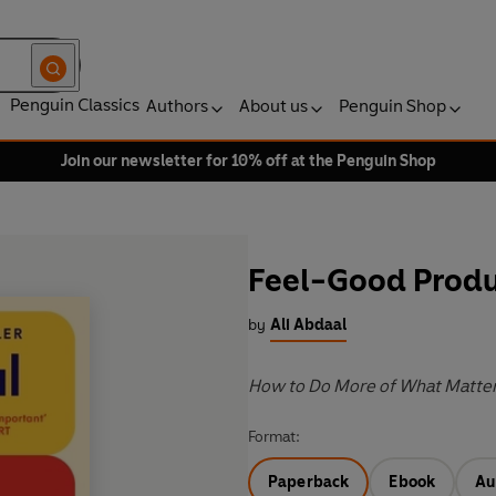
Penguin Classics
Authors
About us
Penguin Shop
Join our newsletter for 10% off at the Penguin Shop
Feel-Good Produ
by
Ali Abdaal
How to Do More of What Matter
Format:
Paperback
Ebook
Au