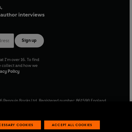
,
author interviews
Sign up
at I'm over 16. To find
e collect and how we
acy Policy
6
Penguin Books Ltd. Registered number: 861590 England.
ffice: One Embassy Gardens, 8 Viaduct Gardens, London, SW11
ECESSARY COOKIES
ACCEPT ALL COOKIES