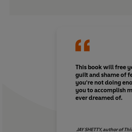
This book will free 
guilt and shame of fe
you're not doing en
you to accomplish m
ever dreamed of.
JAY SHETTY, author of Th