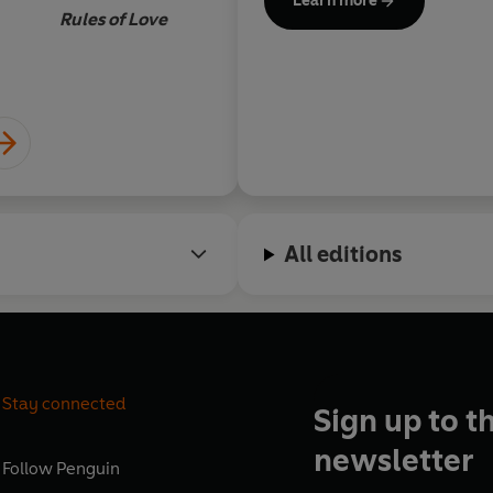
Learn more
all around the world.
Rules of Love
In 2021, Ali took a break from
full-time on his work popular
flourishing and high perform
everything he has learnt fro
secrets of feeling better and
All editions
Stay connected
Sign up to t
newsletter
Follow
Penguin