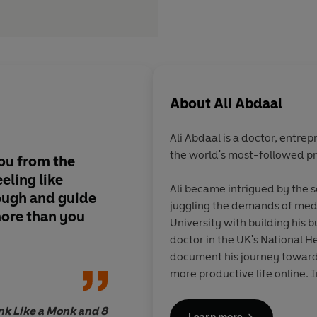
About
Ali Abdaal
Ali Abdaal
is a doctor, entre
the world's most-followed pr
you from the
Ali’s superpower is hi
eling like
distill information in
Ali became intrigued by the s
ough and guide
engaging way . . . Mo
juggling the demands of medi
ore than you
anything
Feel Good 
University with building his 
been a guide that’s 
doctor in the UK's National He
clarity and self-awa
document his journey towards 
more productive life online. In
evidence-based videos, podca
human mind have reached hun
ink Like a Monk and 8