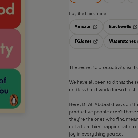
Buy the book from:
Amazon
Blackwells
Opens in a new tab
Op
TGJones
Waterstones
Opens in a new tab
The secret to productivity isn’t d
We have all been told that the s
endless hard work doesn’t just 
Here, Dr Ali Abdaal draws on the
productive people aren’t those w
they’re the ones who find mean
out a healthier, happier path t
joy in everything you do.