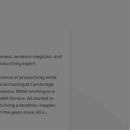
preneur, amateur magician, and
oductivity expert.
s ability to
Ali is the master of p
 a fun and
Nobody has a talent fo
cience of productivity while
re than
complicated ideas int
cal training at Cambridge
Productivity
has
accessible and action
business. While working as a
given me more
quite like him.
alth Service, Ali started to
reness.
living a healthier, happier,
 the years since, Ali's
sts and articles about the
dreds of millions of people
STEVEN BARTLETT, creato