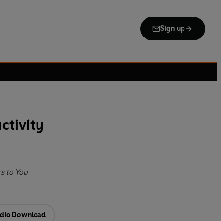
Sign up
ctivity
s to You
dio Download