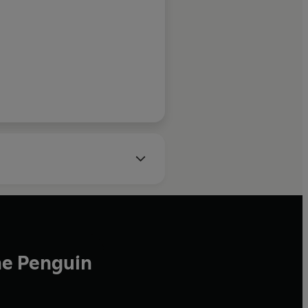
Forbes
 his medical practice to focus
ising the science of human
ance. Here, he reveals
m a decade studying the
 achieving more.
he Penguin