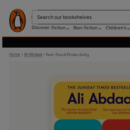
Search
Discover
Fiction
Non-fiction
Children's
Home
Ali Abdaal
Feel-Good Productivity