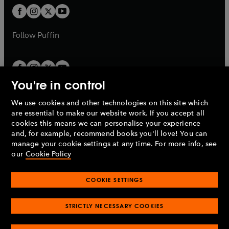
b
a
a
t
t
b
b
a
a
b
b
Follow
Puffin
You're in control
We use cookies and other technologies on this site which
Penguin Books Limited
are essential to make our website work. If you accept all
A
Penguin Random House
Company.
cookies this means we can personalise your experience
© 1995 –
2026
Penguin Books Ltd. Registered number: 861590
and, for example, recommend books you'll love! You can
England.
Registered office: One Embassy Gardens, 8 Viaduct
manage your cookie settings at any time. For more info, see
Gardens, London, SW11 7BW, UK.
our
Cookie Policy
COOKIE SETTINGS
Privacy policy
Cookies policy
Cookie settings
O
O
Opens
p
p
STRICTLY NECESSARY COOKIES
in
Modern slavery statement
Accessibility
Product recalls
O
O
O
e
e
a
Terms & conditions
Pay gap reports
p
p
p
n
n
O
O
new