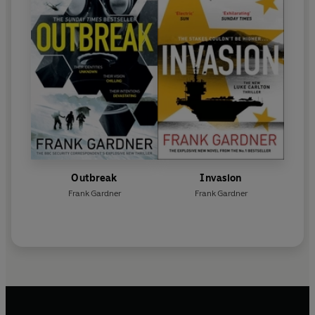
Outbreak
Invasion
Frank Gardner
Frank Gardner