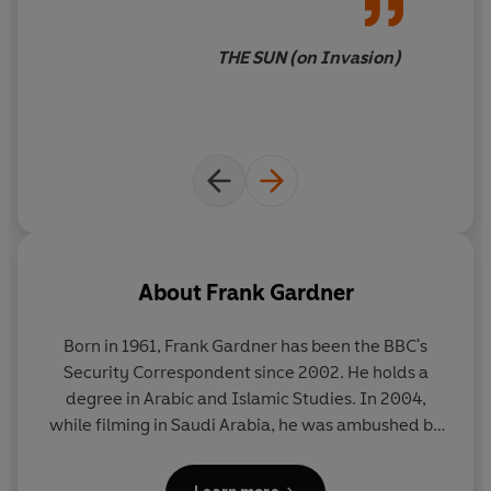
unnervingly prescient,
Ballistic
is the new Luke Carlton
thriller from the
Sunday Times
bestselling author and
THE SUN (on Invasion)
journalist who has his finger on the pulse of 21st century
geo-politics and knows where the dangerous
flashpoints are likely to be . . .
Praise for Frank Gardner's other Luke Carlton thrillers:
‘Tensions rise to boiling point . . . Gardner cuts to the
molten core of a modern flashpoint in an electric
thriller.’
SUN
About
Frank Gardner
‘Fast, taught, tense, accurate. A terrific read.’
Born in 1961, Frank Gardner has been the BBC's
FREDERICK FORSYTH
Security Correspondent since 2002. He holds a
degree in Arabic and Islamic Studies. In 2004,
‘Thriller-writing of the highest order . . . Gardner
while filming in Saudi Arabia, he was ambushed by
steadily ratchets up the tension, peppering the narrative
terrorists, shot multiple times and left for dead. He
with nuggets of expertise.’
FINANCIAL TIMES
survived and returned to active news reporting