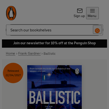
Sign up
Menu
Search
Join our newsletter for 10% off at the Penguin Shop
Home
Frank Gardner
Ballistic
Released
22/04/2027