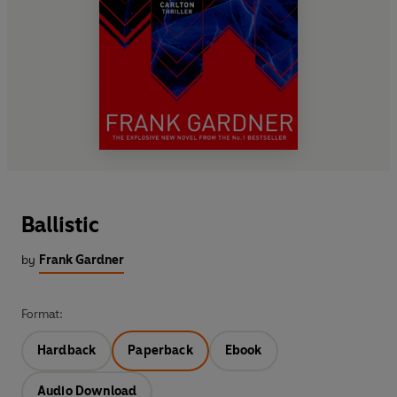
Ballistic
by
Frank Gardner
Format:
Hardback
Paperback
Ebook
Audio Download