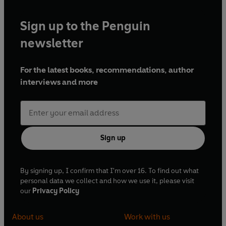
Sign up to the Penguin
newsletter
For the latest books, recommendations, author
interviews and more
Sign up
By signing up, I confirm that I'm over 16. To find out what
personal data we collect and how we use it, please visit
our
Privacy Policy
About us
Work with us