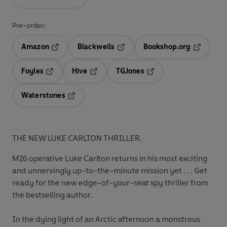
Pre-order:
Amazon
Blackwells
Bookshop.org
Opens in a new tab
Opens in a new tab
Opens in 
Foyles
Hive
TGJones
Opens in a new tab
Opens in a new tab
Opens in a new tab
Waterstones
Opens in a new tab
THE NEW LUKE CARLTON THRILLER.
MI6 operative Luke Carlton returns in his most exciting
and unnervingly up-to-the-minute mission yet . . . Get
ready for the new edge-of-your-seat spy thriller from
the bestselling author.
In the dying light of an Arctic afternoon a monstrous