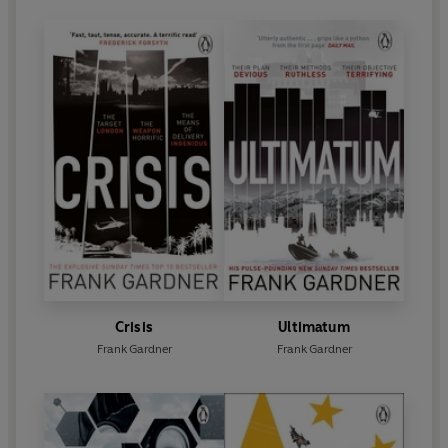
Crisis
Ultimatum
Frank Gardner
Frank Gardner