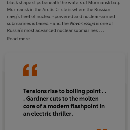
black shape slips beneath the waters of Murmansk bay.
Murmansk in the Arctic Circle is where the Russian
navy's fleet of nuclear-powered and nuclear-armed
submarines is based - and the
Novorussiya
is one of
Russia's most advanced nuclear submarines . . .
Read more
With a high-ranking mole deep inside Russia's FSB,
Britain's security services are now convinced that Russia
is poised to use a terrifying, game-changing device. As
the West goes into a state of high alert, MI6 operative
Luke Carlton is dropped into the hot zone that is the
Finnish-Russian border. His mission to secure the safe
extraction of this vital MI6 asset and secure the intel he
Tensions rise to boiling point
. .
has in his possession, because it seems that we could be
. Gardner cuts to the molten
staring Armageddon in the face.
core of a modern flashpoint in
an electric thriller
.
It's then that things start to go devastatingly wrong . . .
Breathlessly exciting, brilliantly authentic and