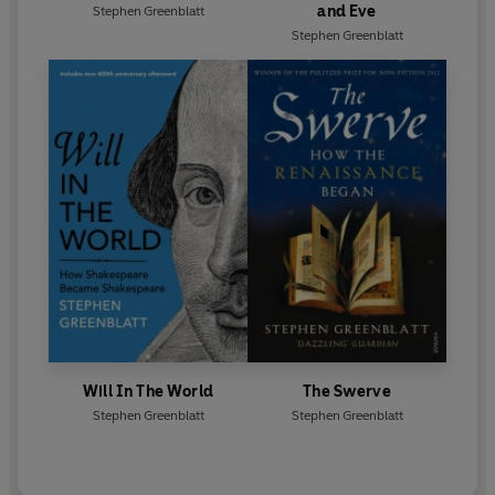
and Eve
Stephen Greenblatt
Stephen Greenblatt
Will In The World
The Swerve
Stephen Greenblatt
Stephen Greenblatt