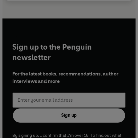
Sign up to the Penguin
newsletter
For the latest books, recommendations, author
interviews and more
Sign up
By signing up, I confirm that I'm over 16. To find out what