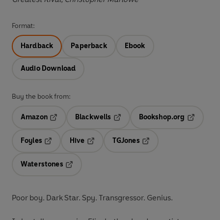
Format:
Hardback
Paperback
Ebook
Audio Download
Buy the book from:
Amazon
Blackwells
Bookshop.org
Opens in a new tab
Opens in a new tab
Opens in 
Foyles
Hive
TGJones
Opens in a new tab
Opens in a new tab
Opens in a new tab
Waterstones
Opens in a new tab
Poor boy. Dark Star. Spy. Transgressor. Genius.