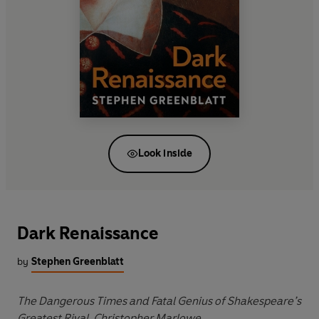
Look inside
Dark Renaissance
by
Stephen Greenblatt
The Dangerous Times and Fatal Genius of Shakespeare’s
Greatest Rival, Christopher Marlowe