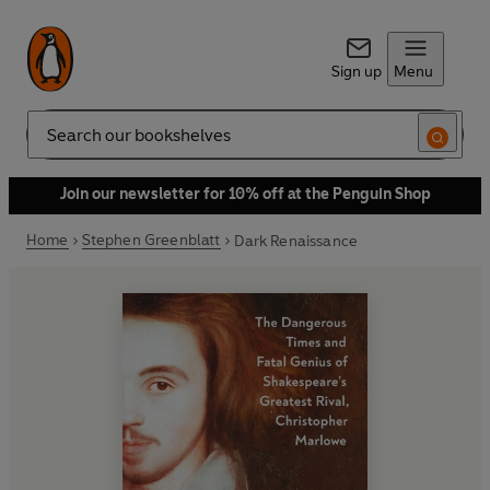
Sign up
Menu
Search
Join our newsletter for 10% off at the Penguin Shop
Home
Stephen Greenblatt
Dark Renaissance