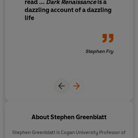
read ...
Dark Renaissance
is
a
dazzling account of a dazzling
life
Stephen Fry
About
Stephen Greenblatt
Stephen Greenblatt
is Cogan University Professor of