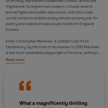
In brutally repressive Elizabethan London, artists are
frightened; foreigners are suspect; crowds revel in
animal fights and public executions. Into this crude
world comes an ambitious boy whose uncanny ear for
poetry and radical streak would transform England
forever.
Enter Christopher Marlowe. A cobbler’s son from
Canterbury, by the time of his murder in 1593 Marlowe
is the most celebrated playwright of his time, setting the
stage for an explosion of artistic creativity. Written by
Read more
one of our greatest writers on the Elizabeth era,
Dark
Renaissance
tells Marlowe’s story: a thrilling tale of
daring, scandal and tragedy which reveals Marlowe to
be a blazing talent who helped break England out of the
cultural darkness and into the light.
What a
magnificently thrilling