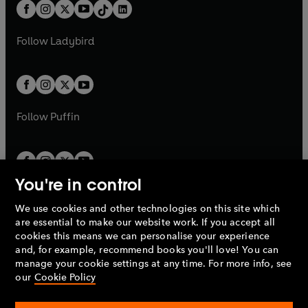
b
e
b
e
a
n
a
n
t
a
t
a
w
w
b
e
b
e
a
n
a
n
t
t
Follow
Ladybird
w
w
b
e
b
e
a
a
t
t
w
w
b
b
a
a
t
t
b
b
a
a
b
b
Follow
Puffin
You're in control
We use cookies and other technologies on this site which
Penguin Books Limited
are essential to make our website work. If you accept all
A
Penguin Random House
Company.
cookies this means we can personalise your experience
© 1995 –
2026
Penguin Books Ltd. Registered number: 861590
and, for example, recommend books you'll love! You can
England.
Registered office: One Embassy Gardens, 8 Viaduct
manage your cookie settings at any time. For more info, see
Gardens, London, SW11 7BW, UK.
our
Cookie Policy