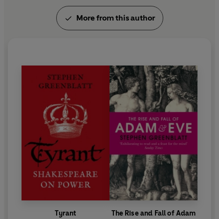
More from this author
Tyrant
The Rise and Fall of Adam