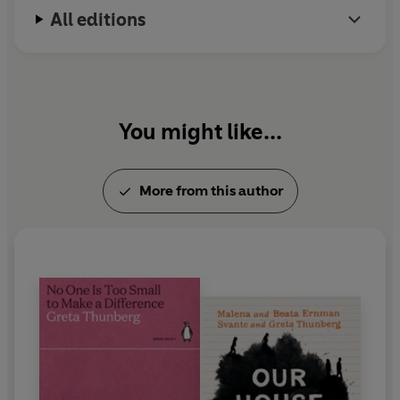
All editions
You might like...
More from this author