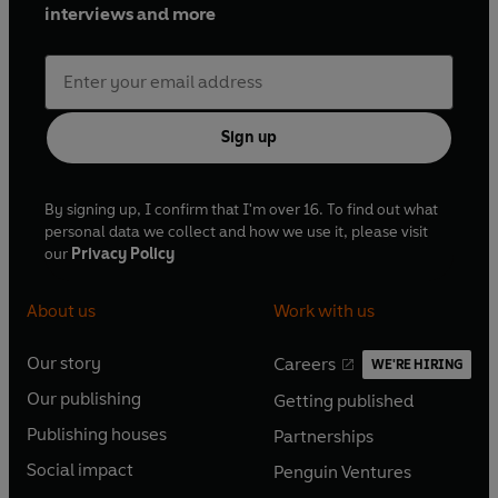
interviews and more
Sign up
By signing up, I confirm that I'm over 16. To find out what
personal data we collect and how we use it, please visit
our
Privacy Policy
About us
Work with us
Our story
Careers
WE'RE HIRING
O
O
Our publishing
Getting published
p
p
O
O
e
e
Publishing houses
Partnerships
p
p
O
O
n
n
e
e
Social impact
Penguin Ventures
p
p
s
O
s
O
n
n