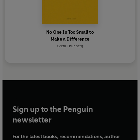
No One Is Too Small to
Make a Difference
Greta Thunberg
Sign up to the Penguin
newsletter
For the latest books, recommendations, author