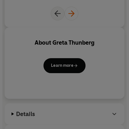
full of classics. Everyone will
get something different from
reading this book ... It
is an
extraordinary body of work
and I can't recommend it
highly enough. You feel the
About
Greta Thunberg
passion as well as the
intellectual heft of the
authors, and that is what is so
Learn more
moving about it. It is time for
all of us to rise up
Details