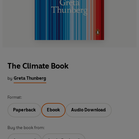
The Climate Book
by
Greta Thunberg
Format:
Paperback
Ebook
Audio Download
Buy the book from: