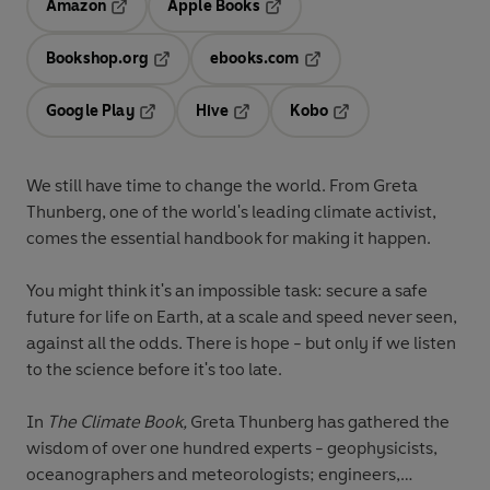
Amazon
Apple Books
Opens in a new tab
Opens in a new tab
Bookshop.org
ebooks.com
Opens in a new tab
Opens in a new tab
Google Play
Hive
Kobo
Opens in a new tab
Opens in a new tab
Opens in a new tab
We still have time to change the world. From Greta
Thunberg, one of the world's leading climate activist,
comes the essential handbook for making it happen.
You might think it's an impossible task: secure a safe
future for life on Earth, at a scale and speed never seen,
against all the odds. There is hope - but only if we listen
to the science before it's too late.
In
The Climate Book,
Greta Thunberg has gathered the
wisdom of over one hundred experts - geophysicists,
oceanographers and meteorologists; engineers,