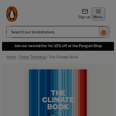
Sign up
Menu
Search
Join our newsletter for 10% off at the Penguin Shop
Home
Greta Thunberg
The Climate Book