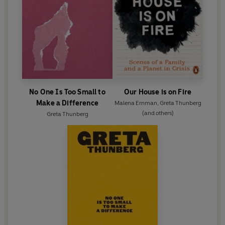
No One Is Too Small to
Our House is on Fire
Make a Difference
Malena Ernman
,
Greta Thunberg
(and others)
Greta Thunberg