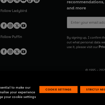
recommendations, 
and more
Follow
Ladybird
Follow
Puffin
By signing up, I confirm th
out what personal data w
use it, please visit our
Priv
© 1995 –
202
Registered o
7BW, UK.
ssential to make our
COOKIE SETTINGS
STRICTLY N
onalise your experience
e your cookie settings
lavery statement
Accessibility
Product recalls
Terms & conditions
Pay gap
O
O
O
O
p
p
p
p