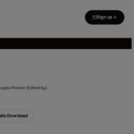
Sign up
uglas Preston (Edited by)
dio Download