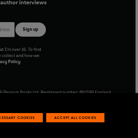
author interviews
Sign up
at I'm over 16. To find
e collect and how we
acy Policy
6
Penguin Books Ltd. Registered number: 861590 England.
ffice: One Embassy Gardens, 8 Viaduct Gardens, London, SW11
ECESSARY COOKIES
ACCEPT ALL COOKIES
 reports
Industry commitment to professional behaviour
O
p