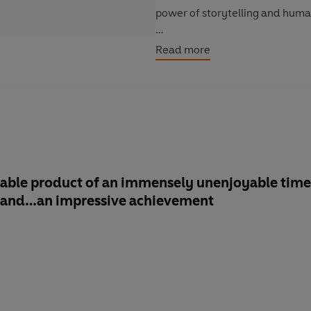
power of storytelling and huma
Includes writing from
: Margar
Read more
Diana Gabaldon, Tess Gerritsen
Doug Preston, R.L. Stine, Nafi
‘A valuable reminder that stori
readers’
Financial Times
able
product of an immensely unenjoyable time
g and…
an impressive achievement