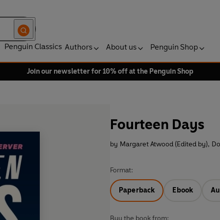
Penguin Classics
Authors
About us
Penguin Shop
Join our newsletter for 10% off at the Penguin Shop
Fourteen Days
by
Margaret Atwood (Edited by)
,
Do
Format:
Paperback
Ebook
Au
Buy the book from: