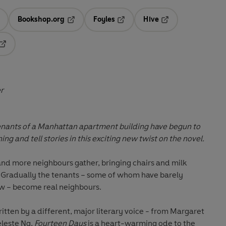
Bookshop.org
Foyles
Hive
ens in a new tab
Opens in a new tab
Opens in a new tab
Opens in a new tab
Opens in a new tab
er
enants of a Manhattan apartment building have begun to
ng and tell stories in this exciting new twist on the novel.
and more neighbours gather, bringing chairs and milk
 Gradually the tenants – some of whom have barely
w – become real neighbours.
itten by a different, major literary voice - from Margaret
leste Ng,
Fourteen Days
is a heart-warming ode to the