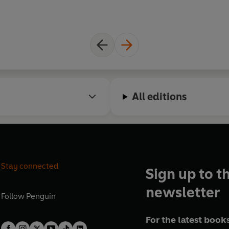
All editions
Stay connected
Sign up to t
newsletter
Follow
Penguin
For the latest books