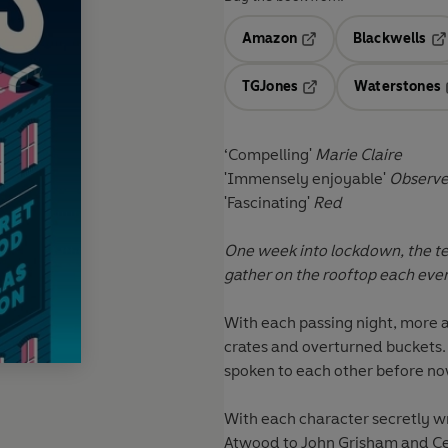
Amazon
Blackwells
Opens in a new tab
Op
TGJones
Waterstones
Opens in a new tab
‘Compelling'
Marie Claire
'Immensely enjoyable'
Observ
'Fascinating'
Red
One week into lockdown, the t
gather on the rooftop each eveni
With each passing night, more 
crates and overturned buckets.
spoken to each other before no
With each character secretly wr
Atwood to John Grisham and Ce