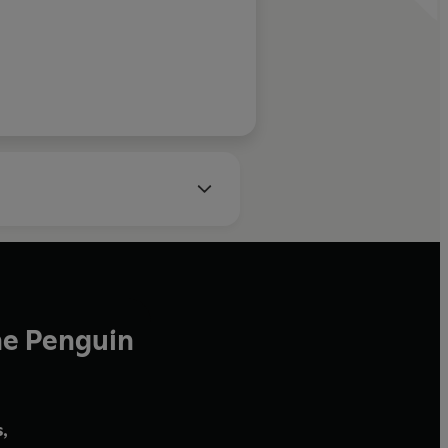
he Penguin
,