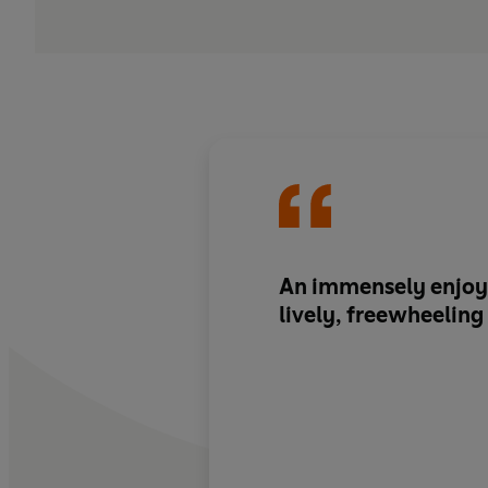
An
immensely enjoy
lively, freewheelin