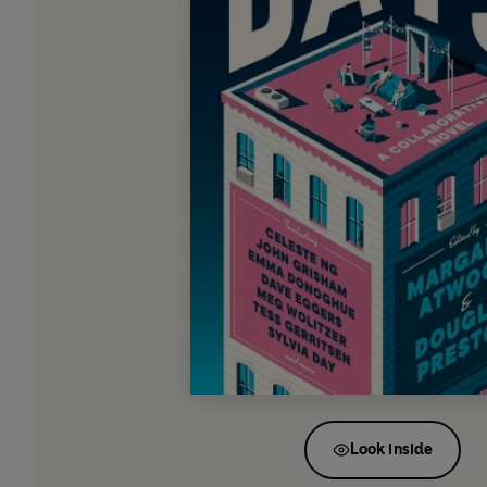
Look inside