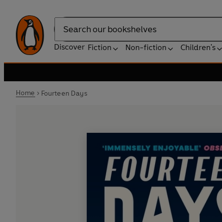
Search
Discover
Fiction
Non-fiction
Children's
Home
Fourteen Days