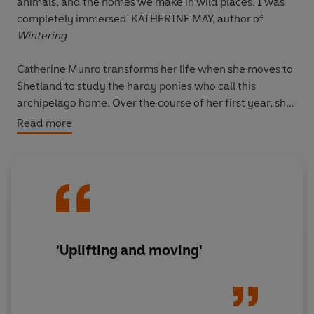
animals, and the homes we make in wild places. I was
completely immersed' KATHERINE MAY, author of
Wintering
Catherine Munro transforms her life when she moves to
Shetland to study the hardy ponies who call this
archipelago home. Over the course of her first year, she
is welcomed into the rhythms and routines that
Read more
characterise life at the edge of the world.
When faced with personal loss, Catherine finds comfort
and connection in the shared lives of the people,
animals and wild landscapes of Shetland.
Ponies at the
Edge of the World
is a heartfelt love letter to the beauty
and resilience of these magical ponies and their native
'Uplifting and moving'
land. This is a stunning book on community, hope and
finding home.