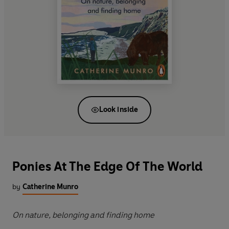
Look inside
Ponies At The Edge Of The World
by
Catherine Munro
On nature, belonging and finding home