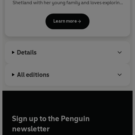
Shetland with her young family and loves exploring
the landscapes and sharing her experiences
through her writing and work as a tour guide.
The
Learn more
Ponies at the Edge of the World
is her first book.
Details
All editions
Sign up to the Penguin
newsletter