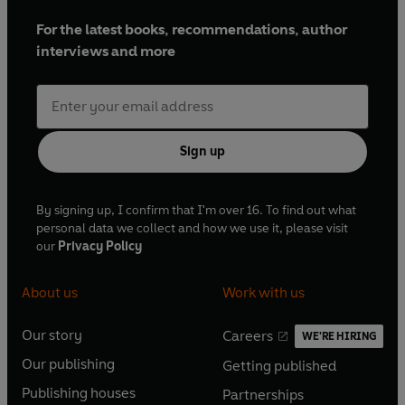
For the latest books, recommendations, author
interviews and more
Sign up
By signing up, I confirm that I'm over 16. To find out what
personal data we collect and how we use it, please visit
our
Privacy Policy
About us
Work with us
Our story
Careers
WE'RE HIRING
O
O
Our publishing
Getting published
p
p
O
O
e
e
Publishing houses
Partnerships
p
p
O
O