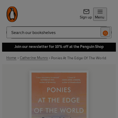
Sign up
Menu
Search
Join our newsletter for 10% off at the Penguin Shop
Home
Catherine Munro
Ponies At The Edge Of The World