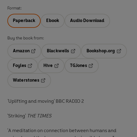
Format:
Paperback
Ebook
Audio Download
Buy the book from:
Amazon
Blackwells
Bookshop.org
Opens in a new tab
Opens in a new tab
Opens in 
Foyles
Hive
TGJones
Opens in a new tab
Opens in a new tab
Opens in a new tab
Waterstones
Opens in a new tab
'
Uplifting and moving' BBC RADIO 2
'Striking'
THE TIMES
'A meditation on connection between humans and