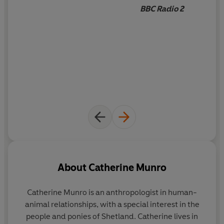
BBC Radio 2
About
Catherine Munro
Catherine Munro is an anthropologist in human-
animal relationships, with a special interest in the
people and ponies of Shetland. Catherine lives in