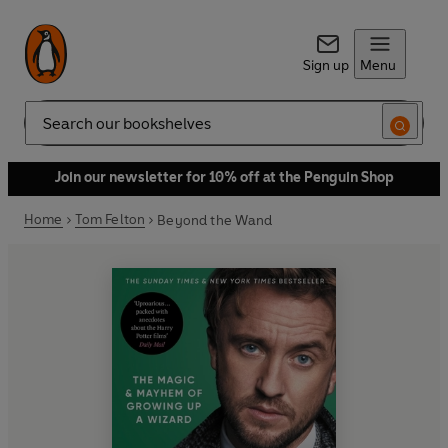
Sign up
Menu
Search
Join our newsletter for 10% off at the Penguin Shop
Home
Tom Felton
Beyond the Wand