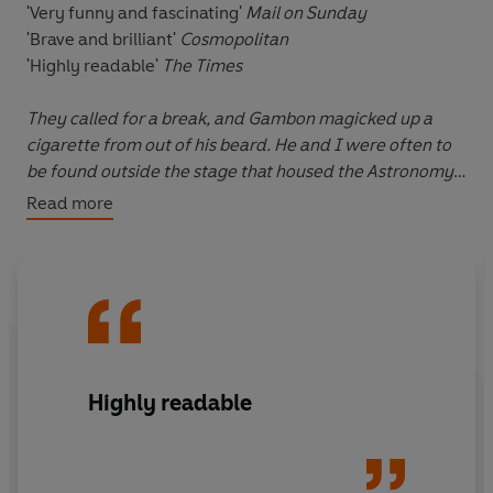
'Very funny and fascinating'
Mail on Sunday
'Brave and brilliant'
Cosmopolitan
'Highly readable'
The Times
They called for a break, and Gambon magicked up a
cigarette from out of his beard. He and I were often to
be found outside the stage that housed the Astronomy
Tower, having 'a breath of fresh air' as we referred to it
.
Read more
There would be painters and plasterers and chippies
and sparks, and among them all would be me and
Dumbledore having a crafty cigarette.
From Borrower to wizard, Tom Felton's childhood was
anything but ordinary. His early rise to fame saw him
catapulted into the limelight aged just twelve when he
Highly readable
landed the iconic role of Draco Malfoy in the Harry
Potter films.
Speaking with candour and his own trademark humour,