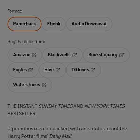
Format:
Paperback
Ebook
Audio Download
Buy the book from:
Amazon
Blackwells
Bookshop.org
Opens in a new tab
Opens in a new tab
Opens in 
Foyles
Hive
TGJones
Opens in a new tab
Opens in a new tab
Opens in a new tab
Waterstones
Opens in a new tab
THE INSTANT
SUNDAY TIMES
AND
NEW YORK TIMES
BESTSELLER
'Uproarious memoir packed with anecdotes about the
Harry Potter films'
Daily Mail