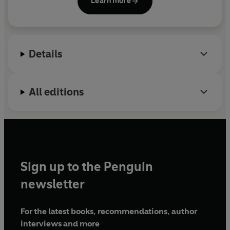
Learn more
Details
All editions
Sign up to the Penguin
newsletter
For the latest books, recommendations, author
interviews and more