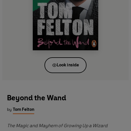
Look inside
Beyond the Wand
by
Tom Felton
The Magic and Mayhem of Growing Up a Wizard