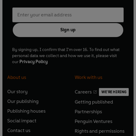
Sign up
By signing up, I confirm that I'm over 16. To find out what
personal data we collect and how we use it, please visit
our
Privacy Policy
About us
Work with us
Our story
Careers
WE'RE HIRING
O
O
Our publishing
Getting published
p
p
O
O
e
e
Publishing houses
Partnerships
p
p
O
O
n
n
e
e
Social impact
Penguin Ventures
p
p
s
O
s
O
n
n
e
e
Contact us
Rights and permissions
i
p
i
p
s
O
s
O