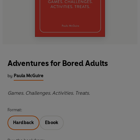
Adventures for Bored Adults
by
Paula McGuire
Games. Challenges. Activities. Treats.
Format:
Hardback
Ebook