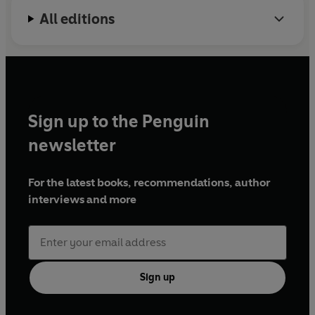
All editions
Sign up to the Penguin
newsletter
For the latest books, recommendations, author
interviews and more
Sign up