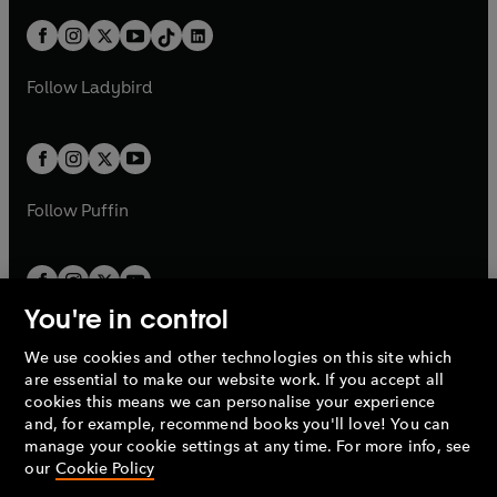
a
n
t
a
t
a
w
n
w
n
b
e
b
e
a
n
a
n
t
a
t
a
w
w
b
e
b
e
a
n
a
n
t
t
Follow
Ladybird
w
w
b
e
b
e
a
a
t
t
w
w
b
b
a
a
t
t
b
b
a
a
b
b
Follow
Puffin
You're in control
We use cookies and other technologies on this site which
Penguin Books Limited
are essential to make our website work. If you accept all
A
Penguin Random House
Company.
cookies this means we can personalise your experience
© 1995 –
2026
Penguin Books Ltd. Registered number: 861590
and, for example, recommend books you'll love! You can
England.
Registered office: One Embassy Gardens, 8 Viaduct
manage your cookie settings at any time. For more info, see
Gardens, London, SW11 7BW, UK.
our
Cookie Policy