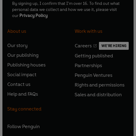
By signing up, I confirm that I'm over 16. To find out what
personal data we collect and how we use it, please visit
our
Privacy Policy
About us
Work with us
Our story
Careers
WE'RE HIRING
O
O
Our publishing
Getting published
p
p
O
O
e
e
Publishing houses
Partnerships
p
p
O
O
n
n
e
e
Social impact
Penguin Ventures
p
p
s
O
s
O
n
n
e
e
Contact us
Rights and permissions
i
p
i
p
s
O
s
O
n
n
n
e
n
e
Help and FAQs
Sales and distribution
i
p
i
p
s
O
s
O
a
n
a
n
n
e
n
e
i
p
i
p
n
s
n
s
Stay connected
a
n
a
n
n
e
n
e
e
i
e
i
n
s
n
s
a
n
a
n
w
n
w
n
e
i
e
i
n
s
Follow
Penguin
n
s
t
a
t
a
w
n
w
n
e
i
e
i
a
n