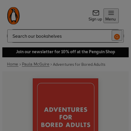
Sign up
Menu
Search
Join our newsletter for 10% off at the Penguin Shop
Home
Paula McGuire
Adventures for Bored Adults