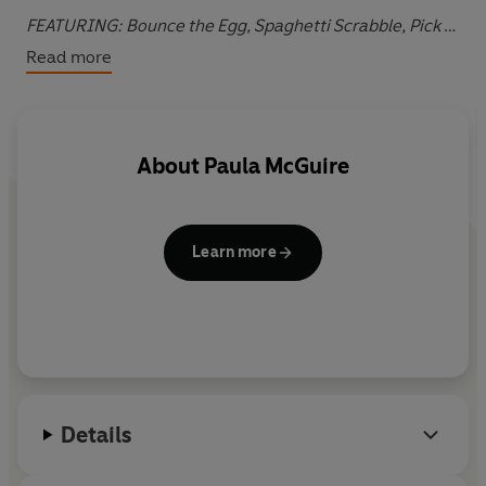
FEATURING:
Bounce the Egg, Spaghetti Scrabble, Pick a
sinner, the Gym Bunnies challenge, Morse Inspector,
Read more
Ransom Devil, Secret Streaking and many more.
About
Paula McGuire
Learn more
Details