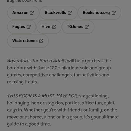
Buy the book from:
Amazon
Blackwells
Bookshop.org
Opens in a new tab
Opens in a new tab
Opens in 
Foyles
Hive
TGJones
Opens in a new tab
Opens in a new tab
Opens in a new tab
Waterstones
Opens in a new tab
Adventures for Bored Adults
will help you beat the
boredom with these
100+ hilarious solo and group
games
, competitive challenges, fun activities and
relaxing treats.
THIS BOOK IS A MUST-HAVE FOR:
staycationing,
holidaying, hen or stag dos, parties, office fun, quiet
days in. Whether you're with friends or family, on the
move or at home, alone or in a group, it's your ultimate
guide to a good time.