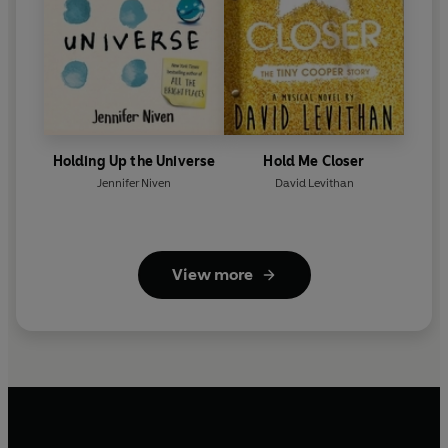
Holding Up the Universe
Hold Me Closer
Jennifer Niven
David Levithan
View more