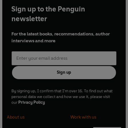
Sign up to the Penguin
newsletter
For the latest books, recommendations, author
interviews and more
Sign up
By signing up, I confirm that I'm over 16. To find out what
personal data we collect and how we use it, please visit
our
Privacy Policy
About us
Work with us