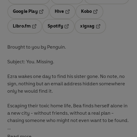
Opens in a new tab
Opens in a new tab
Opens in
Google Play
Hive
Kobo
Opens in a new tab
Opens in a new tab
Opens in a new tab
Libro.fm
Spotify
xigxag
Opens in a new tab
Opens in a new tab
Opens in a new tab
Brought to you by Penguin.
Subject: You. Missing.
Ezra
wakes one day to find his sister gone. No note, no
sign, nothing but an email address hidden somewhere
only he would find it.
Escaping their toxic home life, Bea
finds herself alone in
a new city - without friends, without a real plan -
chasing someone who might not even want to be found.
As things unravel at home for Ezra, Bea confronts
Read more