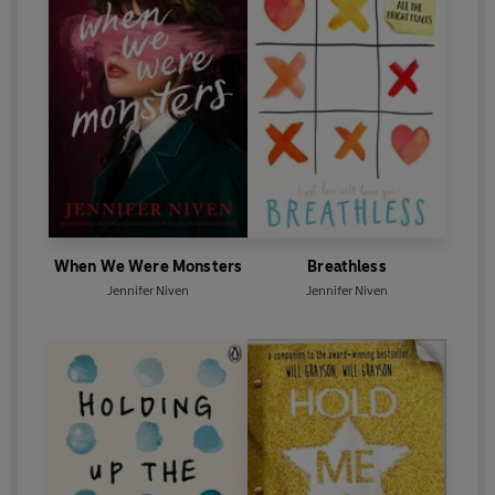
When We Were Monsters
Breathless
Jennifer Niven
Jennifer Niven