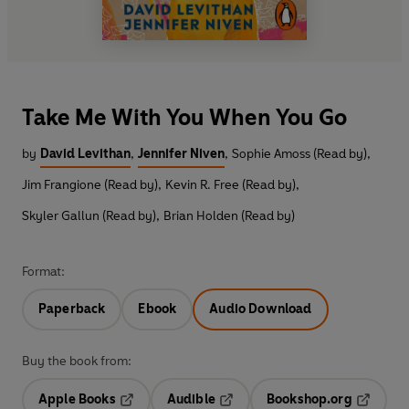
Take Me With You When You Go
by
David Levithan
,
Jennifer Niven
,
Sophie Amoss (Read by)
,
Jim Frangione (Read by)
,
Kevin R. Free (Read by)
,
Skyler Gallun (Read by)
,
Brian Holden (Read by)
Format:
Paperback
Ebook
Audio Download
Buy the book from:
Apple Books
Audible
Bookshop.org