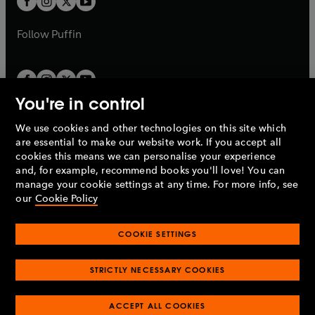
b
b
a
a
b
b
Follow
Puffin
You're in control
We use cookies and other technologies on this site which
Penguin Books Limited
are essential to make our website work. If you accept all
A
Penguin Random House
Company.
cookies this means we can personalise your experience
© 1995 –
2026
Penguin Books Ltd. Registered number: 861590
and, for example, recommend books you'll love! You can
England.
Registered office: One Embassy Gardens, 8 Viaduct
manage your cookie settings at any time. For more info, see
Gardens, London, SW11 7BW, UK.
our
Cookie Policy
COOKIE SETTINGS
Privacy policy
Cookies policy
Cookie settings
O
O
Opens
p
p
STRICTLY NECESSARY COOKIES
in
Modern slavery statement
Accessibility
Product recalls
O
O
O
e
e
a
Terms & conditions
Pay gap reports
p
p
p
n
n
O
O
new
ACCEPT ALL COOKIES
e
e
e
s
s
Industry commitment to professional behaviour
p
p
tab