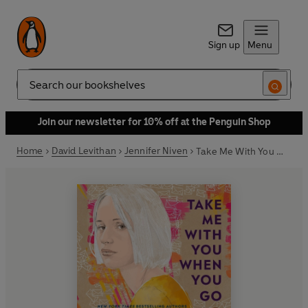
Sign up
Menu
Search
Join our newsletter for 10% off at the Penguin Shop
Home
David Levithan
Jennifer Niven
Take Me With You When You Go