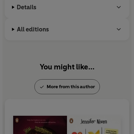
Details
All editions
You might like...
More from this author