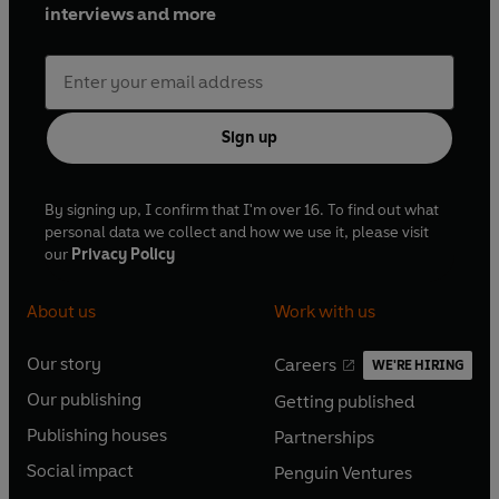
interviews and more
Sign up
By signing up, I confirm that I'm over 16. To find out what
personal data we collect and how we use it, please visit
our
Privacy Policy
About us
Work with us
Our story
Careers
WE'RE HIRING
O
O
Our publishing
Getting published
p
p
O
O
e
e
Publishing houses
Partnerships
p
p
O
O
n
n
e
e
Social impact
Penguin Ventures
p
p
s
O
s
O
n
n