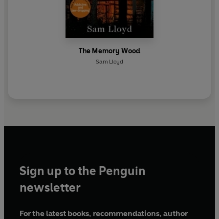
The Memory Wood
Sam Lloyd
Sign up to the Penguin
newsletter
For the latest books, recommendations, author