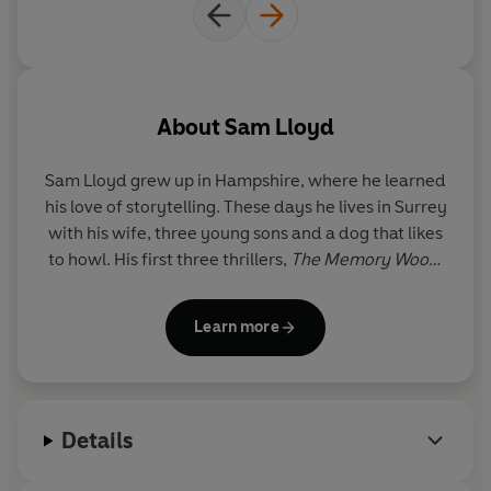
Shari Lapena
‘Fiendishly clever’
–
Sunday Times
'The best hook of any thriller in the last few years.'
-
About
Sam Lloyd
Helen Fields
Sam Lloyd grew up in Hampshire, where he learned
'Twisty, relatable and relentlessly gripping.'
- T.M. Logan
his love of storytelling. These days he lives in Surrey
with his wife, three young sons and a dog that likes
© Sam Lloyd 2025 (P) Penguin Audio 2025
to howl. His first three thrillers,
The Memory Wood
,
The Rising Tide
and
The People Watcher
were
published to great critical acclaim.
Learn more
Details