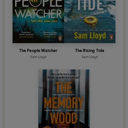
The People Watcher
The Rising Tide
Sam Lloyd
Sam Lloyd