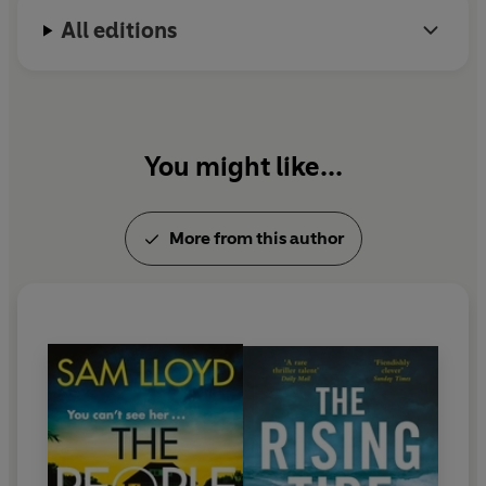
All editions
You might like...
More from this author