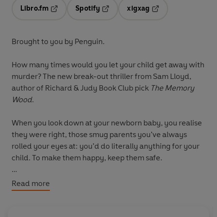
Libro.fm
Spotify
xigxag
Opens in a new tab
Opens in a new tab
Opens in a new tab
Brought to you by Penguin.
How many times would you let your child get away with
murder? The new break-out thriller from Sam Lloyd,
author of Richard & Judy Book Club pick
The Memory
Wood
.
When you look down at your newborn baby, you realise
they were right, those smug parents you’ve always
rolled your eyes at: you’d do literally anything for your
child. To make them happy, keep them safe.
So when Joseph Carver wakes one night to find his
Read more
teenage son Max scrubbing the kitchen, hands wet with
blood and panic flooding his voice as he promises it was
an accident, he didn’t mean to do it, Joseph does the