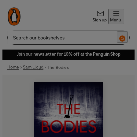
Sign up
Menu
Search
Join our newsletter for 10% off at the Penguin Shop
Home
Sam Lloyd
The Bodies