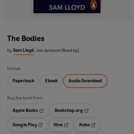
The Bodies
by
Sam Lloyd
,
Joe Jameson (Read by)
Format:
Paperback
Ebook
Audio Download
Buy the book from:
Apple Books
Bookshop.org
Opens in a new tab
Opens in a new tab
Google Play
Hive
Kobo
Opens in a new tab
Opens in a new tab
Opens in a new tab