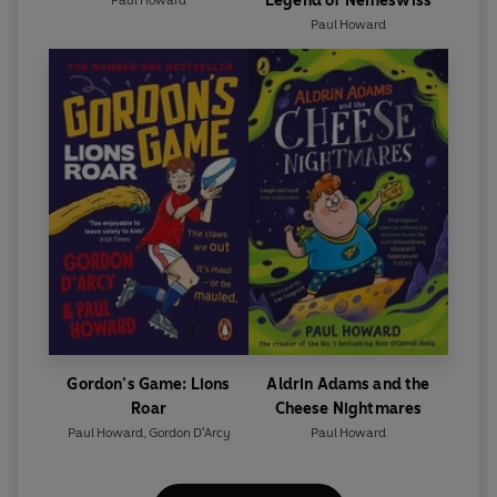
Legend of Nemeswiss
Paul Howard
Gordon’s Game: Lions
Aldrin Adams and the
Roar
Cheese Nightmares
Paul Howard
,
Gordon D'Arcy
Paul Howard