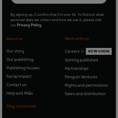
By signing up, I confirm that I'm over 16. To find out what
personal data we collect and how we use it, please visit
our
Privacy Policy
About us
Work with us
Our story
Careers
WE'RE HIRING
O
O
Our publishing
Getting published
p
p
O
O
e
e
Publishing houses
Partnerships
p
p
O
O
n
n
e
e
Social impact
Penguin Ventures
p
p
s
O
s
O
n
n
e
e
Contact us
Rights and permissions
i
p
i
p
s
O
s
O
n
n
n
e
n
e
Help and FAQs
Sales and distribution
i
p
i
p
s
O
s
O
a
n
a
n
n
e
n
e
i
p
i
p
n
s
n
s
Stay connected
a
n
a
n
n
e
n
e
e
i
e
i
n
s
n
s
a
n
a
n
w
n
w
n