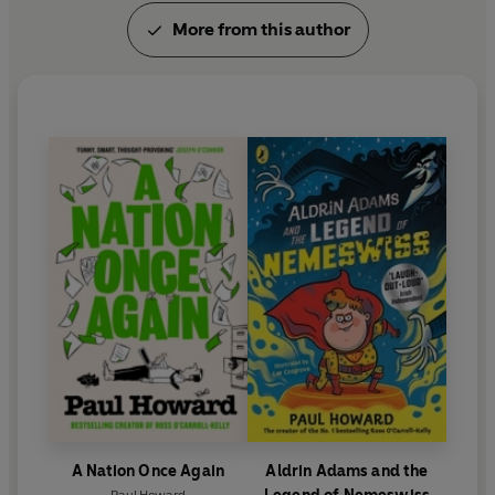
More from this author
A Nation Once Again
Aldrin Adams and the
Paul Howard