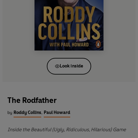
Look inside
The Rodfather
by
Roddy Collins
,
Paul Howard
Inside the Beautiful (Ugly, Ridiculous, Hilarious) Game