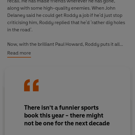
recall. He has made friends wherever he has gone,
along with some high-quality enemies. When John
Delaney said he could get Roddy a job if he'd just stop
criticising him, Roddy replied that he'd 'rather dig holes
in the road'.
Now, with the brilliant Paul Howard, Roddy puts it all
down on paper for the first time - the adventures, the
Read more
rows and the craic - in what is not only one of the
funniest but also one of the most eye-opening books
ever written about professional football.
There isn't a funnier sports
book this year - there might
not be one for the next decade