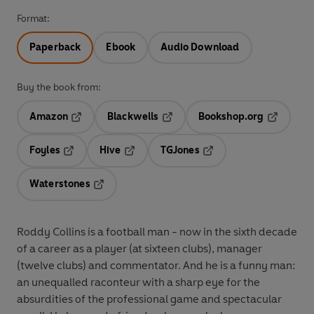
Format:
Paperback
Ebook
Audio Download
Buy the book from:
Amazon
Blackwells
Bookshop.org
Opens in a new tab
Opens in a new tab
Opens in 
Foyles
Hive
TGJones
Opens in a new tab
Opens in a new tab
Opens in a new tab
Waterstones
Opens in a new tab
Roddy Collins is a football man - now in the sixth decade
of a career as a player (at sixteen clubs), manager
(twelve clubs) and commentator. And he is a funny man:
an unequalled raconteur with a sharp eye for the
absurdities of the professional game and spectacular