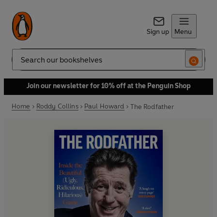
Sign up
Menu
Search
Join our newsletter for 10% off at the Penguin Shop
Home
Roddy Collins
Paul Howard
The Rodfather