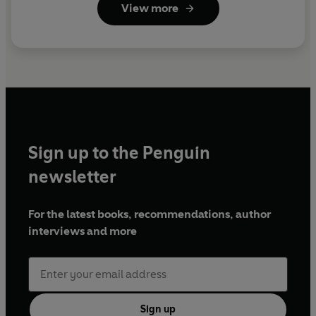
View more
Sign up to the Penguin
newsletter
For the latest books, recommendations, author
interviews and more
Sign up