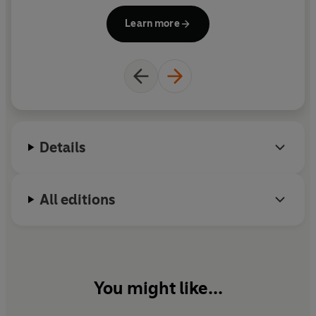
pundit and football personality, Roddy Collins lives
Learn more
in Dublin with his family.
Details
All editions
You might like...