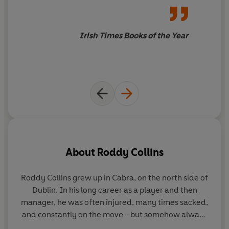
Irish Times Books of the Year
About
Roddy Collins
Roddy Collins grew up in Cabra, on the north side of
Dublin. In his long career as a player and then
manager, he was often injured, many times sacked,
be
and constantly on the move - but somehow always
on the right side of football history. Now a beloved