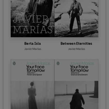
Berta Isla
Between Eternities
Javier Marías
Javier Marías