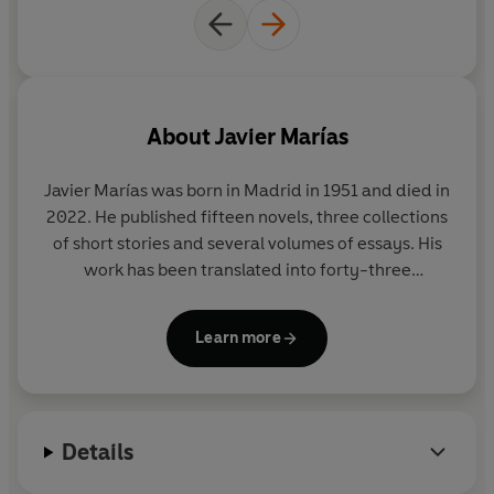
'Elegant, discursive, persuasively vivid novel . . .
powerful and indelible'
The National
'Marías weaves a thrilling and desolate meditation on
the psychic costs of the deep state's dark arts'
1843
About
Javier Marías
Magazine
Javier Marías was born in Madrid in 1951 and died in
'Magical
. . .
[Marías's] finest novel to date' Alex Clark
2022. He published fifteen novels, three collections
of short stories and several volumes of essays. His
'Compelling'
Tatler
work has been translated into forty-three
languages and has won a dazzling array of
©2023 Javier Marías (P)2023 Penguin Audio
international literary awards, including the
Learn more
prestigious Dublin IMPAC award for
A Heart So
White
. He held academic posts in Spain, the United
States and in Britain, as Lecturer in Spanish
Literature at Oxford University.
Details