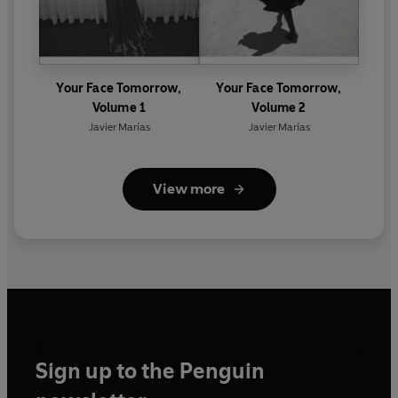
Your Face Tomorrow,
Your Face Tomorrow,
Volume 1
Volume 2
Javier Marías
Javier Marías
View more
Sign up to the Penguin