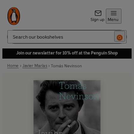
Sign up
Menu
Search
Join our newsletter for 10% off at the Penguin Shop
Home
Javier Marías
Tomás Nevinson