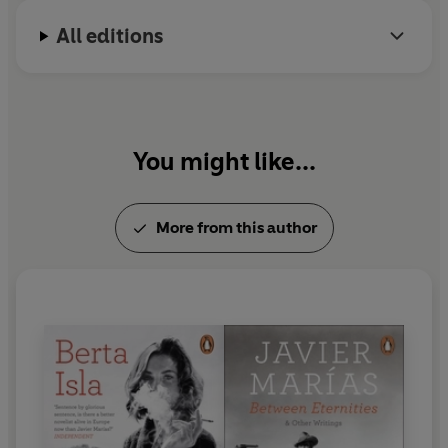
All editions
You might like...
More from this author