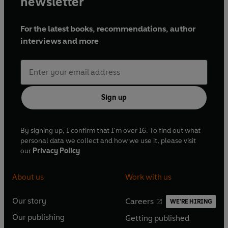
newsletter
For the latest books, recommendations, author
interviews and more
Sign up
By signing up, I confirm that I'm over 16. To find out what
personal data we collect and how we use it, please visit
our
Privacy Policy
About us
Work with us
Our story
Careers
WE'RE HIRING
O
O
Our publishing
Getting published
p
p
O
O