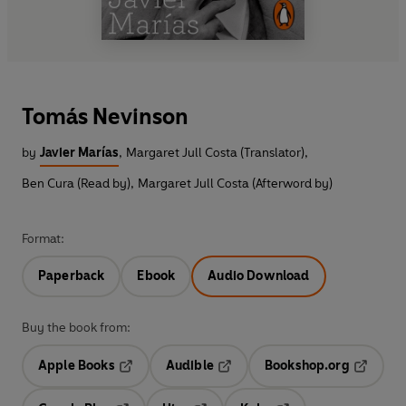
Tomás Nevinson
by
Javier Marías
,
Margaret Jull Costa (Translator)
,
Ben Cura (Read by)
,
Margaret Jull Costa (Afterword by)
Format:
Paperback
Ebook
Audio Download
Buy the book from:
Apple Books
Audible
Bookshop.org
Opens in a new tab
Opens in a new tab
Opens in