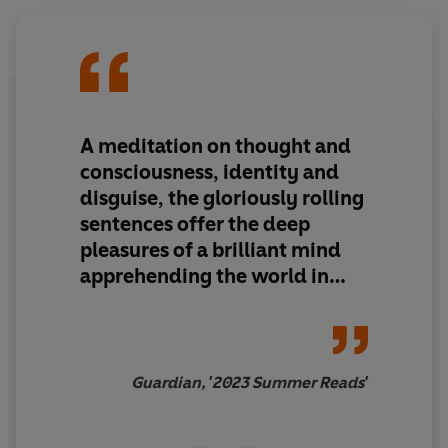
But when he is contacted by his old boss, Bertram Tupra,
Nevinson reluctantly becomes involved in a plan to
locate and eliminate a woman believed to have helped
orchestrate the 1987 Hipercor bombing. Detonated by
the ETA, a Basque separatist group, the bomb killed 21
people and injured 45.
A meditation on thought and
consciousness, identity and
Full of mesmerising intrigue,
Tomás Nevinson
offers a
disguise, the gloriously rolling
deep reflection into the moral dilemma of whether the
sentences offer the deep
killing of a presumed criminal can be justified. Marías'
pleasures of a brilliant mind
meticulous insight and dazzling intellectual vigour show
why he is so often said to be Spain's greatest living
apprehending the world in
writer.
real time
PRAISE FOR
BERTA ISLA
:
Guardian, '2023 Summer Reads'
'A twisty, thought-provoking tale that puts notions of
truth and morality under pitiless scrutiny'
The Guardian