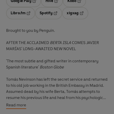
Google Play
Hive
Kobo
Opens in a new tab
Opens in a new tab
Opens in a new tab
Libro.fm
Spotify
xigxag
Opens in a new tab
Opens in a new tab
Opens in a new tab
Brought to you by Penguin.
AFTER THE ACCLAIMED
BERTA ISLA
COMES JAVIER
MARÍAS' LONG-AWAITED NEW NOVEL
'The most subtle and gifted writer in contemporary
Spanish literature'
Boston Globe
Tomás Nevinson has left the secret service and returned
to his old job working in the British Embassy in Madrid.
Assumed dead by his wife Berta, Tomás attempts to
resume his previous life and heal from his psychological
wounds.
Read more