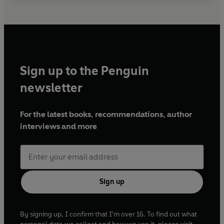
Sign up to the Penguin
newsletter
For the latest books, recommendations, author
interviews and more
Sign up
By signing up, I confirm that I'm over 16. To find out what