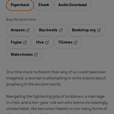
Paperback
Ebook
Audio Download
Buy the book from:
Amazon
Blackwells
Bookshop.org
Opens in a new tab
Opens in a new tab
Opens in 
Foyles
Hive
TGJones
Opens in a new tab
Opens in a new tab
Opens in a new tab
Waterstones
Opens in a new tab
In a time more turbulent than any of us could have ever
imagined, a woman is attempting to write a book about
prophecy in the ancient world.
Navigating the tightening grip of lockdown, a marriage
in crisis, and a ten-year-old son who seems increasingly
unreachable, she becomes fixated on our many forms of