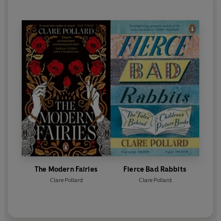
The Modern Fairies
Fierce Bad Rabbits
Clare Pollard
Clare Pollard