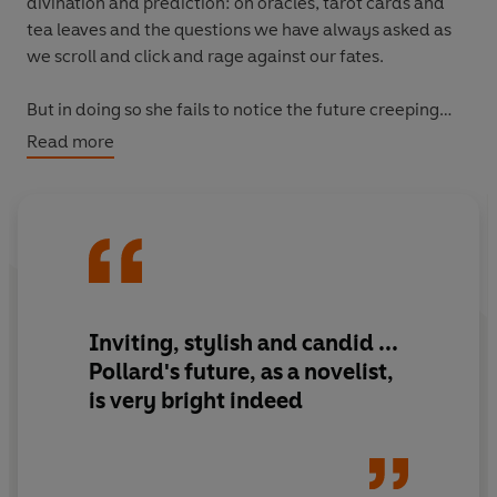
divination and prediction: on oracles, tarot cards and
tea leaves and the questions we have always asked as
we scroll and click and rage against our fates.
But in doing so she fails to notice the future creeping
into the heart of her own home. For despite our best
Read more
intentions - our sacrifices and our bargains with the
gods - time, certainty and, sometimes, those we love,
can still slip away ...
Inviting
,
stylish
and
candid
...
Pollard's future, as a novelist,
is
very bright indeed