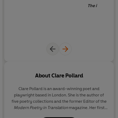
The i
About
Clare Pollard
Clare Pollard
is an award-winning poet and
playwright based in London. She is the author of
five poetry collections and the former Editor of the
Modern Poetry in Translation
magazine
.
Her first
novel,
Delphi
, was published by Fig Tree in 2022.