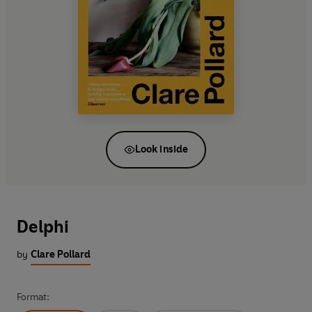
Look inside
Delphi
by
Clare Pollard
Format: