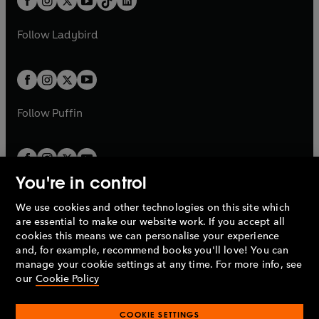
a
n
a
n
t
a
t
a
w
w
b
e
b
e
a
n
a
n
t
t
Follow
Ladybird
w
w
b
e
b
e
a
a
t
t
w
w
b
b
a
a
t
t
b
b
a
a
b
b
Follow
Puffin
You're in control
We use cookies and other technologies on this site which
Penguin Books Limited
are essential to make our website work. If you accept all
A
Penguin Random House
Company.
cookies this means we can personalise your experience
© 1995 –
2026
Penguin Books Ltd. Registered number: 861590
and, for example, recommend books you'll love! You can
England.
Registered office: One Embassy Gardens, 8 Viaduct
manage your cookie settings at any time. For more info, see
Gardens, London, SW11 7BW, UK.
our
Cookie Policy
COOKIE SETTINGS