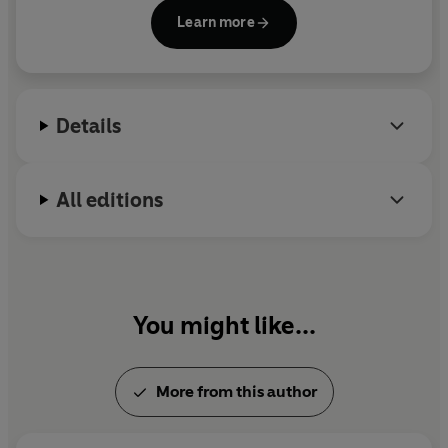
The Modern Fairies
is her second novel.
Learn more
Details
All editions
You might like...
More from this author