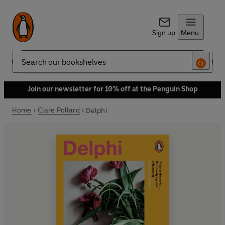
Sign up
Menu
Search
Join our newsletter for 10% off at the Penguin Shop
Home
Clare Pollard
Delphi