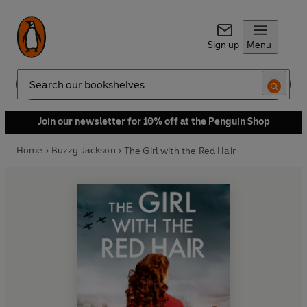
Sign up
Menu
Search
Join our newsletter for 10% off at the Penguin Shop
Home
Buzzy Jackson
The Girl with the Red Hair