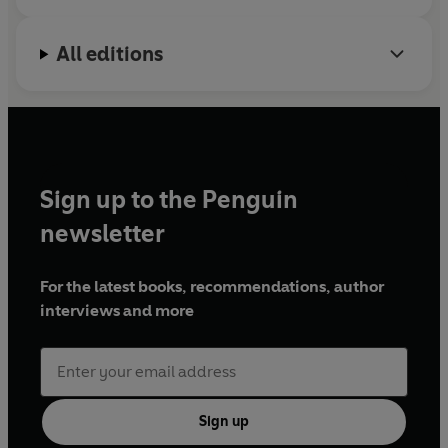
right now: relatable and resolute and absolutely right'
Laurie Frankel,
New York Times
bestselling author of
All editions
THIS IS HOW IT ALWAYS IS
©2023 Buzzy Jackson (P)2023 Penguin Audio
Sign up to the Penguin
newsletter
For the latest books, recommendations, author
interviews and more
Sign up