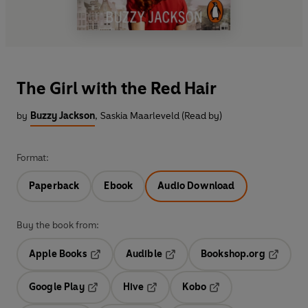
The Girl with the Red Hair
by
Buzzy Jackson
,
Saskia Maarleveld (Read by)
Format:
Paperback
Ebook
Audio Download
Buy the book from:
Apple Books
Audible
Bookshop.org
Opens in a new tab
Opens in a new tab
Opens in
Google Play
Hive
Kobo
Opens in a new tab
Opens in a new tab
Opens in a new tab