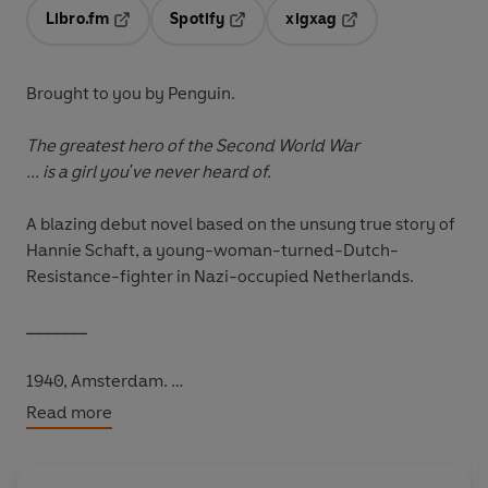
Libro.fm
Spotify
xigxag
Opens in a new tab
Opens in a new tab
Opens in a new tab
Brought to you by Penguin.
The greatest hero of the Second World War
... is a girl you've never heard of.
A blazing debut novel based on the unsung true story of
Hannie Schaft, a young-woman-turned-Dutch-
Resistance-fighter in Nazi-occupied Netherlands.
_______
1940, Amsterdam.
Read more
You're nineteen years old. You have dreams of your own.
You never trained to be a soldier.