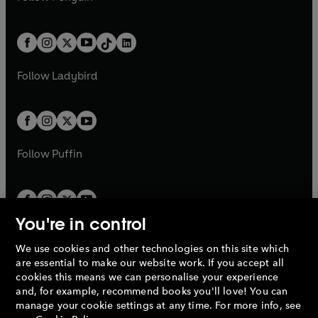
t
a
t
a
w
n
w
n
e
i
e
i
a
n
a
n
t
a
t
a
w
n
w
n
b
e
b
e
a
n
a
n
t
a
t
a
w
w
b
e
b
e
a
n
a
n
t
t
Follow
Ladybird
w
w
b
e
b
e
a
a
t
t
w
w
b
b
a
a
t
t
b
b
a
a
b
b
Follow
Puffin
You're in control
We use cookies and other technologies on this site which
Penguin Books Limited
are essential to make our website work. If you accept all
A
Penguin Random House
Company.
cookies this means we can personalise your experience
© 1995 –
2026
Penguin Books Ltd. Registered number: 861590
and, for example, recommend books you'll love! You can
England.
Registered office: One Embassy Gardens, 8 Viaduct
manage your cookie settings at any time. For more info, see
Gardens, London, SW11 7BW, UK.