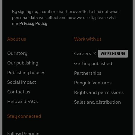
By signing up, I confirm that I'm over 16. To find out what
personal data we collect and how we use it, please visit
our
Privacy Policy
About us
Work with us
Our story
Careers
WE'RE HIRING
O
O
Our publishing
Getting published
p
p
O
O
e
e
Publishing houses
Partnerships
p
p
O
O
n
n
e
e
Social impact
Penguin Ventures
p
p
s
O
s
O
n
n
e
e
Contact us
Rights and permissions
i
p
i
p
s
O
s
O
n
n
n
e
n
e
Help and FAQs
Sales and distribution
i
p
i
p
s
O
s
O
a
n
a
n
n
e
n
e
i
p
i
p
n
s
n
s
Stay connected
a
n
a
n
n
e
n
e
e
i
e
i
n
s
n
s
a
n
a
n
w
n
w
n
e
i
e
i
n
s
Follow
Penguin
n
s