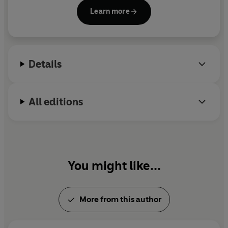
Learn more
Details
All editions
You might like...
More from this author