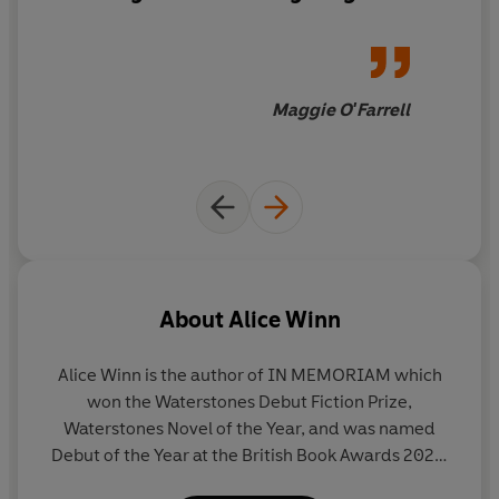
that moves from the sheltered
idyll of their public school to
the unspeakable horrors of the
Western Front
during the First
Maggie O'Farrell
World War.
Gaunt and Ellwood
will live in your mind long
after you've closed the final
pages.
About
Alice Winn
Alice Winn is the author of IN MEMORIAM which
won the Waterstones Debut Fiction Prize,
Waterstones Novel of the Year, and was named
Debut of the Year at the British Book Awards 2023.
It was also a top five Sunday Times bestseller.