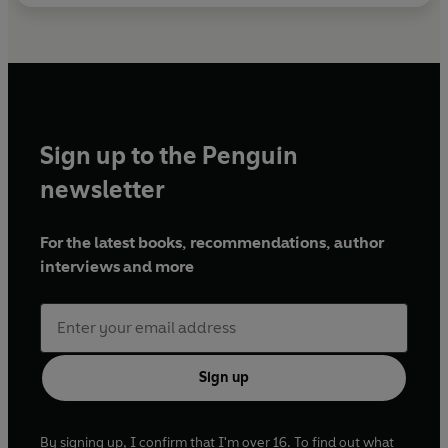
Sign up to the Penguin
newsletter
For the latest books, recommendations, author
interviews and more
Sign up
By signing up, I confirm that I'm over 16. To find out what