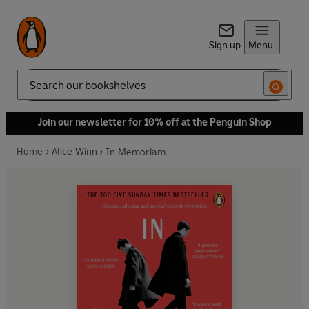
Sign up
Menu
Search
Join our newsletter for 10% off at the Penguin Shop
Home
Alice Winn
In Memoriam