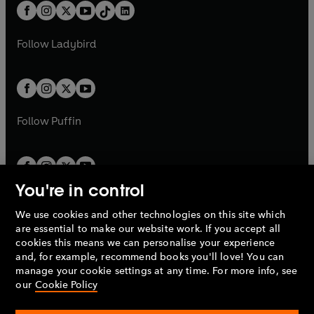
w
n
b
e
b
e
a
n
a
n
t
a
t
a
w
w
b
e
b
e
a
n
a
n
t
t
Follow
Ladybird
w
w
b
e
b
e
a
a
t
t
w
w
b
b
a
a
t
t
b
b
a
a
b
b
Follow
Puffin
You're in control
We use cookies and other technologies on this site which
Penguin Books Limited
are essential to make our website work. If you accept all
A
Penguin Random House
Company.
cookies this means we can personalise your experience
© 1995 –
2026
Penguin Books Ltd. Registered number: 861590
and, for example, recommend books you'll love! You can
England.
Registered office: One Embassy Gardens, 8 Viaduct
manage your cookie settings at any time. For more info, see
Gardens, London, SW11 7BW, UK.
our
Cookie Policy