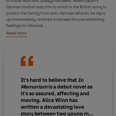
is in love with him, always has been. When Gaunt's
German mother asks him to enlist in the British army to
protect the family from anti-German attacks, he signs
up immediately, relieved to escape his overwhelming
feelings for Ellwood.
Read more
The front is horrific, of course, and though Gaunt tries to
dissuade Ellwood from joining him on the battlefield,
Ellwood soon rushes to join him. In the trenches,
Ellwood and Gaunt find fleeting moments of solace in
one another, but their friends are all dying, right in front
of them, and at any moment they could be next.
It's hard to believe that
In
An epic tale of both the devastating tragedies of war
Memoriam
is a debut novel as
and the forbidden romance that blooms in its grip,
In
it's
so assured, affecting and
Memoriam
is a breathtaking debut.
moving
. Alice Winn has
written
a devastating love
story between two young men