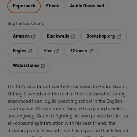
Paperback
Ebook
Audio Download
Buy the book from:
Amazon
Blackwells
Bookshop.org
Opens in a new tab
Opens in a new tab
Opens in 
Foyles
Hive
TGJones
Opens in a new tab
Opens in a new tab
Opens in a new tab
Waterstones
Opens in a new tab
It's 1914, and talk of war feels far away to Henry Gaunt,
Sidney Ellwood and the rest of their classmates, safely
ensconced in an idyllic boarding school in the English
countryside. At seventeen, they're too young to enlist,
and anyway, Gaunt is fighting his own private battle - an
all-consuming infatuation with his best friend, the
dreamy, poetic Ellwood - not having a clue that Ellwood