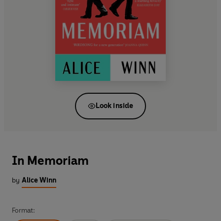
Look inside
In Memoriam
by
Alice Winn
Format: