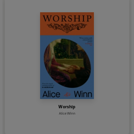
Worship
Alice Winn