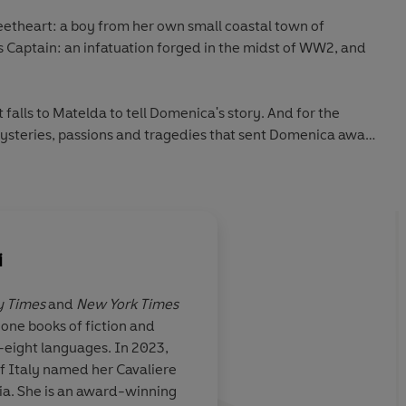
eetheart: a boy from her own small coastal town of
 Captain: an infatuation forged in the midst of WW2, and
t falls to Matelda to tell Domenica's story. And for the
ysteries, passions and tragedies that sent Domenica away
me again. . .
 author Adriana Trigiani comes
The Good Left Undone
: an
full of secrets which unfold in breathtaking turns...
i
nguin Audio 2022
 Times
and
New York Times
one books of fiction and
aly to France,
Adriana Trigiani neve
y-eight languages. In 2023,
iven
you away with her
ri
of Italy named her Cavaliere
, rich detail,
transportive
prose.
T
alia. She is an award-winning
crets and
Undone
takes you th