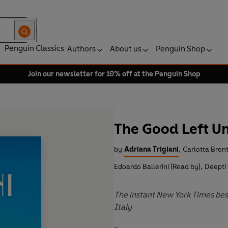
Penguin Classics
Authors
About us
Penguin Shop
Join our newsletter for 10% off at the Penguin Shop
The Good Left U
by
Adriana Trigiani
,
Carlotta Bren
Edoardo Ballerini (Read by)
,
Deepti
The instant New York Times bes
Italy