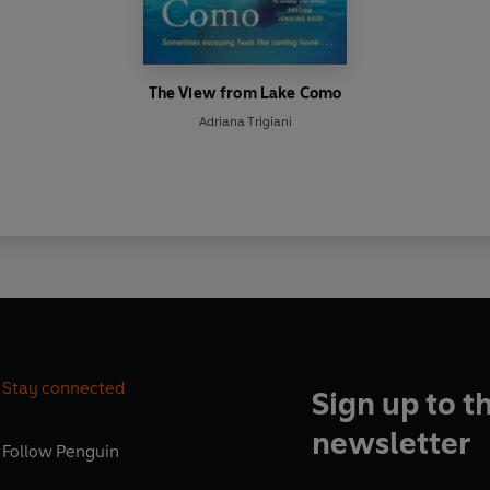
The View from Lake Como
Adriana Trigiani
Stay connected
Sign up to t
newsletter
Follow
Penguin