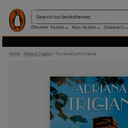
Search
Discover
Fiction
Non-fiction
Children's
Home
Adriana Trigiani
The Good Left Undone