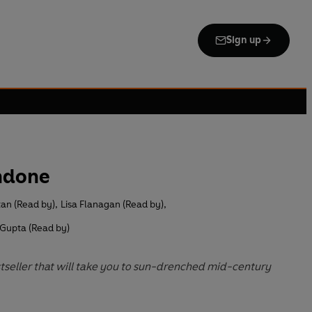
Sign up
ndone
tan (Read by)
,
Lisa Flanagan (Read by)
,
 Gupta (Read by)
tseller that will take you to sun-drenched mid-century