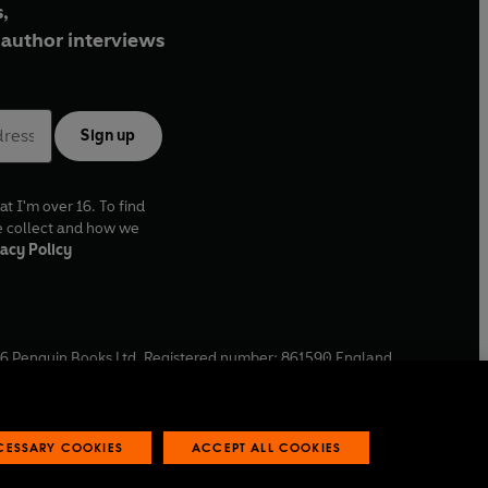
,
author interviews
Sign up
at I'm over 16. To find
e collect and how we
acy Policy
6
Penguin Books Ltd. Registered number: 861590 England.
ffice: One Embassy Gardens, 8 Viaduct Gardens, London, SW11
ECESSARY COOKIES
ACCEPT ALL COOKIES
 reports
Industry commitment to professional behaviour