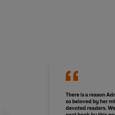
There is a reason Adr
so beloved by her mi
devoted readers.
We 
next book by this
go