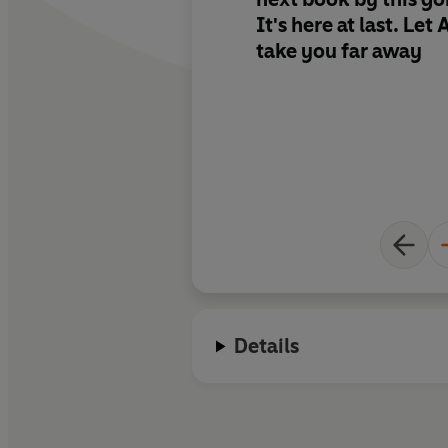
It's here at last. Let
take you far away
Details