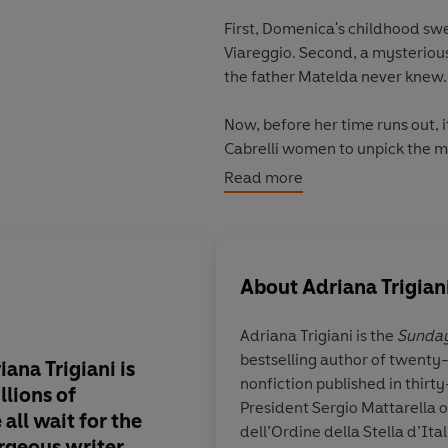
First, Domenica's childhood sw
Viareggio. Second, a mysterious
the father Matelda never knew.
Now, before her time runs out, i
Cabrelli women to unpick the m
from Italy - then brought her ho
Read more
From
Sunday Times
bestselling
emotional, immersive new novel 
About
Adriana Trigian
© Adriana Trigiani 2022 (P) Pe
Adriana Trigiani
is the
Sunday
bestselling author of twenty-
iana Trigiani is
We are swept from It
nonfiction published in thirt
llions of
Scotland, England, g
President Sergio Mattarella 
all wait for the
memorable characters
dell’Ordine della Stella d’It
rgeous
writer.
tragedy, triumph, se