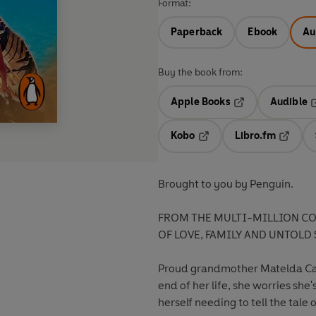
Format:
Paperback
Ebook
Au
Buy the book from:
Apple Books
Audible
Opens in a new t
O
Kobo
Libro.fm
Opens in a new tab
Opens i
Brought to you by Penguin.
FROM THE MULTI-MILLION CO
OF LOVE, FAMILY AND UNTOLD 
Proud grandmother Matelda Cabr
end of her life, she worries she's
herself needing to tell the tale