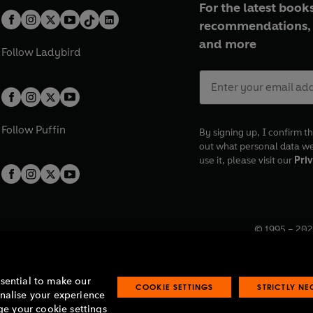
For the latest books
recommendations, 
and more
Follow
Ladybird
Follow
Puffin
By signing up, I confirm th
out what personal data w
use it, please visit our
Priv
© 1995 –
202
Registered o
7BW, UK.
ssential to make our
COOKIE SETTINGS
STRICTLY N
onalise your experience
e your cookie settings
lavery statement
Accessibility
Product recalls
Terms & conditions
Pay gap