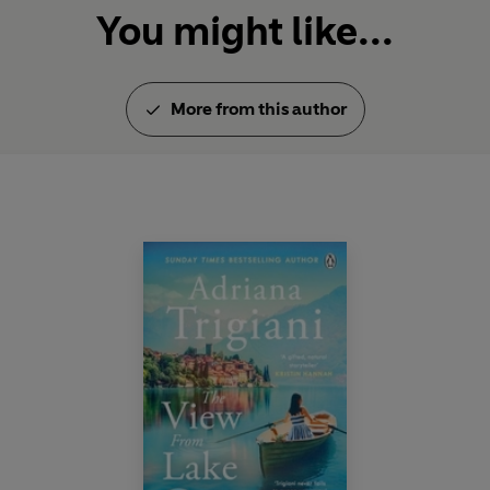
You might like...
More from this author