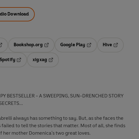
dio Download
Bookshop.org
Google Play
Hive
ab
pens in a new tab
Opens in a new tab
Opens in a new tab
Opens in a 
Spotify
xigxag
n a new tab
Opens in a new tab
Opens in a new tab
PY BESTSELLER -
A SWEEPING, SUN-DRENCHED STORY
SECRETS...
elli always has something to say. But, as she faces the
 failed to tell the stories that matter. Most of all, she finds
 of her mother Domenica's two great loves.