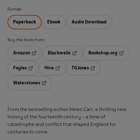
Format:
Paperback
Ebook
Audio Download
Buy the book from:
Amazon
Blackwells
Bookshop.org
Opens in a new tab
Opens in a new tab
Opens in 
Foyles
Hive
TGJones
Opens in a new tab
Opens in a new tab
Opens in a new tab
Waterstones
Opens in a new tab
From the bestselling author Helen Carr, a thrilling new
history of the fourteenth century – a time of
catastrophe and conflict that shaped England for
centuries to come.