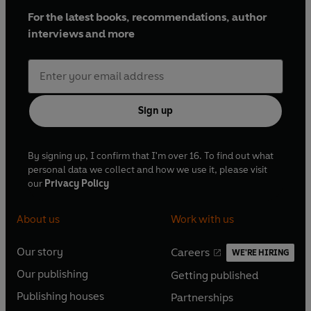
For the latest books, recommendations, author
'
Informative, anecdotal and entertaining
... So many of
interviews and more
the events of that tumultuous century find echoes
today'
Financial Times
'
Gripping
... Carr is an eloquent guide to the human
Sign up
realities of a century that often has a hallucinatory
quality: vivid, desperate and haunting in its glories and
By signing up, I confirm that I'm over 16. To find out what
its terrors'
personal data we collect and how we use it, please visit
Spectator
our
Privacy Policy
'
Fast-paced and thrilling
... a remarkably evocative
About us
Work with us
account of the high drama, excessive bloodshed and
significant societal change during this tumultuous age...
Our story
Careers
WE'RE HIRING
O
hugely enjoyable'
O
Our publishing
Getting published
p
Country Life
p
O
O
e
e
Publishing houses
Partnerships
p
p
O
O
n
'
Excellent
'
n