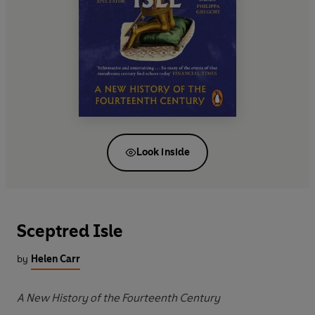
Look inside
Sceptred Isle
by
Helen Carr
A New History of the Fourteenth Century