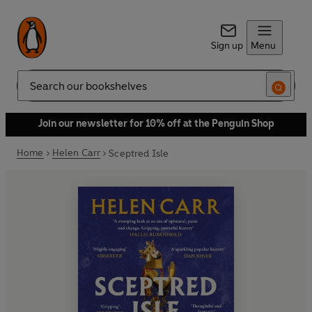
Sign up
Menu
Search
Join our newsletter for 10% off at the Penguin Shop
Home
Helen Carr
Sceptred Isle