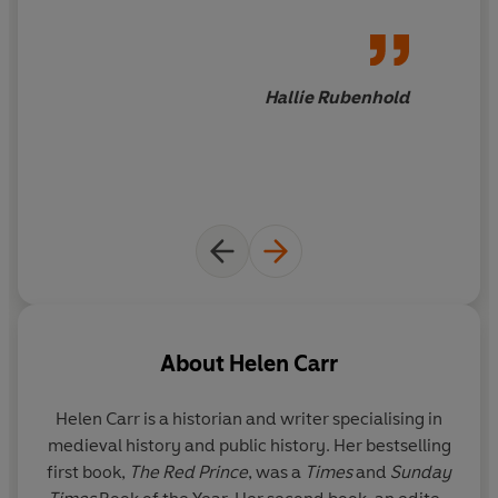
bloody Hundred Years’ War with France, an epic conflict
with Scotland that would last into the sixteenth century,
famine in Northern Europe and the largest human
catastrophe in known history, the Black Death.
Hallie Rubenhold
Through the epic drama of regicide, war, the prolonged
spectre of bubonic plague, religious antagonism, revolt
and the end of a royal dynasty, this book tells the story
of the fourteenth century via the lives of Edward II,
Edward III and Richard II – three very different
monarchs, each with their own egos and ambitions,
each with their own ideas about England and what it
meant to wield power.
About
Helen Carr
Alongside the lives of the last Plantagenets, it also
Helen Carr
is a historian and writer specialising in
uncovers lesser-known voices and untold stories to give
medieval history and public history. Her bestselling
a new portrait of a fractured monarchy, the birth of the
first book,
The Red Prince
, was a
Times
and
Sunday
struggle between Europeanism and nationalism, social