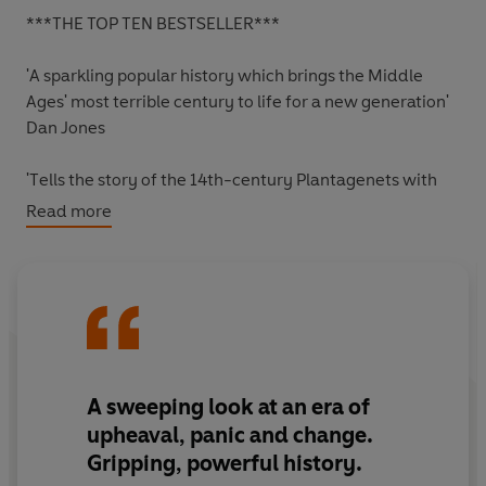
***THE TOP TEN BESTSELLER***
'A sparkling popular history which brings the Middle
Ages' most terrible century to life for a new generation'
Dan Jones
'
T
ells the story of the 14th-century Plantagenets with
verve
'
Read more
The Times
'A highly engaging re-evaluation of a tumultuous
century'
Observer
A
sweeping
look at an era of
The death of Edward I in 1307 marked the beginning of
upheaval, panic and change.
a period of intense turmoil and change in England. The
Gripping
,
powerful
history.
fourteenth century ushered in the beginning of the