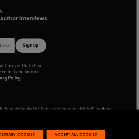
,
author interviews
Sign up
at I'm over 16. To find
e collect and how we
acy Policy
6
Penguin Books Ltd. Registered number: 861590 England.
ffice: One Embassy Gardens, 8 Viaduct Gardens, London, SW11
ECESSARY COOKIES
ACCEPT ALL COOKIES