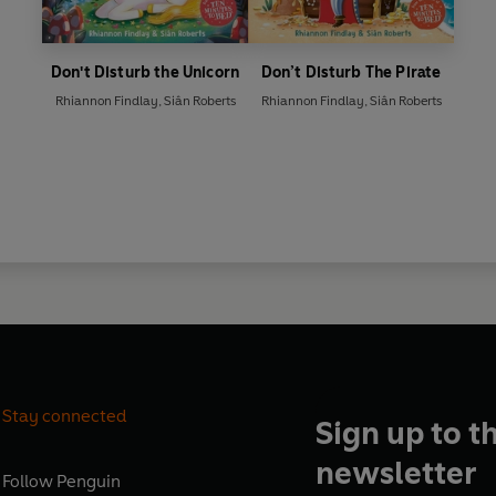
Don't Disturb the Unicorn
Don’t Disturb The Pirate
Rhiannon Findlay
,
Siân Roberts
Rhiannon Findlay
,
Siân Roberts
Stay connected
Sign up to t
newsletter
Follow
Penguin