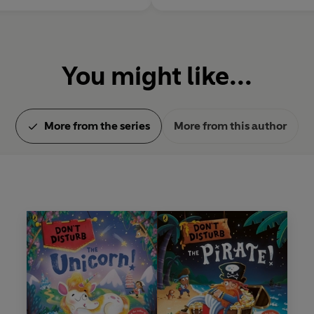
You might like...
More from the series
More from this author