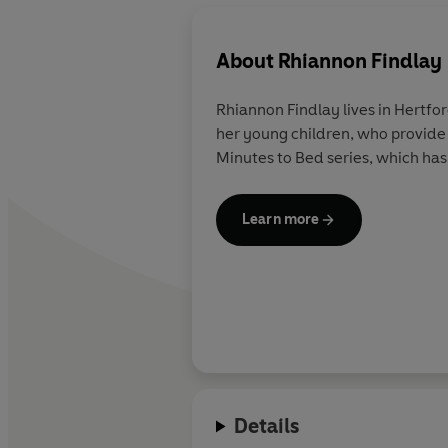
About
Rhiannon Findlay
Rhiannon Findlay lives in Hertfo
her young children, who provide 
Minutes to Bed series, which has 
Learn more
Details