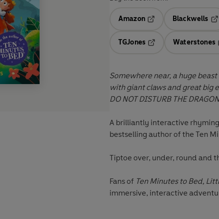
Amazon
Blackwells
Opens in a new tab
Op
TGJones
Waterstones
Opens in a new tab
Somewhere near, a huge beast l
with giant claws and great big eye
DO NOT DISTURB THE DRAGON
A brilliantly interactive rhym
bestselling author of the Ten M
Tiptoe over, under, round and th
Fans of
Ten Minutes to Bed, Litt
immersive, interactive advent