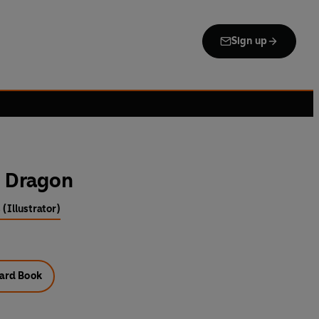
Sign up
e Dragon
 (Illustrator)
ard Book