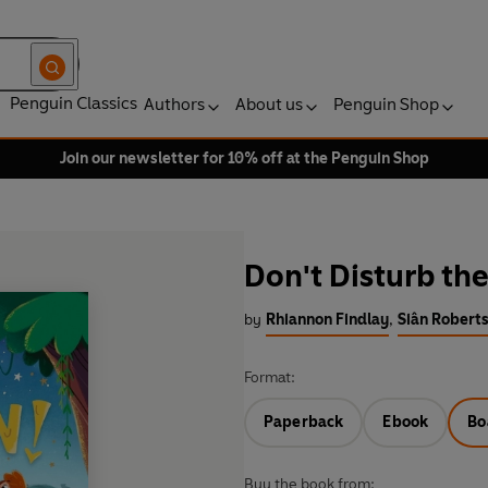
Penguin Classics
Authors
About us
Penguin Shop
Join our newsletter for 10% off at the Penguin Shop
Don't Disturb th
by
Rhiannon Findlay
,
Siân Roberts
Format:
Paperback
Ebook
Bo
Buy the book from: