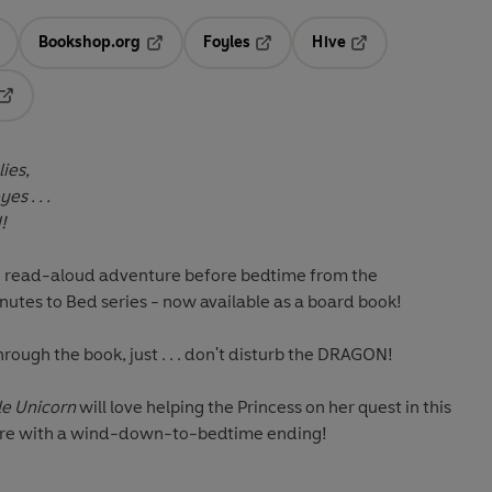
Bookshop.org
Foyles
Hive
ens in a new tab
Opens in a new tab
Opens in a new tab
Opens in a new tab
Opens in a new tab
ies,
s . . .
!
ing read-aloud adventure before bedtime from the
inutes to Bed series -
now available as a board book!
rough the book, just . . . don't disturb the DRAGON!
le Unicorn
will love helping the Princess on her quest in this
ure with a wind-down-to-bedtime ending!