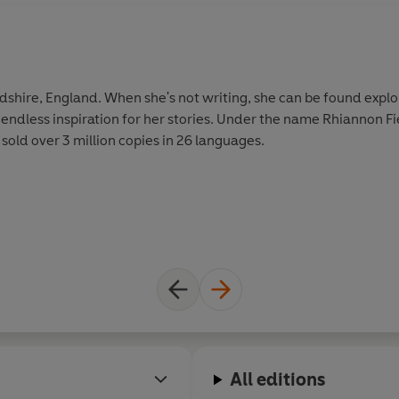
rdshire, England. When she's not writing, she can be found explo
endless inspiration for her stories. Under the name Rhiannon Fi
sold over 3 million copies in 26 languages.
All editions