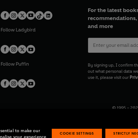
For the latest books
recommendations, 
and more
Follow
Ladybird
Follow
Puffin
By signing up, I confirm th
out what personal data w
use it, please visit our
Priv
© 1995 –
202
Registered o
7BW, UK.
ssential to make our
COOKIE SETTINGS
STRICTLY N
onalise your experience