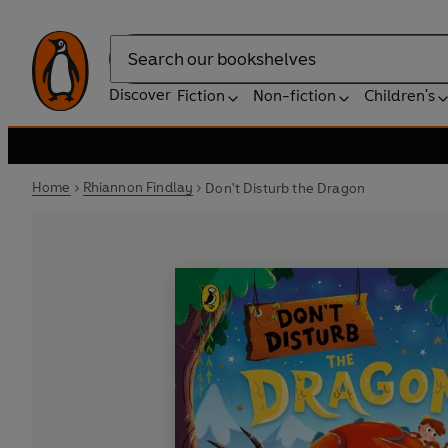
Search
Discover
Fiction
Non-fiction
Children's
Home
Rhiannon Findlay
Don't Disturb the Dragon