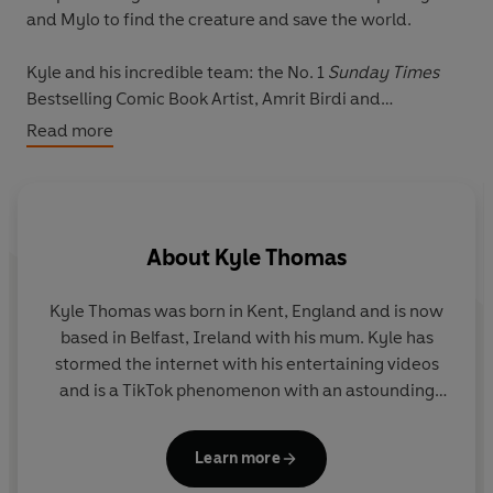
and Mylo to find the creature and save the world.
Kyle and his incredible team: the No. 1
Sunday Times
Bestselling Comic Book Artist, Amrit Birdi and
scriptwriting powerhouse Leah Moore and John
Read more
Reppion, who have written for the likes of 2000 AD,
Channel 4, Dark Horse and DC Comics, have come
together to create Kyle's first ever graphic novel that
will transport you to an incredible animal dimension like
About
Kyle Thomas
no other . . .
Kyle Thomas was born in Kent, England and is now
based in Belfast, Ireland with his mum. Kyle has
stormed the internet with his entertaining videos
and is a TikTok phenomenon with an astounding
following of over 31 million, along with a hugely
popular Instagram page of 1.7 million followers.
Learn more
Kyle is incredibly well-loved for his entertaining