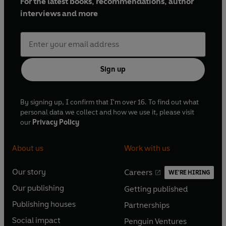
For the latest books, recommendations, author
interviews and more
Sign up
By signing up, I confirm that I'm over 16. To find out what
personal data we collect and how we use it, please visit
our
Privacy Policy
About us
Work with us
Our story
Careers
WE'RE HIRING
O
O
Our publishing
Getting published
p
p
O
O
e
e
Publishing houses
Partnerships
p
p
O
O
n
n
e
e
Social impact
Penguin Ventures
p
p
s
O
s