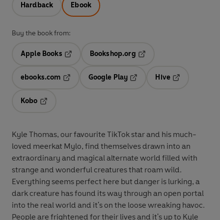
Hardback
Ebook
Buy the book from:
Apple Books
Bookshop.org
Opens in a new tab
Opens in a new tab
ebooks.com
Google Play
Hive
Opens in a new tab
Opens in a new tab
Opens in a ne
Kobo
Opens in a new tab
Kyle Thomas, our favourite TikTok star and his much-
loved meerkat Mylo, find themselves drawn into an
extraordinary and magical alternate world filled with
strange and wonderful creatures that roam wild.
Everything seems perfect here but danger is lurking, a
dark creature has found its way through an open portal
into the real world and it's on the loose wreaking havoc.
People are frightened for their lives and it's up to Kyle