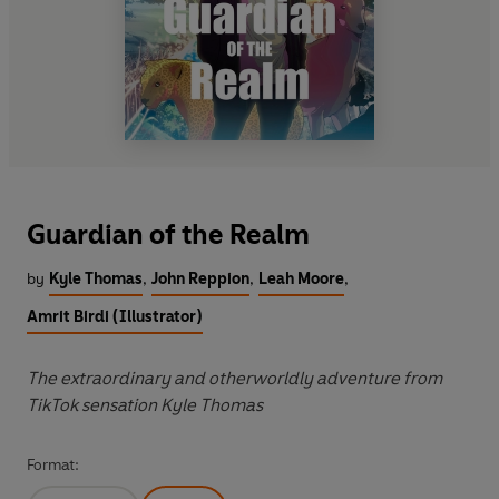
Guardian of the Realm
by
Kyle Thomas
,
John Reppion
,
Leah Moore
,
Amrit Birdi (Illustrator)
The extraordinary and otherworldly adventure from
TikTok sensation Kyle Thomas
Format: