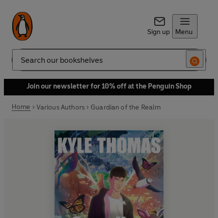
Sign up
Menu
Search
Join our newsletter for 10% off at the Penguin Shop
Home
Various Authors
Guardian of the Realm