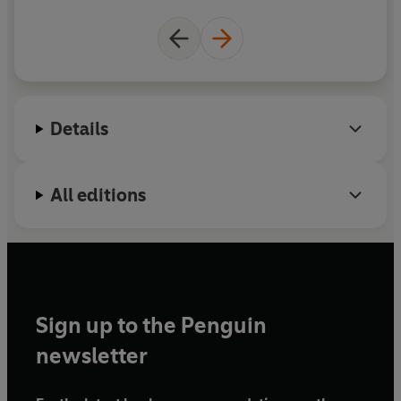
and awe-inspiring videos that feature Kyle's pet
meerkat Mylo, along with his other extraordinary
rescue animal friends.
Details
All editions
Sign up to the Penguin
newsletter