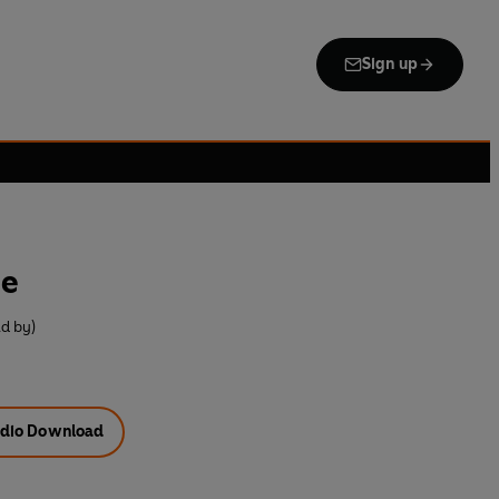
Sign up
me
ad by)
dio Download