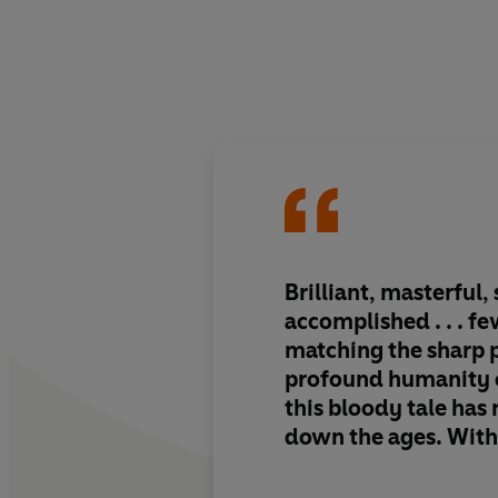
Brilliant, masterful, 
accomplished . . . f
matching the sharp 
profound humanity of
this bloody tale has
down the ages. With
characteristic blend
wisdom and piercin