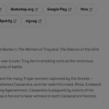
Bookshop.org
Google Play
Hive
ab
pens in a new tab
Opens in a new tab
Opens in a new tab
Opens in a 
Spotify
xigxag
n a new tab
Opens in a new tab
Opens in a new tab
at Barker's
The Women of Troy
and
The Silence of the Girls
 war is over. Troy lies in smoking ruins as the victorious
oils of battle.
 are the many Trojan women captured by the Greeks –
hetess Cassandra, and her watchful maid, Ritsa. Enslaved
ing Agamemnon, Cassandra is plagued by visions of his
sa is forced to bear witness to both Cassandra’s frenzies