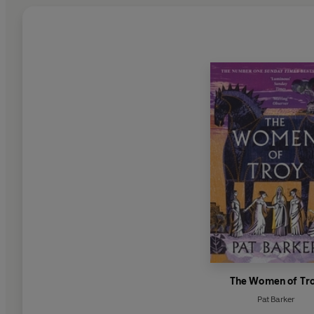
The Women of Tr
Pat Barker