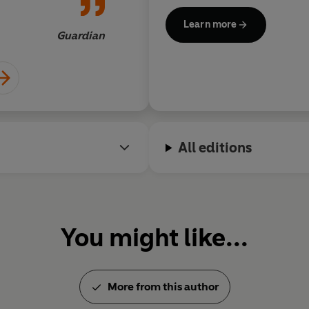
'You go to her for plain truths, 
r our times
history of our world'
Guardian
Learn more
Guardian
©2024 Pat Barker (P)2024 Peng
All editions
You might like...
More from this author