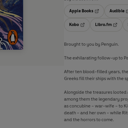
Apple Books
Audible
Opens in a new t
O
Kobo
Libro.fm
Opens in a new tab
Opens i
Brought to you by Penguin.
The exhilarating follow-up to P
After ten blood-filled years, the
Greeks fill their ships with the sp
Alongside the treasures looted
among them the legendary prop
as concubine – war-wife – to K
death – and her own – while Rit
and the horrors to come.