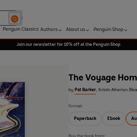
Penguin Classics
Authors
About us
Penguin Shop
Join our newsletter for 10% off at the Penguin Shop
The Voyage Ho
by
Pat Barker
,
Kristin Atherton (Re
Format:
Paperback
Ebook
Au
Buy the book from: