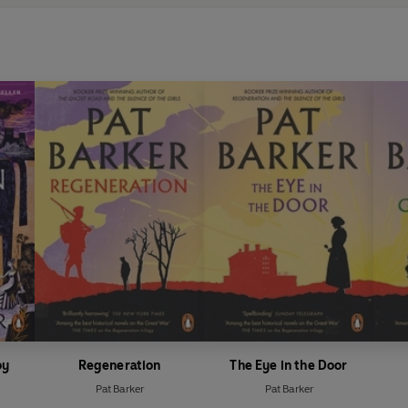
oy
Regeneration
The Eye in the Door
Pat Barker
Pat Barker