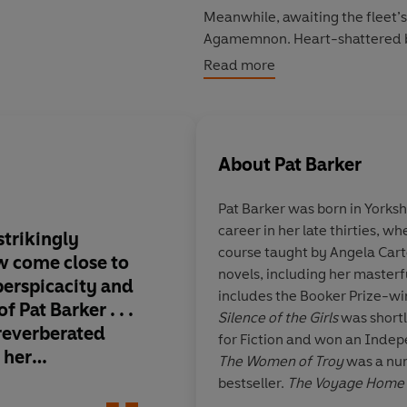
Meanwhile, awaiting the fleet’s
Agamemnon. Heart-shattered by 
to the gods in exchange for a fa
Read more
retribution, in a palace haunted
As one wife journeys toward th
thing is certain: this long-awa
About
Pat Barker
Praise for Pat Barker:
Pat Barker was born in Yorksh
career in her late thirties, w
'Barker delves unflinchingly in
strikingly
Stirring and colourful
course taught by Angela Cart
Telegraph
ew come close to
a genius for world-bu
novels, including her master
perspicacity and
our viewpoint into a
includes the Booker Prize-w
'She is not only a fine chronicl
 Pat Barker . . .
civilisation brought c
Silence of the Girls
was shortl
 reverberated
for Fiction and won an Inde
'Barker is a writer of crispness
 her
The Women of Troy
was a nu
means to be human'
Herald
 of brusque
bestseller.
The Voyage Home
g compassion,