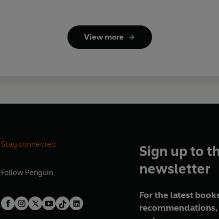
View more
Stay connected
Sign up to t
newsletter
Follow
Penguin
For the latest books
recommendations, 