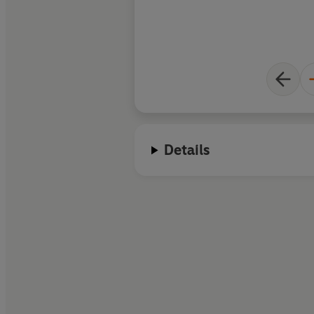
Barker remakes it fo
Details