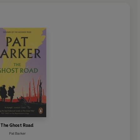
The Ghost Road
Pat Barker