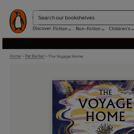
Search
Discover
Fiction
Non-fiction
Children's
Home
Pat Barker
The Voyage Home