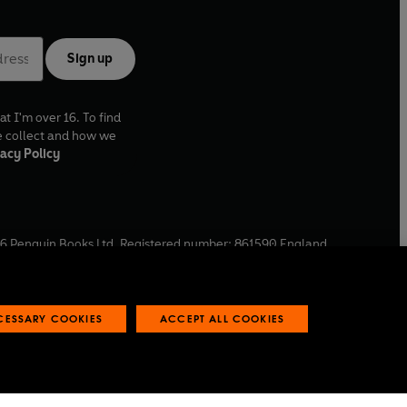
Sign up
at I'm over 16. To find
e collect and how we
acy Policy
6
Penguin Books Ltd. Registered number: 861590 England.
ffice: One Embassy Gardens, 8 Viaduct Gardens, London, SW11
ECESSARY COOKIES
ACCEPT ALL COOKIES
 reports
Industry commitment to professional behaviour
O
p
e