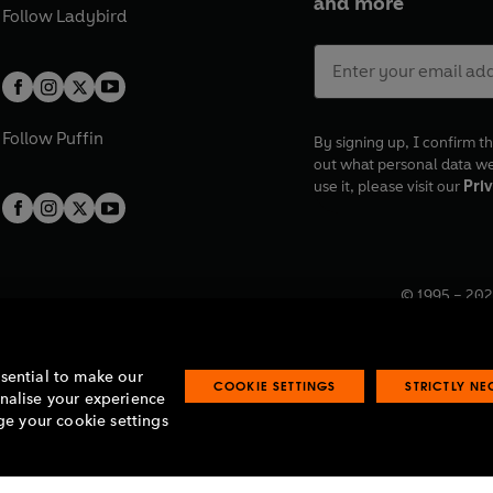
and more
Follow
Ladybird
Follow
Puffin
By signing up, I confirm th
out what personal data w
use it, please visit our
Priv
© 1995 –
202
Registered o
7BW, UK.
ssential to make our
COOKIE SETTINGS
STRICTLY N
onalise your experience
e your cookie settings
lavery statement
Accessibility
Product recalls
Terms & conditions
Pay gap
O
O
O
O
p
p
p
p
e
e
e
e