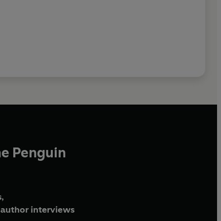
he Penguin
,
author interviews