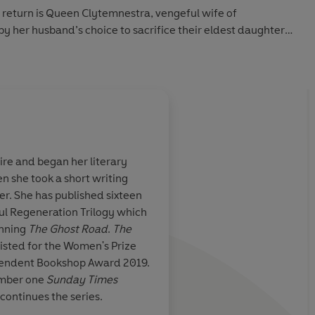
 return is Queen Clytemnestra, vengeful wife of
her husband’s choice to sacrifice their eldest daughter
ir wind to Troy, she has spent this long decade plotting
 by child-ghosts.
e other, united by the vision of Agamemnon’s death, one
ited homecoming will change everyone’s fates forever.
ire and began her literary
hen she took a short writing
to the enduring mysteries of human motivation'
Sunday
 . . . Barker has
A remarkable series of 
er. She has published sixteen
ilding. Ritsa is
Barker’s Trojan War b
ful Regeneration Trilogy which
n ancient
visceral experience, 
inning
The Ghost Road
.
The
er of war but of human nature'
Independent
arefully to life
more affecting for be
isted for the Women's Prize
the perspective of t
pendent Bookshop Award 2019.
 and clarity and an unflinching seeker of the germ of what it
involved rather than 
mber one
Sunday Times
and gods we’re used 
continues the series.