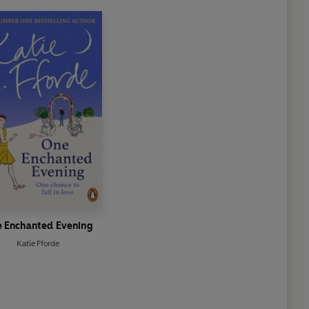
 Enchanted Evening
Katie Fforde