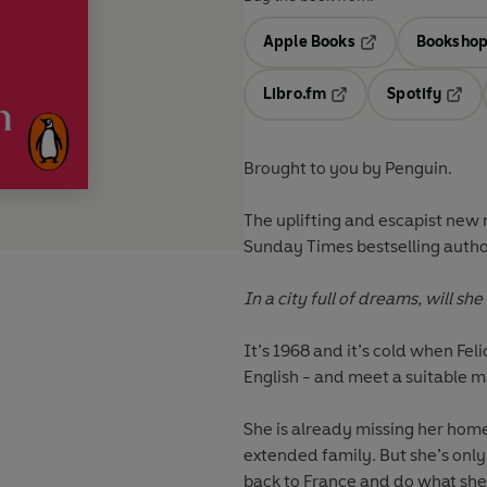
Apple Books
Bookshop
Opens in a new t
Libro.fm
Spotify
Opens in a new tab
Opens
Brought to you by Penguin.
The uplifting and escapist new
Sunday Times bestselling autho
In a city full of dreams, will sh
It’s 1968 and it’s cold when Fel
English - and meet a suitable m
She is already missing her home
extended family. But she’s only 
back to France and do what she