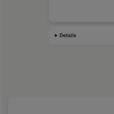
Details