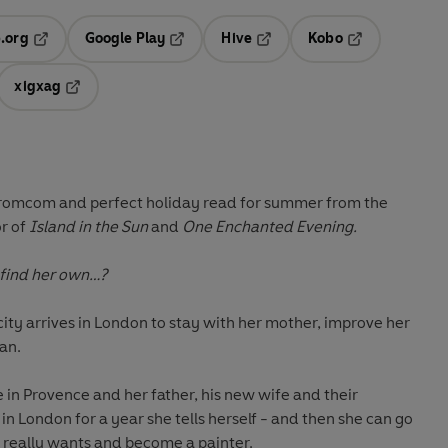
.org
Google Play
Hive
Kobo
ab
Opens in a new tab
Opens in a new tab
Opens in a new tab
Opens in a new
xigxag
 in a new tab
Opens in a new tab
 romcom and perfect holiday read for summer from the
r of
Island in the Sun
and
One Enchanted Evening.
e find her own…?
icity arrives in London to stay with her mother, improve her
an.
 in Provence and her father, his new wife and their
in London for a year she tells herself - and then she can go
 really wants and become a painter.