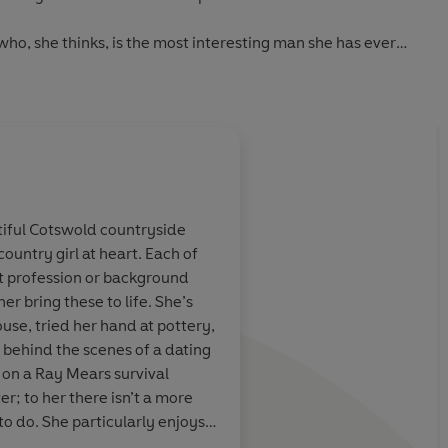
who, she thinks, is the most interesting man she has ever
thing and has a collection of jobs, but his passion is looking
shores of the river Thames.
d before long Felicity is mudlarking too. She’s also
g scenery for Oliver’s actor friends.
f whom her mother will approve? Felicity doesn’t think so …
utiful Cotswold countryside
country girl at heart. Each of
ready to fall in love with Katie Fforde’s heart-warming
nt profession or background
r bring these to life. She’s
ouse, tried her hand at pottery,
ood romance
.' AJ Pearce, bestselling author of
Dear Mrs Bird
 behind the scenes of a dating
 on a Ray Mears survival
m
.'
Daily Mail
er; to her there isn’t a more
to do. She particularly enjoys
'
Heat
es falling in love is the best