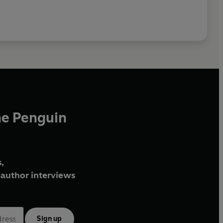
he Penguin
,
author interviews
Sign up