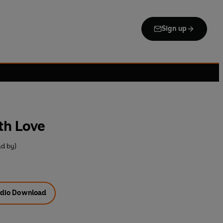
Sign up
th Love
d by)
dio Download