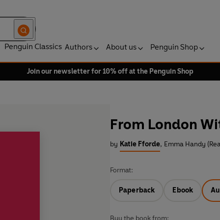
Penguin Classics
Authors
About us
Penguin Shop
Join our newsletter for 10% off at the Penguin Shop
From London Wi
by
Katie Fforde
,
Emma Handy (Rea
Format:
Paperback
Ebook
Au
Buy the book from: