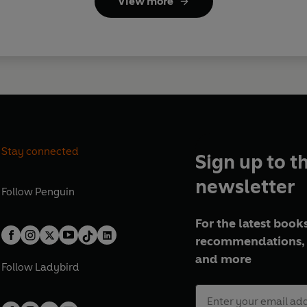
View more
Stay connected
Sign up to t
newsletter
Follow
Penguin
For the latest books
recommendations, 
and more
Follow
Ladybird