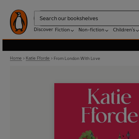
Search
Discover
Fiction
Non-fiction
Children's
Home
Katie Fforde
From London With Love