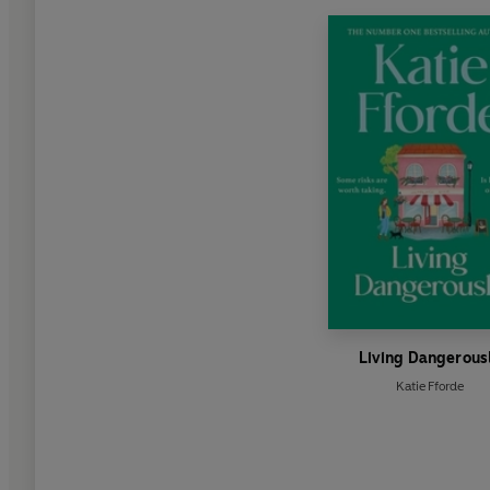
Living Dangerous
Katie Fforde