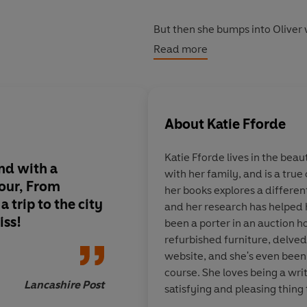
But then she bumps into Oliver 
met. He lives on a barge for one 
Read more
for hidden treasures along the 
In a word, he’s a mudlarker - an
pursuing her dreams and paintin
About
Katie Fforde
But is Oliver a ‘Suitable Man’ o
Katie Fforde lives in the bea
nd with a
with her family, and is a true 
Warm, witty, and uplifting, get 
vour, From
her books explores a differe
new romantic novel.
 trip to the city
and her research has helped he
iss!
been a porter in an auction h
'The queen of
uplifting, feel g
refurbished furniture, delved
website, and she's even been
'Top-drawer
romantic escapis
course. She loves being a writ
Lancashire Post
satisfying and pleasing thing 
'Warm,
brilliant
and full of love.
writing love stories. She believ