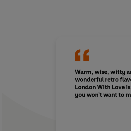
Warm, wise, witty a
wonderful retro fla
London With Love is a
you won’t want to m