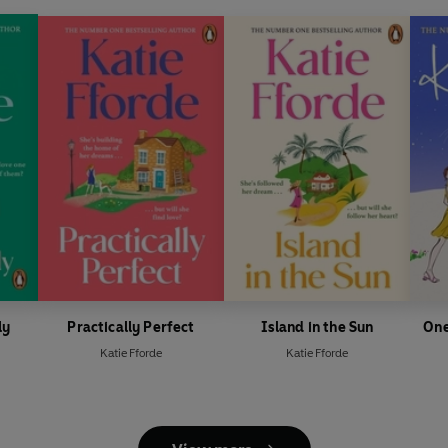
ly
Practically Perfect
Island in the Sun
One
Katie Fforde
Katie Fforde