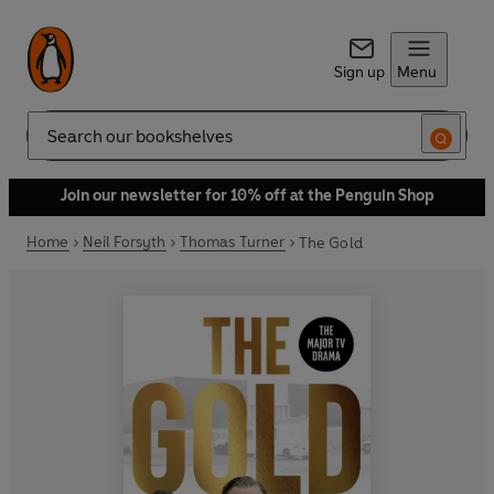
Sign up
Menu
Search
Join our newsletter for 10% off at the Penguin Shop
Home
Neil Forsyth
Thomas Turner
The Gold