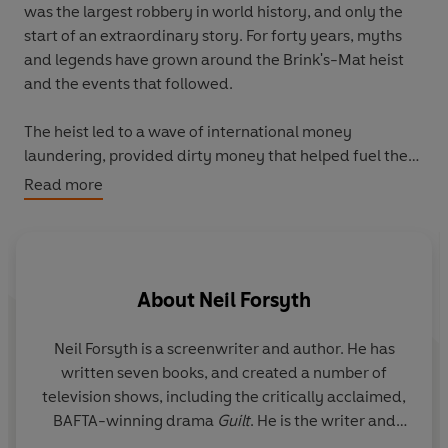
was the largest robbery in world history, and only the
start of an extraordinary story. For forty years, myths
and legends have grown around the Brink's-Mat heist
and the events that followed.
The heist led to a wave of international money
laundering, provided dirty money that helped fuel the
London Docklands property boom, caused seismic
Read more
changes in both British crime and policing, and has been
linked to a series of deaths that continued until 2015.
The Gold
is the conclusion of extensive research and
About
Neil Forsyth
includes exclusive testimony from one of the original
robbers who gives his version of events for the first time.
The result is the astonishing true story of the robbery of
Neil Forsyth is a screenwriter and author. He has
T
the century.
written seven books, and created a number of
cu
television shows, including the critically acclaimed,
BAFTA-winning drama
Guilt
. He is the writer and
hi
creator of
The Gold
, the BBC dramatisation of the