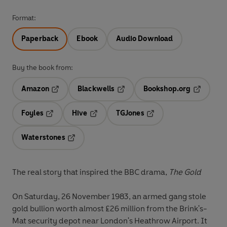
Format:
Paperback
Ebook
Audio Download
Buy the book from:
Amazon
Blackwells
Bookshop.org
Opens in a new tab
Opens in a new tab
Opens in 
Foyles
Hive
TGJones
Opens in a new tab
Opens in a new tab
Opens in a new tab
Waterstones
Opens in a new tab
The real story that inspired the BBC drama,
The Gold
On Saturday, 26 November 1983, an armed gang stole
gold bullion worth almost £26 million from the Brink's-
Mat security depot near London's Heathrow Airport. It