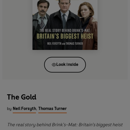
Look inside
The Gold
by
Neil Forsyth
,
Thomas Turner
The real story behind Brink’s-Mat: Britain’s biggest heist