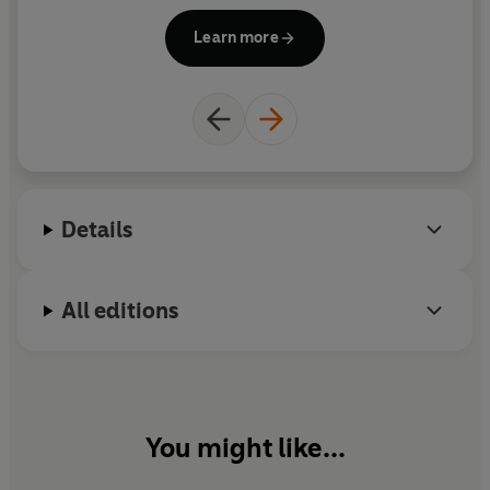
Brink's-Mat story.
Learn more
Details
All editions
You might like...