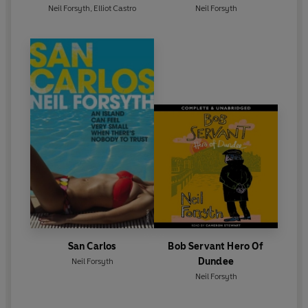
Neil Forsyth
,
Elliot Castro
Neil Forsyth
San Carlos
Bob Servant Hero Of
Dundee
Neil Forsyth
Neil Forsyth