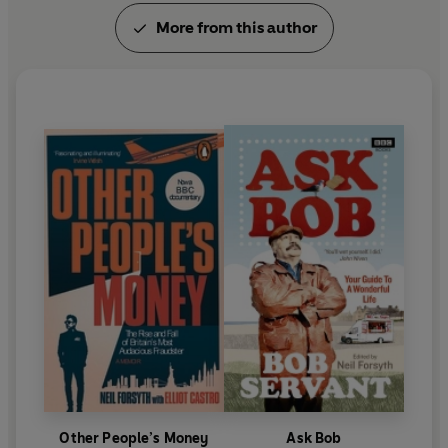
More from this author
Other People’s Money
Ask Bob