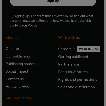
Sign up
By signing up, I confirm that I'm over 16. To find out what
personal data we collect and how we use it, please visit
our
Privacy Policy
About us
Work with us
Our story
Careers
WE'RE HIRING
O
O
Our publishing
Getting published
p
p
O
O
e
e
Publishing houses
Partnerships
p
p
O
O
n
n
e
e
Social impact
Penguin Ventures
p
p
s
O
s
O
n
n
e
e
Contact us
Rights and permissions
i
p
i
p
s
O
s
O
n
n
n
e
n
e
Help and FAQs
Sales and distribution
i
p
i
p
s
O
s
O
a
n
a
n
n
e
n
e
i
p
i
p
n
s
n
s
Stay connected
a
n
a
n
n
e
n
e
e
i
e
i
n
s
n
s
a
n