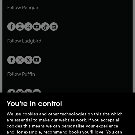
a
n
w
n
w
n
e
i
e
i
n
s
Follow
Penguin
n
s
t
a
t
a
w
n
w
n
e
i
e
i
a
n
a
n
t
a
t
a
w
n
w
n
b
e
b
e
a
n
a
n
t
a
t
a
w
w
b
e
b
e
a
n
a
n
t
t
Follow
Ladybird
w
w
b
e
b
e
a
a
t
t
w
w
b
b
a
a
t
t
b
b
a
a
b
b
Follow
Puffin
You're in control
We use cookies and other technologies on this site which
Penguin Books Limited
are essential to make our website work. If you accept all
A
Penguin Random House
Company.
cookies this means we can personalise your experience
© 1995 –
2026
Penguin Books Ltd. Registered number: 861590
and, for example, recommend books you'll love! You can