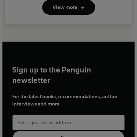
View more
Sign up to the Penguin
newsletter
For the latest books, recommendations, author
interviews and more