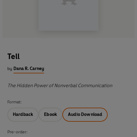
Tell
by
Dana R. Carney
The Hidden Power of Nonverbal Communication
Format:
Hardback
Ebook
Audio Download
Pre-order: