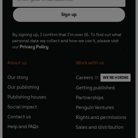
Sign up
By signing up, I confirm that I'm over 16. To find out what
personal data we collect and how we use it, please visit
our
Privacy Policy
About us
Work with us
Our story
Careers
WE'RE HIRING
O
O
Our publishing
Getting published
p
p
O
O
e
e
Publishing houses
Partnerships
p
p
O
O
n
n
e
e
Social impact
Penguin Ventures
p
p
s
O
s
O
n
n
e
e
Contact us
Rights and permissions
i
p
i
p
s
O
s
O
n
n
n
e
n
e
Help and FAQs
Sales and distribution
i
p
i
p
s
O
s
O
a
n
a
n
n
e
n
e
i
p
i
p