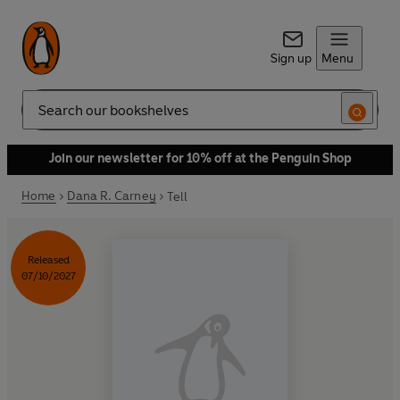
Sign up
Menu
Search
Join our newsletter for 10% off at the Penguin Shop
Home
Dana R. Carney
Tell
Released
07/10/2027