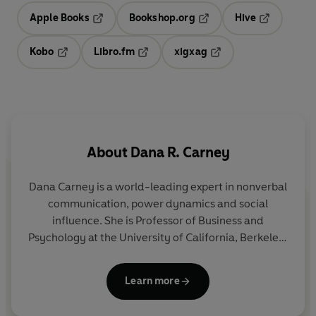
Apple Books
Bookshop.org
Hive
Opens in a new tab
Opens in a new tab
Opens in a 
Kobo
Libro.fm
xigxag
Opens in a new tab
Opens in a new tab
Opens in a new tab
About
Dana R. Carney
Dana Carney is a world-leading expert in nonverbal
communication, power dynamics and social
influence. She is Professor of Business and
Psychology at the University of California, Berkeley,
where she teaches an MBA course in nonverbal
communication. Dana shares her groundbreaking
Learn more
work via her popular TikTok account
(@danarosecarney) and this is her first book for a