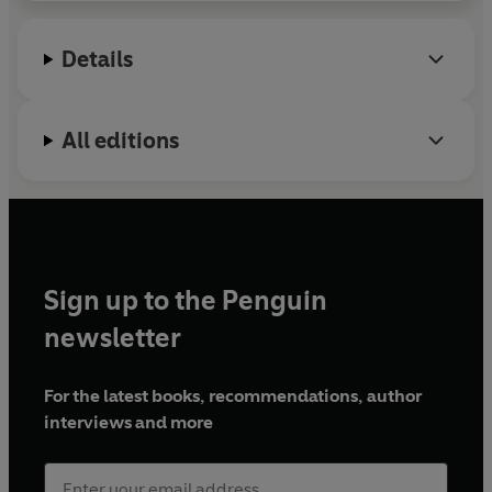
general readership.
Details
All editions
Sign up to the Penguin
newsletter
For the latest books, recommendations, author
interviews and more